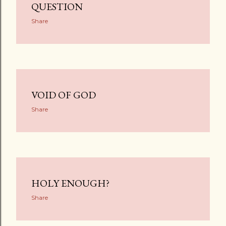
QUESTION
Share
VOID OF GOD
Share
HOLY ENOUGH?
Share