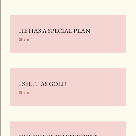
HE HAS A SPECIAL PLAN
Share
I SEE IT AS GOLD
Share