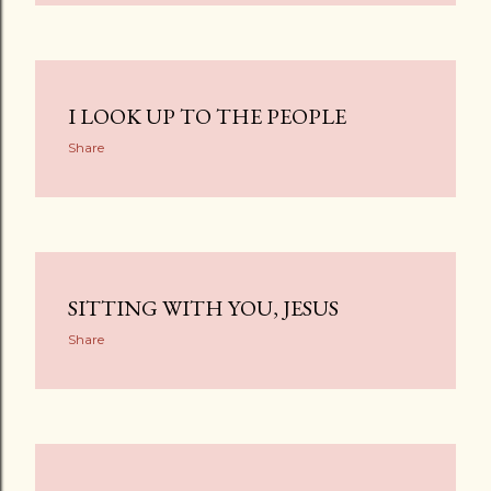
I LOOK UP TO THE PEOPLE
Share
SITTING WITH YOU, JESUS
Share