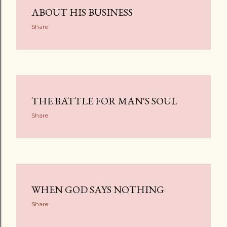
ABOUT HIS BUSINESS
Share
THE BATTLE FOR MAN'S SOUL
Share
WHEN GOD SAYS NOTHING
Share