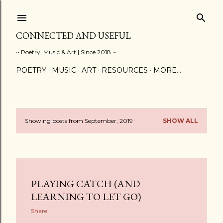
Skip to main content
CONNECTED AND USEFUL
~ Poetry, Music & Art | Since 2018 ~
POETRY
MUSIC
ART
RESOURCES
MORE…
Showing posts from September, 2019
SHOW ALL
P
o
s
PLAYING CATCH (AND
t
LEARNING TO LET GO)
s
Share