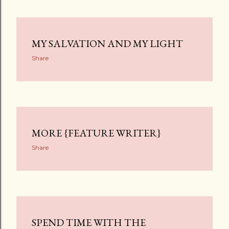
MY SALVATION AND MY LIGHT
Share
MORE {FEATURE WRITER}
Share
SPEND TIME WITH THE