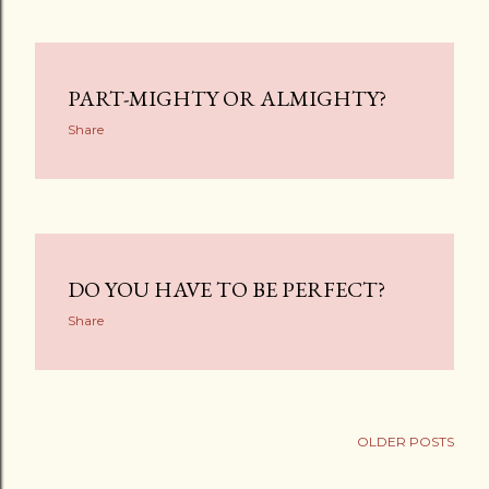
PART-MIGHTY OR ALMIGHTY?
Share
DO YOU HAVE TO BE PERFECT?
Share
OLDER POSTS