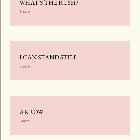
WHAT'S THE RUSH?
Share
I CAN STAND STILL
Share
ARROW
Share