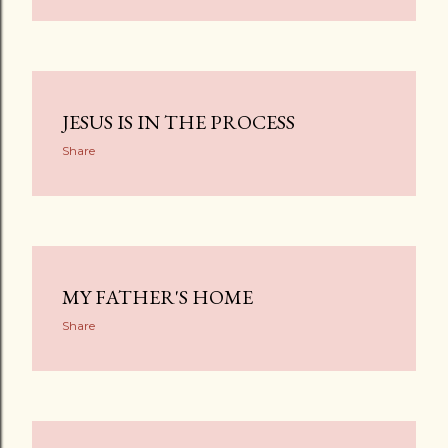
JESUS IS IN THE PROCESS
Share
MY FATHER'S HOME
Share