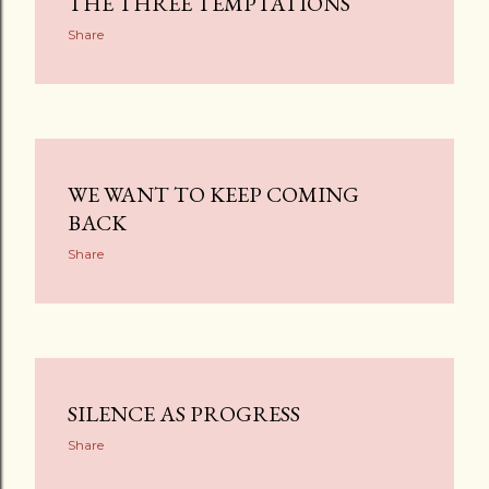
THE THREE TEMPTATIONS
Share
WE WANT TO KEEP COMING
BACK
Share
SILENCE AS PROGRESS
Share