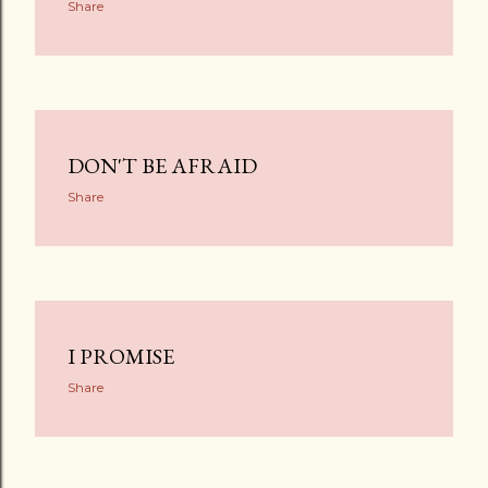
Share
DON'T BE AFRAID
Share
I PROMISE
Share