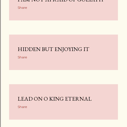
Share
HIDDEN BUT ENJOYING IT
Share
LEAD ON O KING ETERNAL
Share