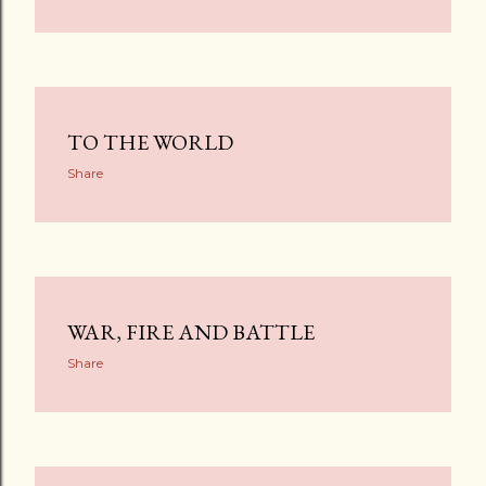
TO THE WORLD
Share
WAR, FIRE AND BATTLE
Share