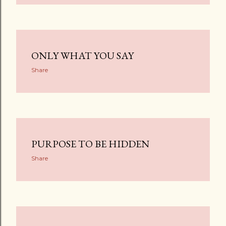
ONLY WHAT YOU SAY
Share
PURPOSE TO BE HIDDEN
Share