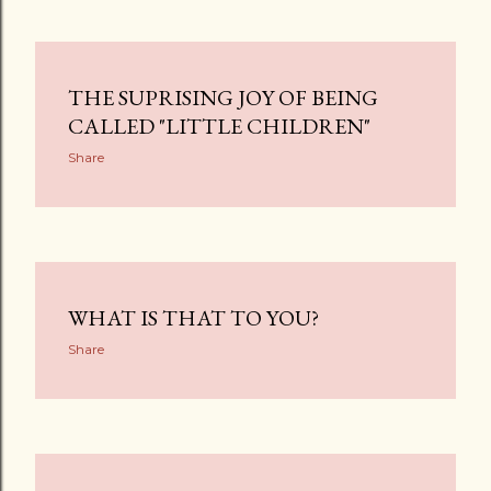
THE SUPRISING JOY OF BEING
CALLED "LITTLE CHILDREN"
Share
WHAT IS THAT TO YOU?
Share