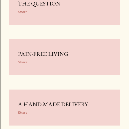
THE QUESTION
Share
PAIN-FREE LIVING
Share
A HAND-MADE DELIVERY
Share