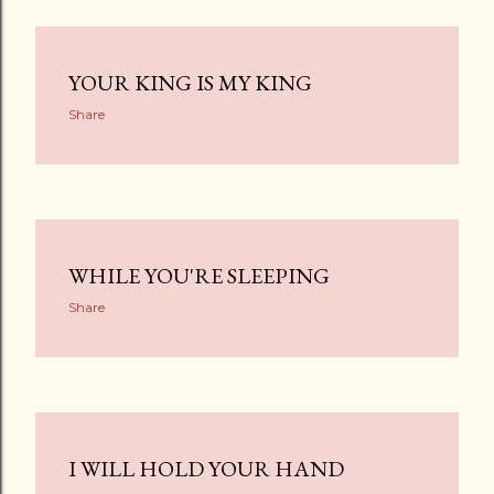
YOUR KING IS MY KING
Share
WHILE YOU'RE SLEEPING
Share
I WILL HOLD YOUR HAND