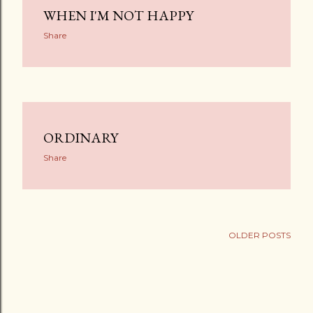
WHEN I'M NOT HAPPY
Share
ORDINARY
Share
OLDER POSTS