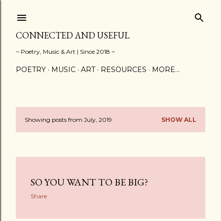
Skip to main content
CONNECTED AND USEFUL
~ Poetry, Music & Art | Since 2018 ~
POETRY
MUSIC
ART
RESOURCES
MORE…
Showing posts from July, 2019
SHOW ALL
P
o
s
SO YOU WANT TO BE BIG?
t
Share
s