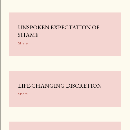
UNSPOKEN EXPECTATION OF
SHAME
Share
LIFE-CHANGING DISCRETION
Share