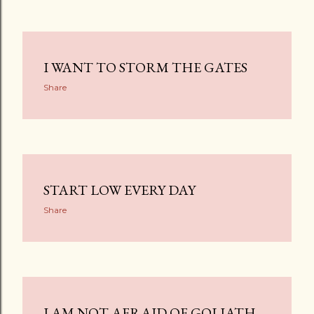
I WANT TO STORM THE GATES
Share
START LOW EVERY DAY
Share
I AM NOT AFRAID OF GOLIATH