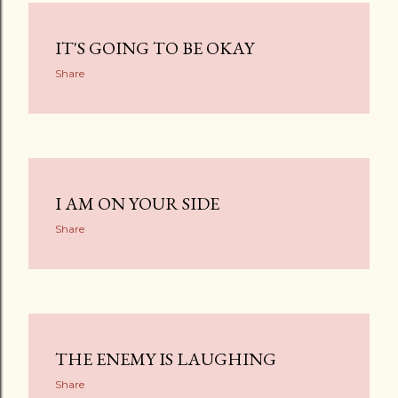
IT'S GOING TO BE OKAY
Share
I AM ON YOUR SIDE
Share
THE ENEMY IS LAUGHING
Share