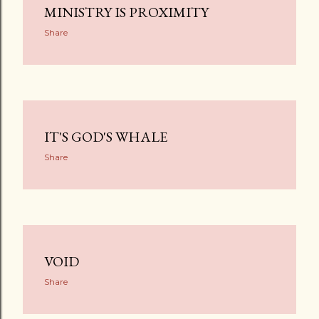
MINISTRY IS PROXIMITY
Share
IT'S GOD'S WHALE
Share
VOID
Share