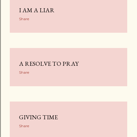
I AM A LIAR
Share
A RESOLVE TO PRAY
Share
GIVING TIME
Share