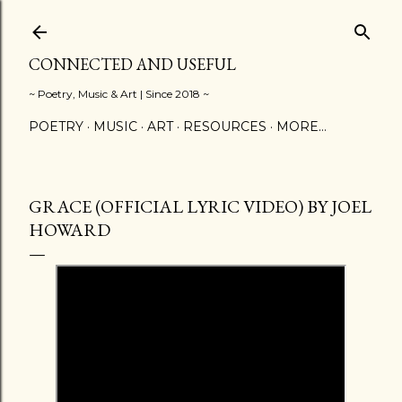
Skip to main content
CONNECTED AND USEFUL
~ Poetry, Music & Art | Since 2018 ~
POETRY
MUSIC
ART
RESOURCES
MORE…
GRACE (OFFICIAL LYRIC VIDEO) BY JOEL
HOWARD