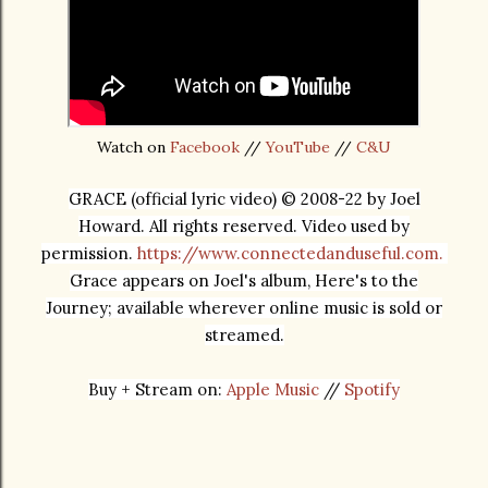
Watch on
Facebook
//
YouTube
//
C&U
GRACE (official lyric video) © 2008-22 by Joel
Howard. All rights reserved. Video used by
permission.
https://www.connectedanduseful.com.
Grace appears on Joel's album, Here's to the
Journey; available wherever online music is sold or
streamed.
Buy + Stream on: 
Apple Music
 //
Spotify