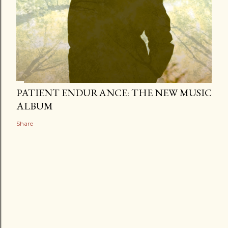
PATIENT ENDURANCE: THE NEW MUSIC
ALBUM
Share