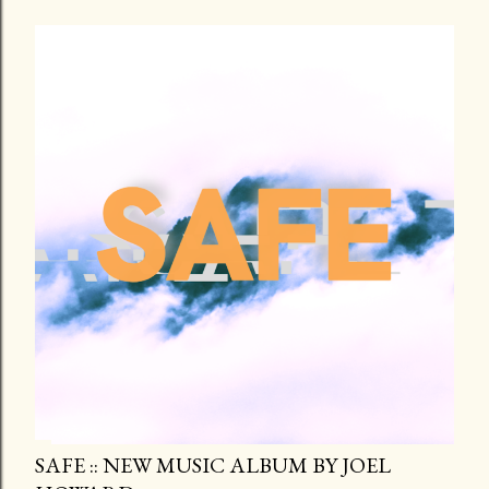
SAFE :: NEW MUSIC ALBUM BY JOEL