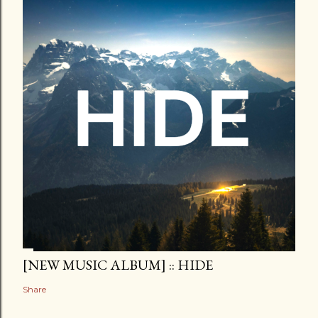
[NEW MUSIC ALBUM] :: HIDE
Share