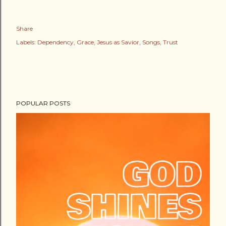
Share
Labels:
Dependency
Grace
Jesus as Savior
Songs
Trust
POPULAR POSTS