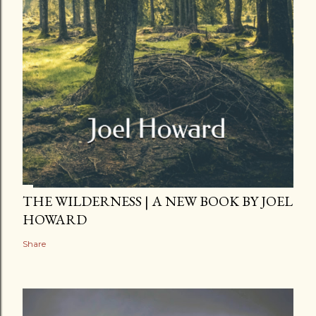
THE WILDERNESS | A NEW BOOK BY JOEL
HOWARD
Share