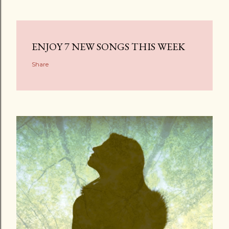
ENJOY 7 NEW SONGS THIS WEEK
Share