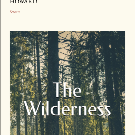
HOWARD
Share