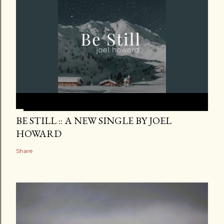
BE STILL :: A NEW SINGLE BY JOEL
HOWARD
Share