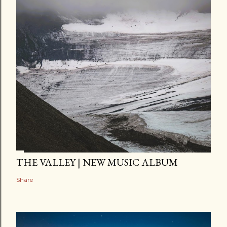
THE VALLEY | NEW MUSIC ALBUM
Share