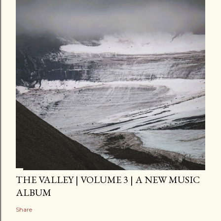
THE VALLEY | VOLUME 3 | A NEW MUSIC
ALBUM
Share