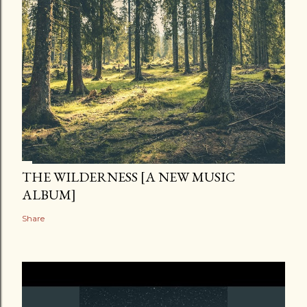
THE WILDERNESS [A NEW MUSIC
ALBUM]
Share