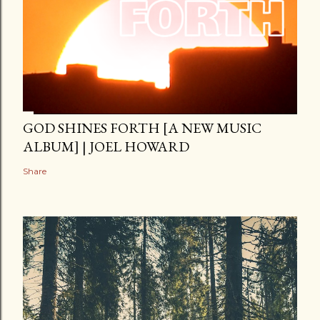
GOD SHINES FORTH [A NEW MUSIC
ALBUM] | JOEL HOWARD
Share