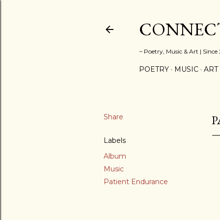
CONNECT
~ Poetry, Music & Art | Since
POETRY
MUSIC
ART
Share
P
Labels
Album
Music
Patient Endurance