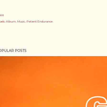
are
els:
Album
Music
Patient Endurance
OPULAR POSTS