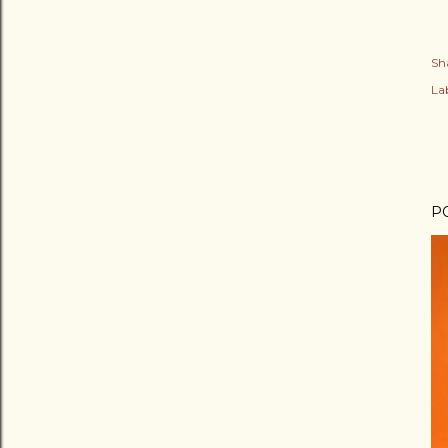
Sh
Lab
P