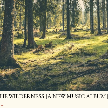
HE WILDERNESS [A NEW MUSIC ALBUM
are