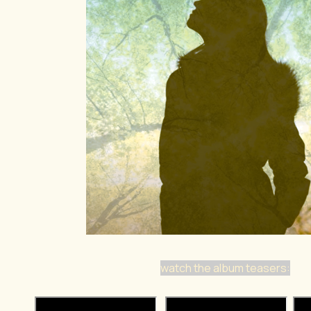
watch the album teasers: