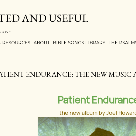
Skip to main content
ED AND USEFUL
 2018 ~
RESOURCES
ABOUT
BIBLE SONGS LIBRARY
THE PSALM
ATIENT ENDURANCE: THE NEW MUSIC
Patient Enduranc
the new album by Joel Howar