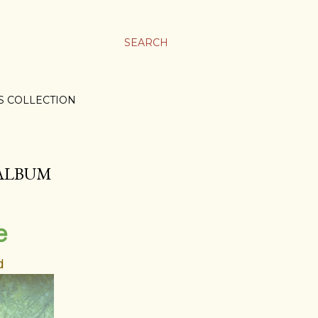
SEARCH
S COLLECTION
 ALBUM
e
d