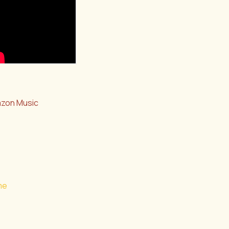
zon Music
me