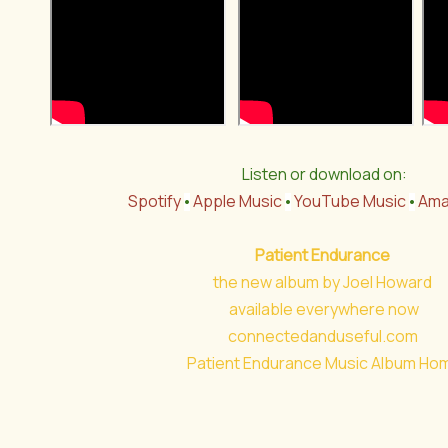
Listen or download on:
Spotify
Apple Music
YouTube Music
Ama
•
•
•
Patient Endurance
the new album by Joel Howard
available everywhere now
connectedanduseful.com
Patient Endurance Music Album Ho