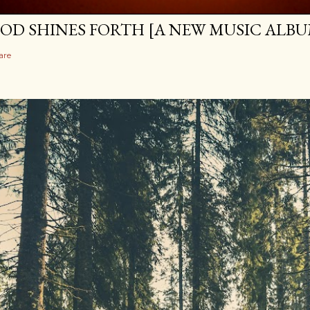
OD SHINES FORTH [A NEW MUSIC ALBU
are