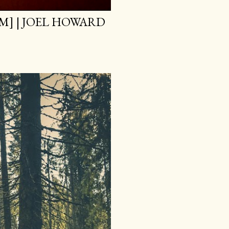
M] | JOEL HOWARD