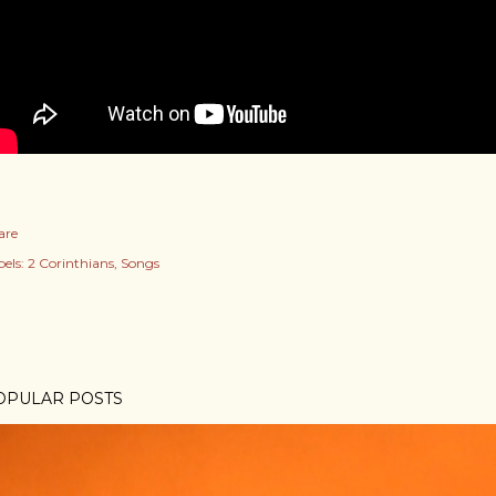
are
els:
2 Corinthians
Songs
OPULAR POSTS