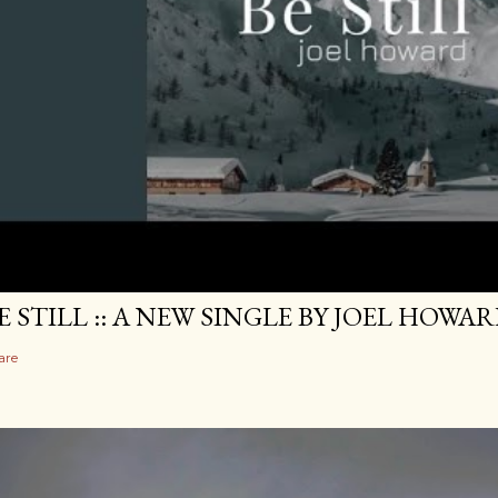
E STILL :: A NEW SINGLE BY JOEL HOWA
are