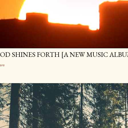
OD SHINES FORTH [A NEW MUSIC ALBU
are