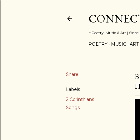
CONNECT
~ Poetry, Music & Art | Since
POETRY
MUSIC
ART
Share
B
Labels
2 Corinthians
Songs