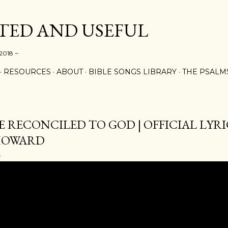
Skip to main content
ED AND USEFUL
 2018 ~
RESOURCES
ABOUT
BIBLE SONGS LIBRARY
THE PSALM
E RECONCILED TO GOD | OFFICIAL LYRIC
HOWARD