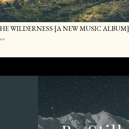
HE WILDERNESS [A NEW MUSIC ALBUM
are