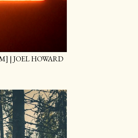
M] | JOEL HOWARD