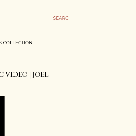
SEARCH
S COLLECTION
 VIDEO | JOEL