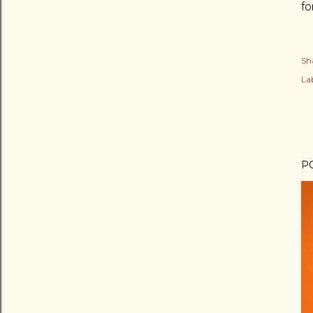
fo
Sh
Lab
P