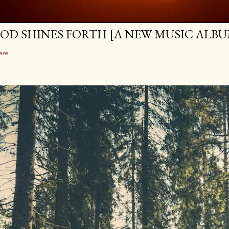
OD SHINES FORTH [A NEW MUSIC ALBU
are