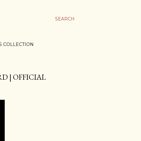
SEARCH
S COLLECTION
D | OFFICIAL