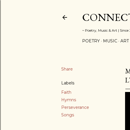
CONNECT
~ Poetry, Music & Art | Since
POETRY
MUSIC
ART
Share
M
L
Labels
Faith
Hymns
Perseverance
Songs