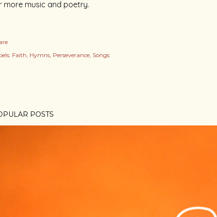
r more music and poetry.
are
els:
Faith
Hymns
Perseverance
Songs
OPULAR POSTS