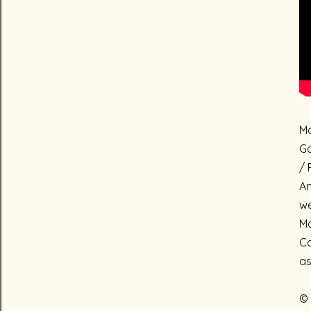
Ma
Go
/ 
An
we
Ma
Ca
as
© 