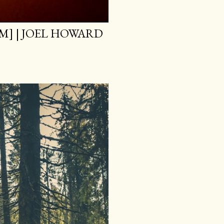
M] | JOEL HOWARD