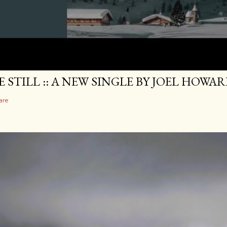
E STILL :: A NEW SINGLE BY JOEL HOWA
are