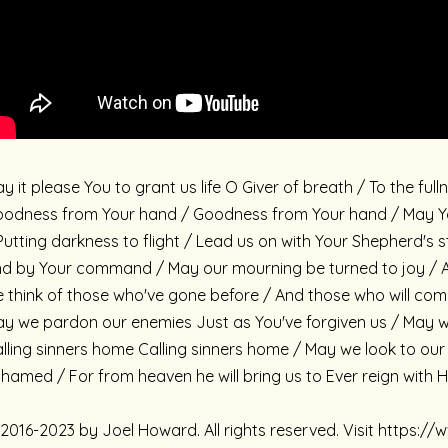
y it please You to grant us life O Giver of breath / To the f
odness from Your hand / Goodness from Your hand / May You
Putting darkness to flight / Lead us on with Your Shepherd'
d by Your command / May our mourning be turned to joy / A
 think of those who've gone before / And those who will com
y we pardon our enemies Just as You've forgiven us / May we 
lling sinners home Calling sinners home / May we look to ou
hamed / For from heaven he will bring us to Ever reign with 
2016-2023 by Joel Howard. All rights reserved. Visit https