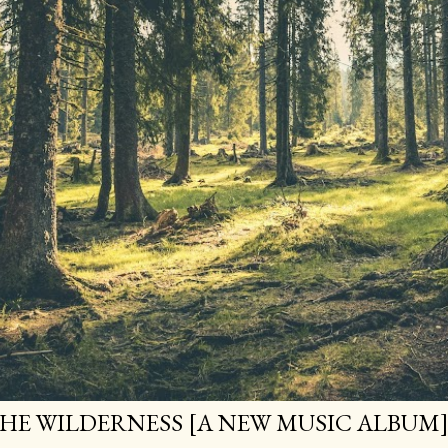
HE WILDERNESS [A NEW MUSIC ALBUM