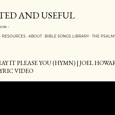
Skip to main content
ED AND USEFUL
 2018 ~
RESOURCES
ABOUT
BIBLE SONGS LIBRARY
THE PSALM
AY IT PLEASE YOU (HYMN) | JOEL HOWAR
YRIC VIDEO