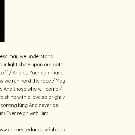
ullness may we understand
r light shine upon our path
s staff / And by Your command
s we run hard the race / May
e And those who will come /
shine with a love so bright /
r coming King And never be
Him Ever reign with Him
://www.connectedanduseful.com