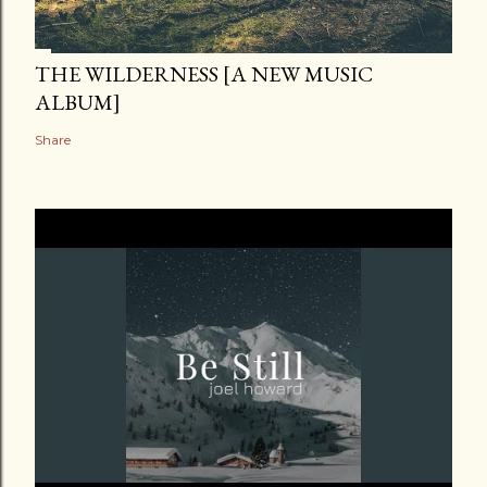
THE WILDERNESS [A NEW MUSIC
ALBUM]
Share