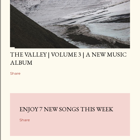
THE VALLEY | VOLUME 3 | A NEW MUSIC
ALBUM
Share
ENJOY 7 NEW SONGS THIS WEEK
Share