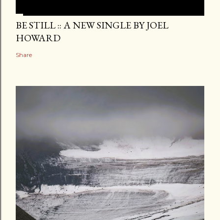
BE STILL :: A NEW SINGLE BY JOEL
HOWARD
Share