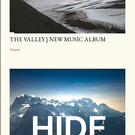
THE VALLEY | NEW MUSIC ALBUM
Share