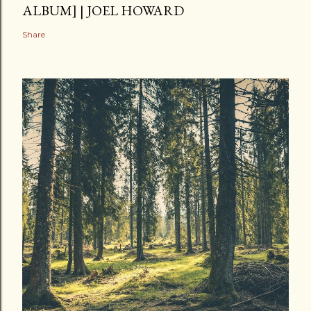
ALBUM] | JOEL HOWARD
Share