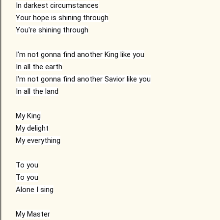
In darkest circumstances

Your hope is shining through

You're shining through

I'm not gonna find another King like you

In all the earth

I'm not gonna find another Savior like you

In all the land

My King

My delight

My everything

To you

To you

Alone I sing

My Master
