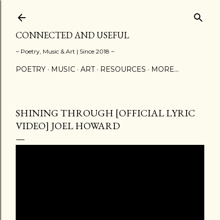
Skip to main content
CONNECTED AND USEFUL
~ Poetry, Music & Art | Since 2018 ~
POETRY
MUSIC
ART
RESOURCES
MORE…
SHINING THROUGH [OFFICIAL LYRIC
VIDEO] JOEL HOWARD