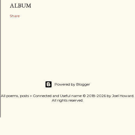
ALBUM
Share
Powered by Blogger
All poems, posts + Connected and Useful name © 2018-2026 by Joel Howard.
All rights reserved.