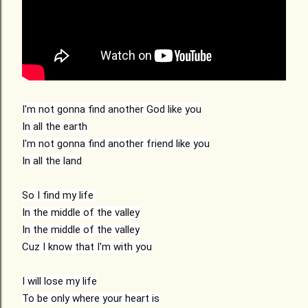
I'm not gonna find another God like you

In all the earth

I'm not gonna find another friend like you

In all the land

So I find my life 

In the middle of the valley

In the middle of the valley

Cuz I know that I'm with you

I will lose my life

To be only where your heart is
