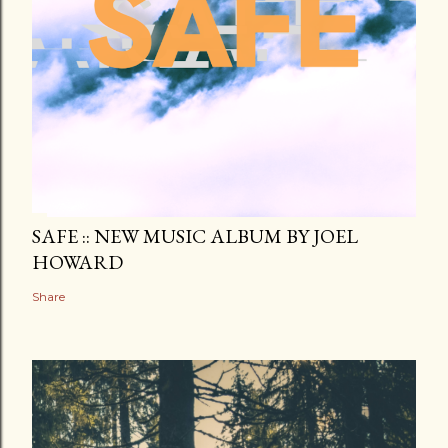
SAFE :: NEW MUSIC ALBUM BY JOEL
HOWARD
Share