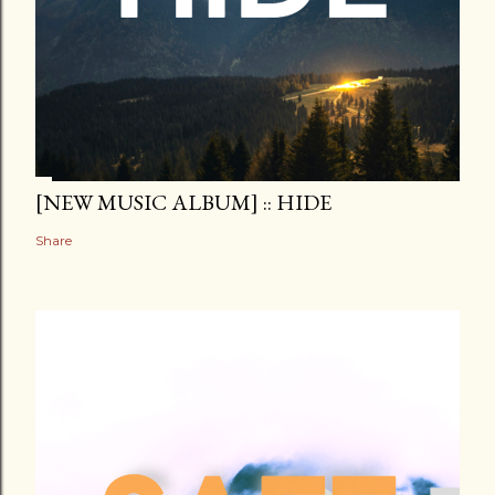
[NEW MUSIC ALBUM] :: HIDE
Share