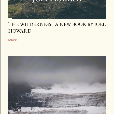
THE WILDERNESS | A NEW BOOK BY JOEL
HOWARD
Share