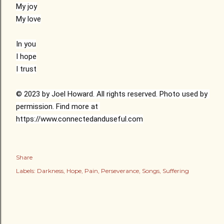
My joy

My love

In you

I hope

I trust

© 2023 by Joel Howard. All rights reserved. Photo used by 
permission. Find more at 
https://www.connectedanduseful.com
Share
Labels:
Darkness
Hope
Pain
Perseverance
Songs
Suffering