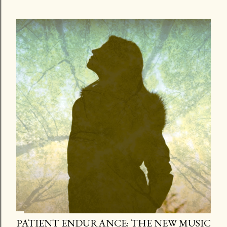
PATIENT ENDURANCE: THE NEW MUSIC