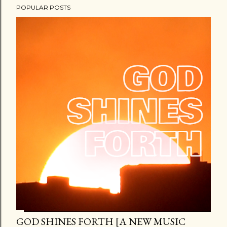
POPULAR POSTS
GOD SHINES FORTH [A NEW MUSIC