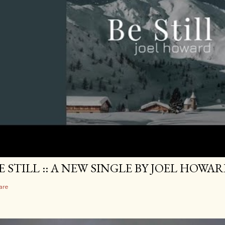
E STILL :: A NEW SINGLE BY JOEL HOWA
are