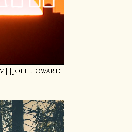
M] | JOEL HOWARD