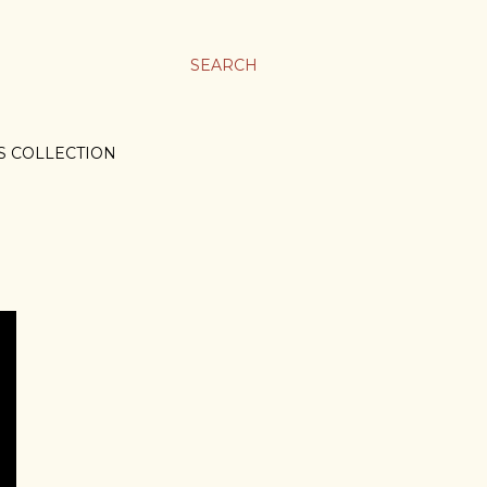
SEARCH
S COLLECTION