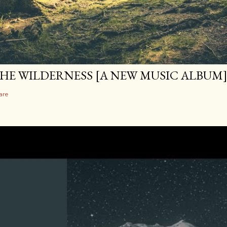
HE WILDERNESS [A NEW MUSIC ALBUM
are