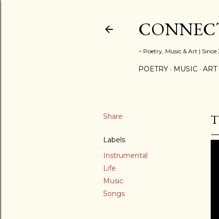
CONNECT
~ Poetry, Music & Art | Since
POETRY
MUSIC
ART
Share
T
Labels
Instrumental
Life
Music
Songs