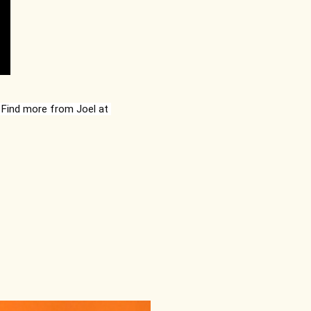
© 2022 by Joel Howard. All rights reserved. Photo used by permission. Find more from Joel at 