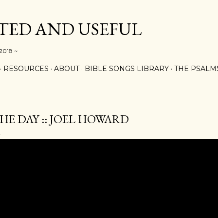
Skip to main content
ED AND USEFUL
 2018 ~
RESOURCES
ABOUT
BIBLE SONGS LIBRARY
THE PSALM
HE DAY :: JOEL HOWARD