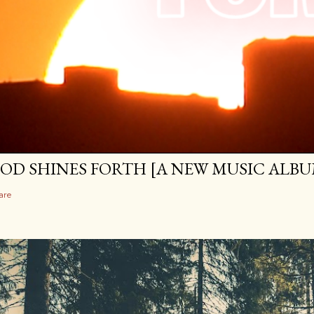
OD SHINES FORTH [A NEW MUSIC ALBU
are