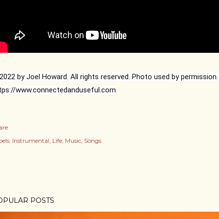
tps://www.connectedanduseful.com
are
els:
Instrumental
Life
Music
Songs
OPULAR POSTS