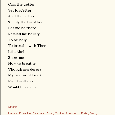
Cain the getter
Yet forgetter
Abel the better
Simply the breather
Let me be there
Remind me hourly
To be holy
To breathe with Thee
Like Abel
Show me
How to breathe
Though murderers
My face would seek
Even brothers
Would hinder me
Share
Labels:
Breathe
Cain and Abel
God as Shepherd
Pain
Rest