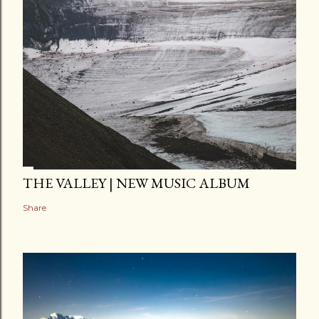
THE VALLEY | NEW MUSIC ALBUM
Share