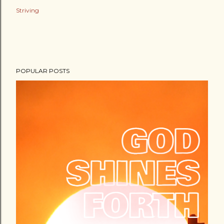
Striving
POPULAR POSTS