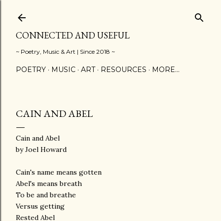
Skip to main content
CONNECTED AND USEFUL
~ Poetry, Music & Art | Since 2018 ~
POETRY
MUSIC
ART
RESOURCES
MORE…
CAIN AND ABEL
Cain and Abel
by Joel Howard
Cain's name means gotten
Abel's means breath
To be and breathe
Versus getting
Rested Abel