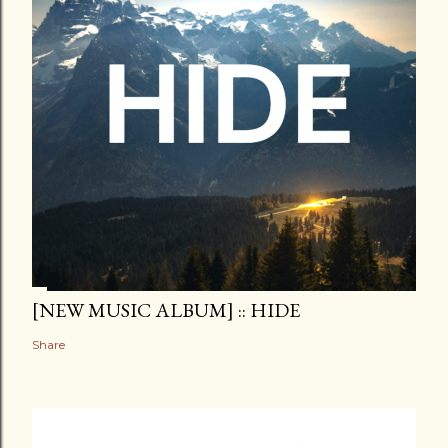
[NEW MUSIC ALBUM] :: HIDE
Share