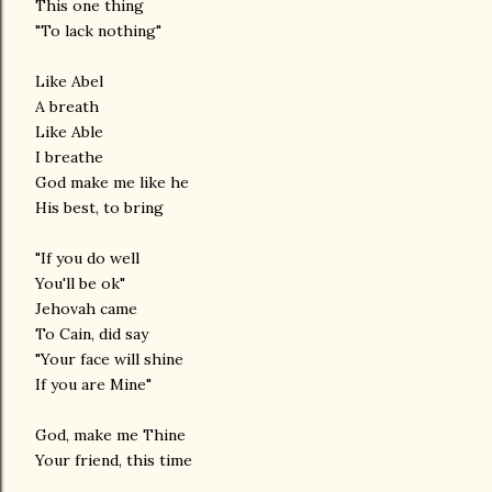
This one thing
"To lack nothing"
Like Abel
A breath
Like Able
I breathe
God make me like he
His best, to bring
"If you do well
You'll be ok"
Jehovah came
To Cain, did say
"Your face will shine
If you are Mine"
God, make me Thine
Your friend, this time