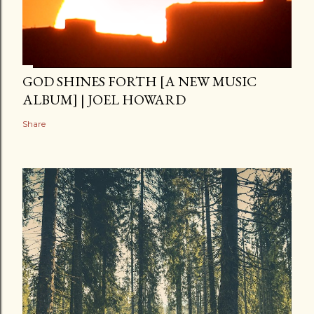
GOD SHINES FORTH [A NEW MUSIC
ALBUM] | JOEL HOWARD
Share