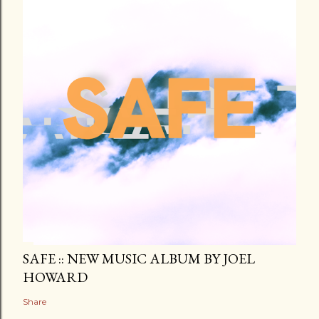
SAFE :: NEW MUSIC ALBUM BY JOEL
HOWARD
Share