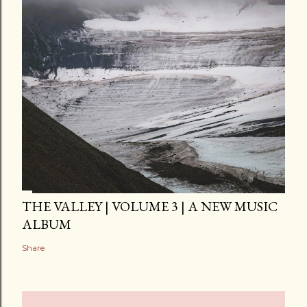
THE VALLEY | VOLUME 3 | A NEW MUSIC
ALBUM
Share