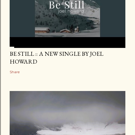
BE STILL :: A NEW SINGLE BY JOEL
HOWARD
Share