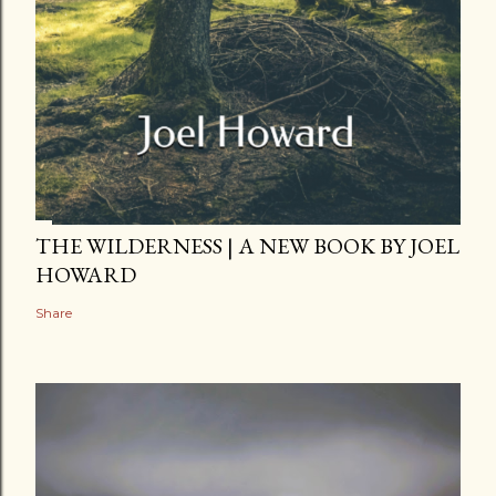
THE WILDERNESS | A NEW BOOK BY JOEL
HOWARD
Share