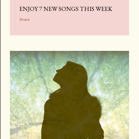
ENJOY 7 NEW SONGS THIS WEEK
Share