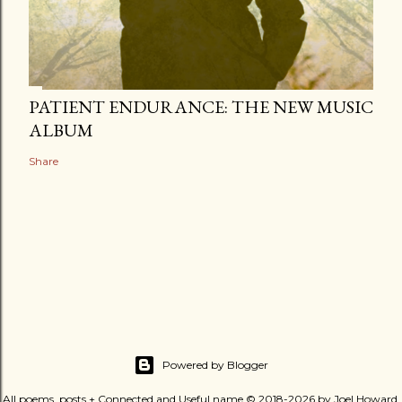
PATIENT ENDURANCE: THE NEW MUSIC
ALBUM
Share
Powered by Blogger
All poems, posts + Connected and Useful name © 2018-2026 by Joel Howard.