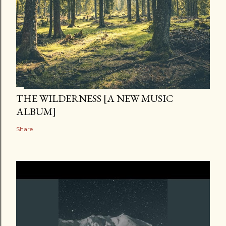
THE WILDERNESS [A NEW MUSIC
ALBUM]
Share