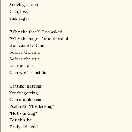
Striving ceased
Cain, lost
Sad, angry
"Why the face?" God asked
"Why the anger " shepherded
God came to Cain
Before the rain
Before the rain
An open gate
Cain won't climb in
Getting, getting
Yet forgetting
Cain should read
Psalm 23: "Not lacking"
"Not wanting"
For this he
Truly did need