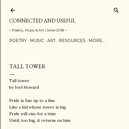
Skip to main content
CONNECTED AND USEFUL
~ Poetry, Music & Art | Since 2018 ~
POETRY
MUSIC
ART
RESOURCES
MORE…
TALL TOWER
Tall tower
by Joel Howard
Pride is fine up to a line
Like a kid whose tower is big
Pride will rise for a time
Until, too big, it returns on him