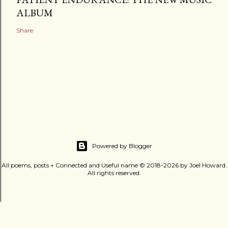
ALBUM
Share
Powered by Blogger
All poems, posts + Connected and Useful name © 2018-2026 by Joel Howard.
All rights reserved.