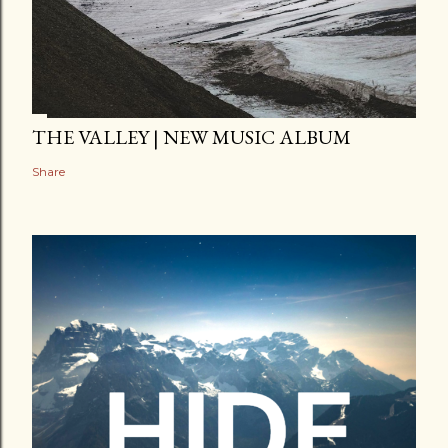
THE VALLEY | NEW MUSIC ALBUM
Share