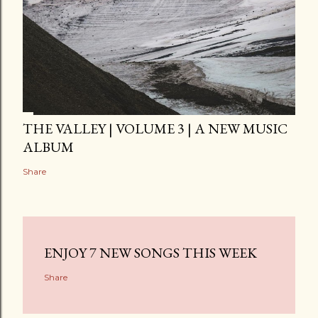
THE VALLEY | VOLUME 3 | A NEW MUSIC
ALBUM
Share
ENJOY 7 NEW SONGS THIS WEEK
Share