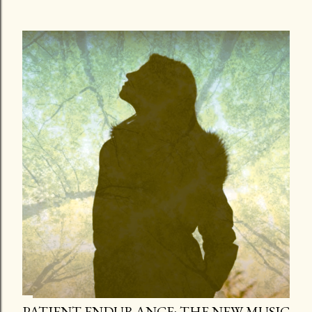
PATIENT ENDURANCE: THE NEW MUSIC