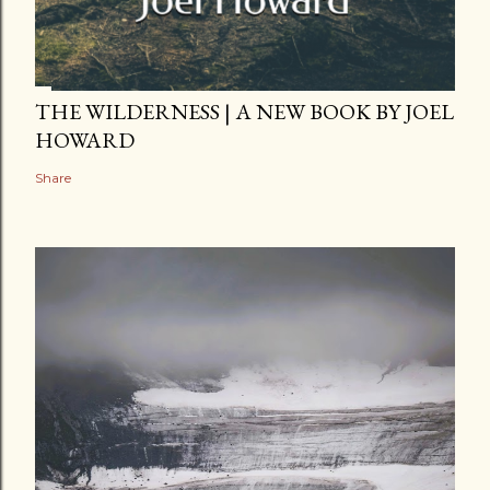
THE WILDERNESS | A NEW BOOK BY JOEL
HOWARD
Share