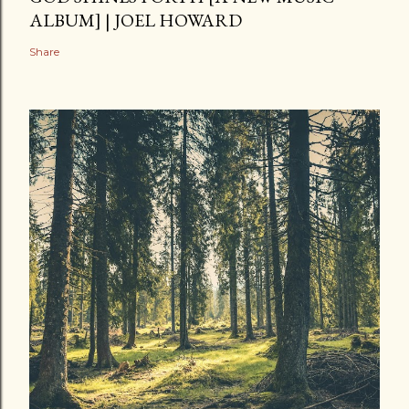
ALBUM] | JOEL HOWARD
Share