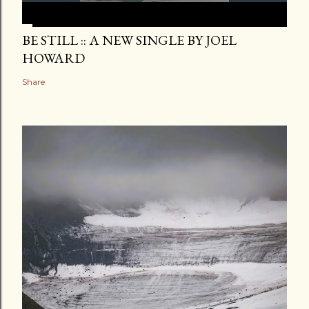
BE STILL :: A NEW SINGLE BY JOEL
HOWARD
Share