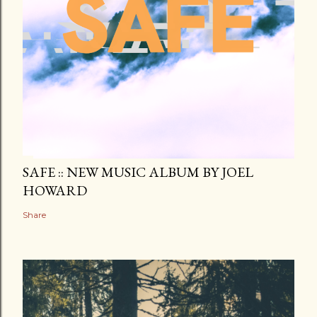
SAFE :: NEW MUSIC ALBUM BY JOEL
HOWARD
Share