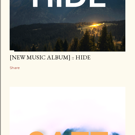
[NEW MUSIC ALBUM] :: HIDE
Share