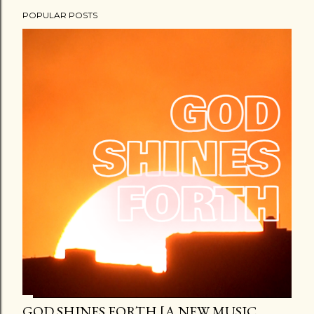
POPULAR POSTS
GOD SHINES FORTH [A NEW MUSIC