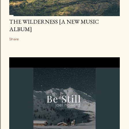
THE WILDERNESS [A NEW MUSIC
ALBUM]
Share