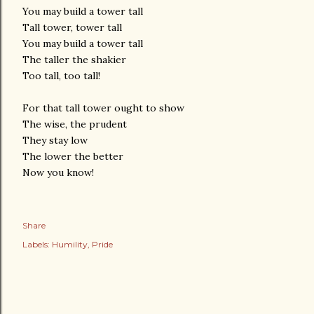
You may build a tower tall
Tall tower, tower tall
You may build a tower tall
The taller the shakier
Too tall, too tall!
For that tall tower ought to show
The wise, the prudent
They stay low
The lower the better
Now you know!
Share
Labels:
Humility
Pride