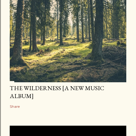
THE WILDERNESS [A NEW MUSIC
ALBUM]
Share