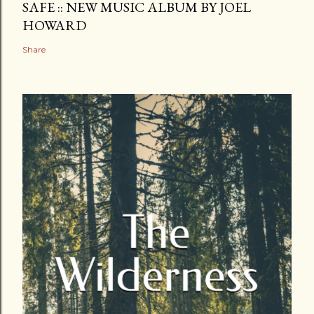
SAFE :: NEW MUSIC ALBUM BY JOEL
HOWARD
Share