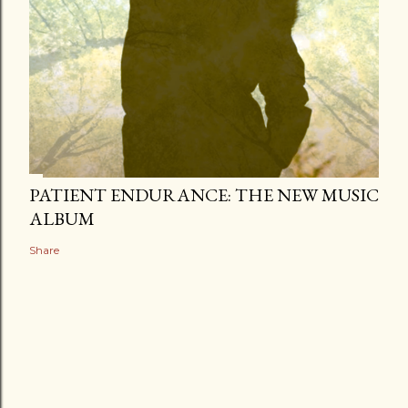
PATIENT ENDURANCE: THE NEW MUSIC
ALBUM
Share