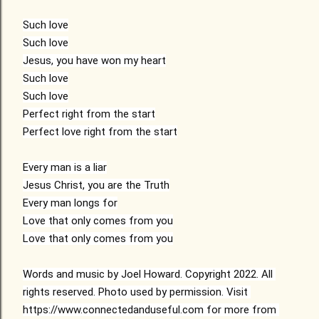
Such love
Such love
Jesus, you have won my heart
Such love
Such love
Perfect right from the start
Perfect love right from the start
Every man is a liar
Jesus Christ, you are the Truth
Every man longs for
Love that only comes from you
Love that only comes from you
Words and music by Joel Howard. Copyright 2022. All 
rights reserved. Photo used by permission. Visit 
https://www.connectedanduseful.com for more from 