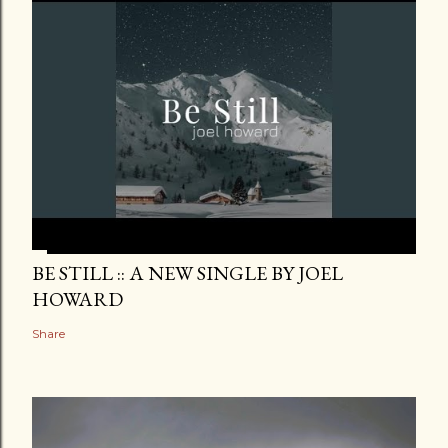
BE STILL :: A NEW SINGLE BY JOEL
HOWARD
Share