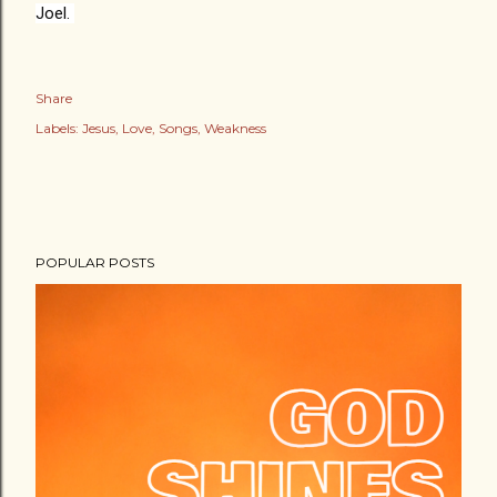
Joel. 
Share
Labels:
Jesus
Love
Songs
Weakness
POPULAR POSTS