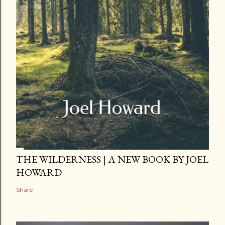
THE WILDERNESS | A NEW BOOK BY JOEL
HOWARD
Share