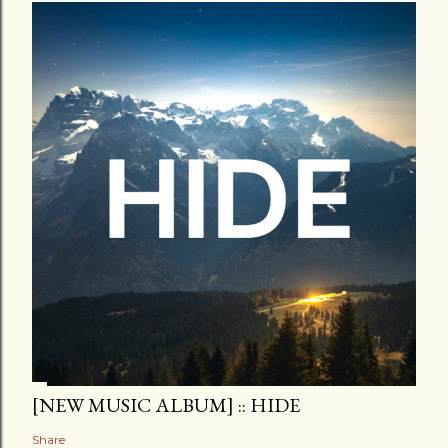
[NEW MUSIC ALBUM] :: HIDE
Share