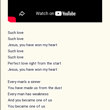
Such love
Such love
Jesus, you have won my heart
Such love
Such love
Perfect love right from the start
Jesus, you have won my heart
Every man's a sinner
You have made us from the dust
Every man has weakness
And you became one of us
You became one of us