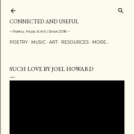
Skip to main content
CONNECTED AND USEFUL
~ Poetry, Music & Art | Since 2018 ~
POETRY
MUSIC
ART
RESOURCES
MORE…
SUCH LOVE BY JOEL HOWARD