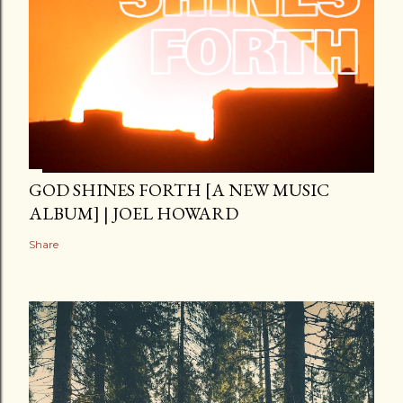
GOD SHINES FORTH [A NEW MUSIC
ALBUM] | JOEL HOWARD
Share