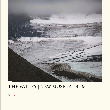
THE VALLEY | NEW MUSIC ALBUM
Share