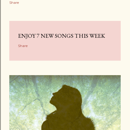
Share
ENJOY 7 NEW SONGS THIS WEEK
Share