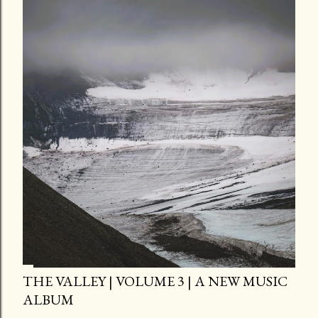
THE VALLEY | VOLUME 3 | A NEW MUSIC
ALBUM