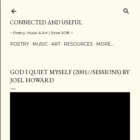
Skip to main content
CONNECTED AND USEFUL
~ Poetry, Music & Art | Since 2018 ~
POETRY
MUSIC
ART
RESOURCES
MORE…
GOD I QUIET MYSELF (2001//SESSIONS) BY
JOEL HOWARD