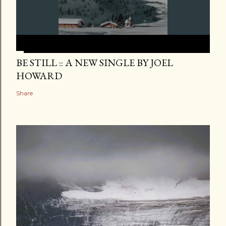
BE STILL :: A NEW SINGLE BY JOEL
HOWARD
Share