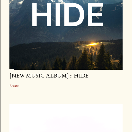
[NEW MUSIC ALBUM] :: HIDE
Share