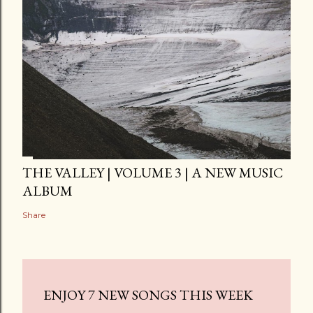
THE VALLEY | VOLUME 3 | A NEW MUSIC
ALBUM
Share
ENJOY 7 NEW SONGS THIS WEEK