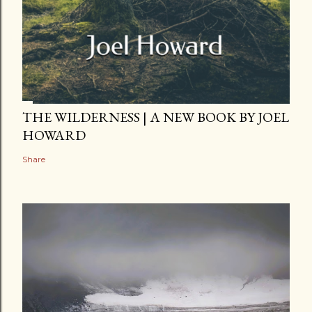
THE WILDERNESS | A NEW BOOK BY JOEL
HOWARD
Share