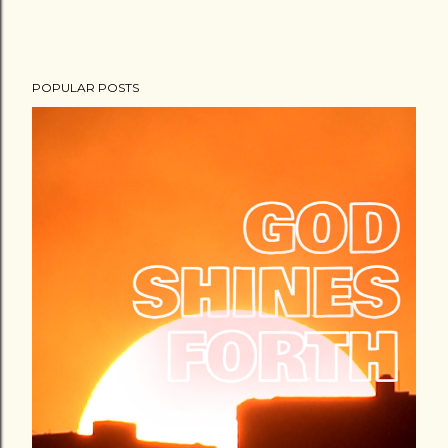
POPULAR POSTS