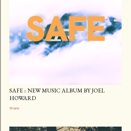
SAFE :: NEW MUSIC ALBUM BY JOEL
HOWARD
Share