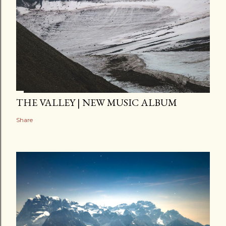
THE VALLEY | NEW MUSIC ALBUM
Share