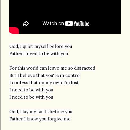
God, I quiet myself before you
Father I need to be with you
For this world can leave me so distracted
But I believe that you're in control
I confess that on my own I'm lost
I need to be with you
God, I lay my faults before you
Father I know you forgive me