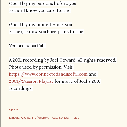
God, I lay my burdens before you
Father I know you care for me
God, I lay my future before you
You are beautiful...
A 2001 recording by Joel Howard. All rights reserved. 
Photo used by permission. Visit 
https://www.connectedanduseful.com
 and 
2001//Session Playlist
 for more of Joel's 2001 
recordings.
Share
Labels:
Quiet
Reflection
Rest
Songs
Trust