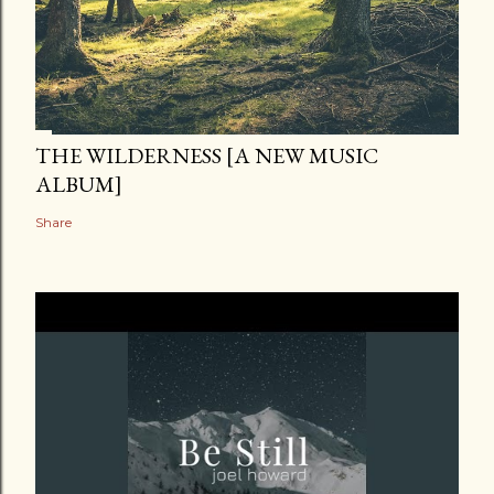
THE WILDERNESS [A NEW MUSIC
ALBUM]
Share