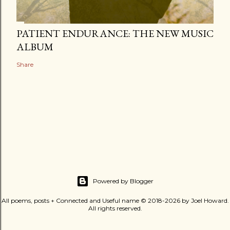
PATIENT ENDURANCE: THE NEW MUSIC
ALBUM
Share
Powered by Blogger
All poems, posts + Connected and Useful name © 2018-2026 by Joel Howard.
All rights reserved.