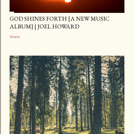
GOD SHINES FORTH [A NEW MUSIC
ALBUM] | JOEL HOWARD
Share