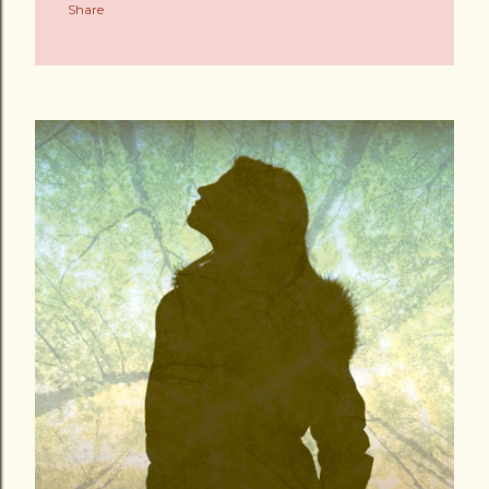
Share