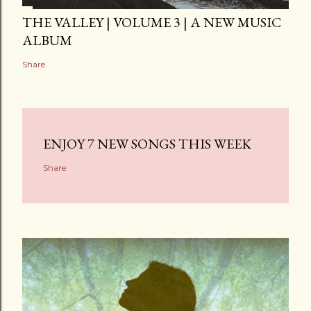
THE VALLEY | VOLUME 3 | A NEW MUSIC
ALBUM
Share
ENJOY 7 NEW SONGS THIS WEEK
Share