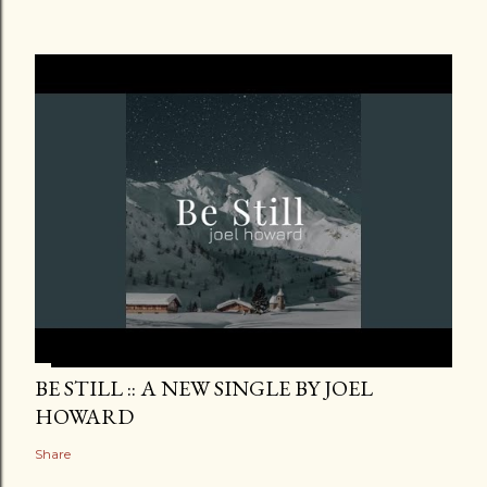
BE STILL :: A NEW SINGLE BY JOEL
HOWARD
Share