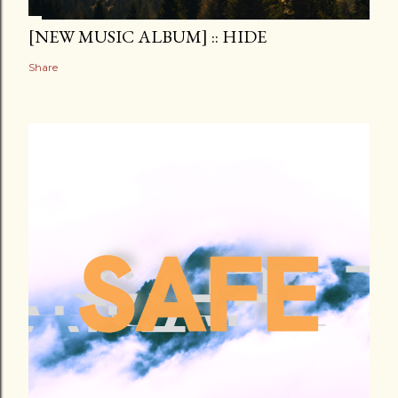
[NEW MUSIC ALBUM] :: HIDE
Share