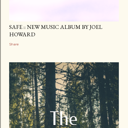
SAFE :: NEW MUSIC ALBUM BY JOEL
HOWARD
Share