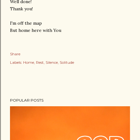
Well done!
Thank you!
I'm off the map
But home here with You
Share
Labels:
Home
Rest
Silence
Solitude
POPULAR POSTS