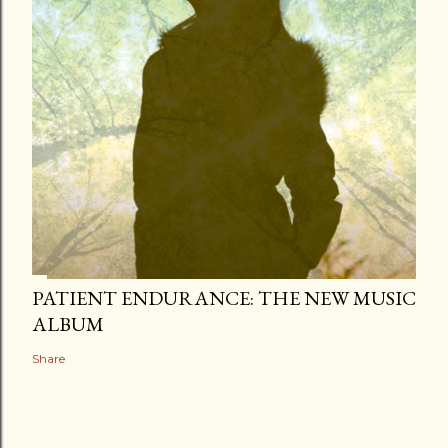
PATIENT ENDURANCE: THE NEW MUSIC
ALBUM
Share