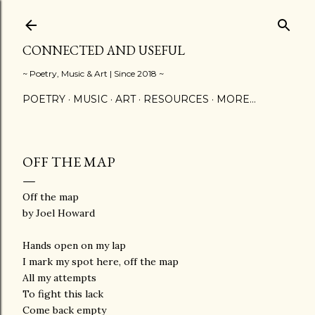
Skip to main content
CONNECTED AND USEFUL
~ Poetry, Music & Art | Since 2018 ~
POETRY
MUSIC
ART
RESOURCES
MORE…
OFF THE MAP
Off the map
by Joel Howard
Hands open on my lap
I mark my spot here, off the map
All my attempts
To fight this lack
Come back empty