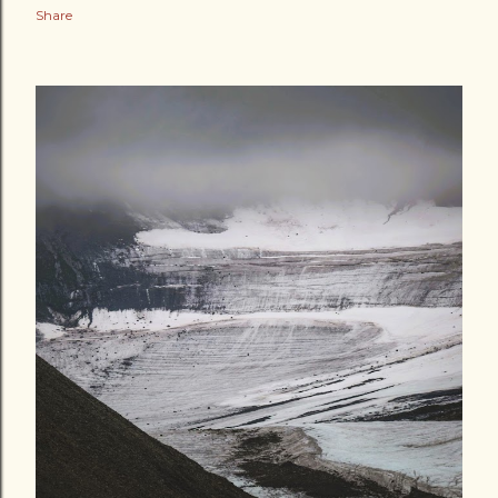
Share