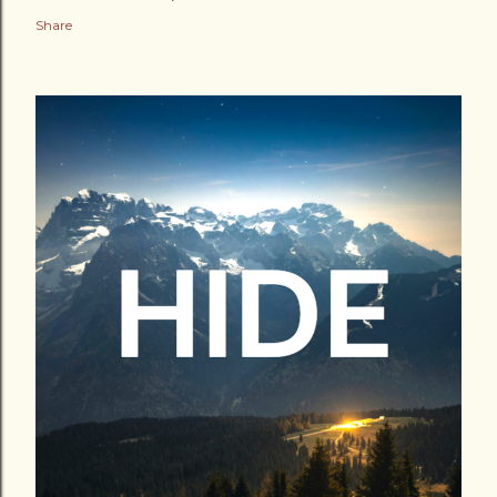
Share