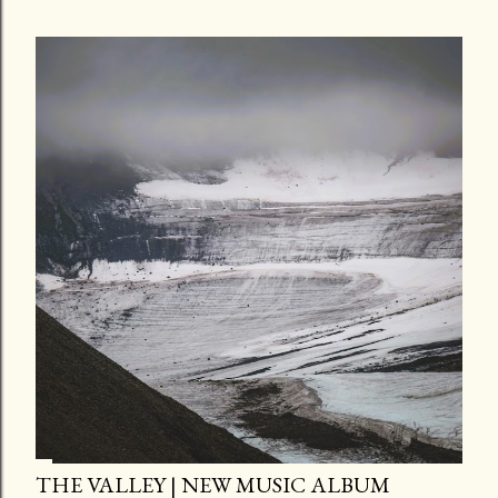
THE VALLEY | NEW MUSIC ALBUM