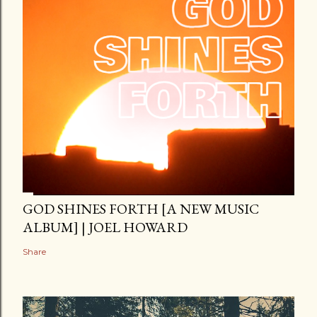
GOD SHINES FORTH [A NEW MUSIC
ALBUM] | JOEL HOWARD
Share