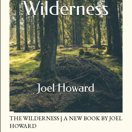
THE WILDERNESS | A NEW BOOK BY JOEL
HOWARD