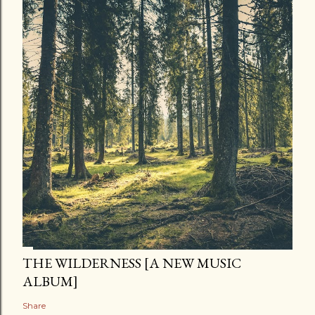
THE WILDERNESS [A NEW MUSIC
ALBUM]
Share