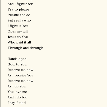
And I fight back
Try to please
Pursue and do
But really who
I fight is You
Open my will
Jesus to You
Who paid it all
Through and through
Hands open
God, to You
Receive me now
As I receive You
Receive me now
As I do You
You love me
And I do too
I say: Amen!