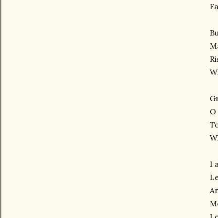
Fa
Bu
Ma
Ri
Wh
G
O
To
W
I 
Le
An
Me
Le