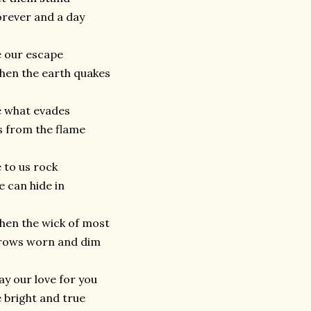
rever and a day
 our escape
en the earth quakes
 what evades
 from the flame
 to us rock
 can hide in
hen the wick of most
rows worn and dim
y our love for you
 bright and true