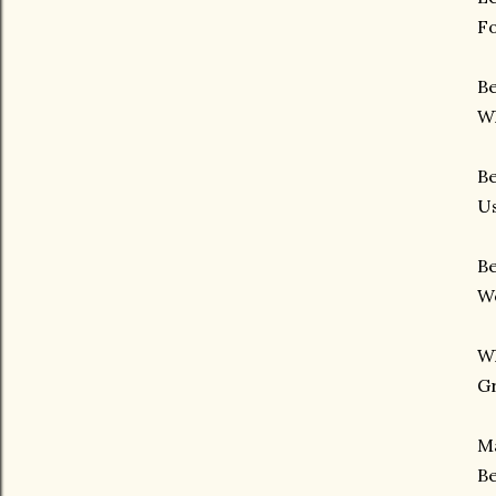
Fo
Be
Wh
Be
Us
Be
We
W
G
Ma
Be