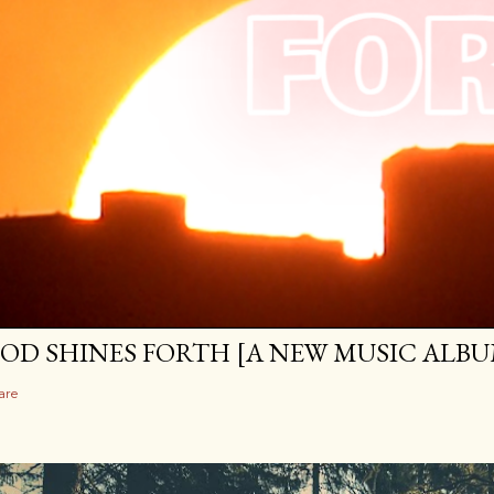
OD SHINES FORTH [A NEW MUSIC ALBU
are