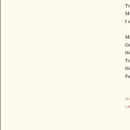
To
Ma
I 
Ma
Go
H
To
H
Fa
Sh
Lab