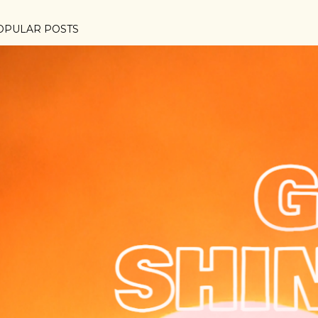
OPULAR POSTS