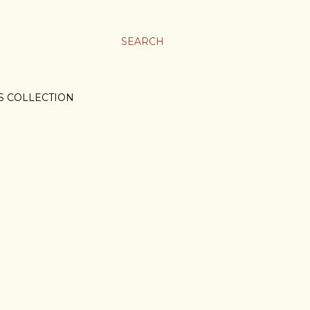
SEARCH
S COLLECTION