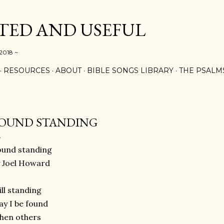
Skip to main content
ED AND USEFUL
 2018 ~
RESOURCES
ABOUT
BIBLE SONGS LIBRARY
THE PSALM
OUND STANDING
ound standing
 Joel Howard
ill standing
y I be found
hen others