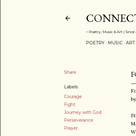
CONNECT
~ Poetry, Music & Art | Since
POETRY
MUSIC
ART
Share
F
Labels
F
Courage
by
Fight
Journey with God
St
Perseverance
Ma
Prayer
W