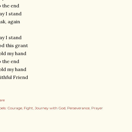
 the end
y I stand
ask, again
y I stand
d this grant
old my hand
 the end
old my hand
ithful Friend
are
els:
Courage
Fight
Journey with God
Perseverance
Prayer