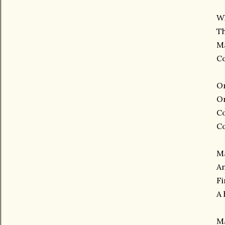
W
Th
M
Co
On
On
Co
Co
M
An
Fi
A 
Ma