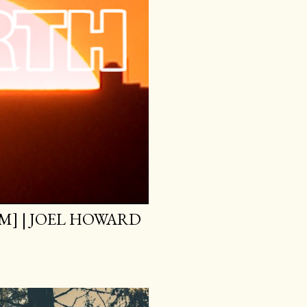
M] | JOEL HOWARD