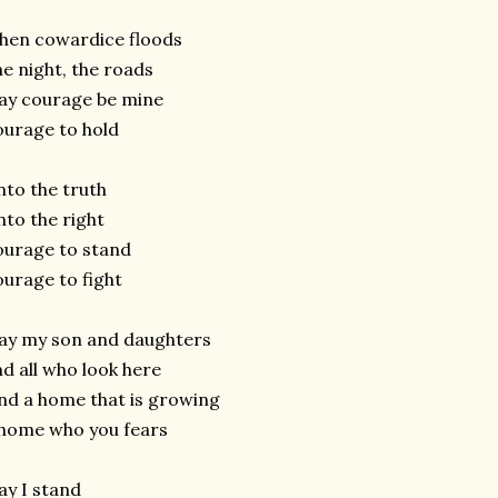
hen cowardice floods
e night, the roads
ay courage be mine
urage to hold
to the truth
to the right
urage to stand
urage to fight
ay my son and daughters
d all who look here
nd a home that is growing
home who you fears
y I stand