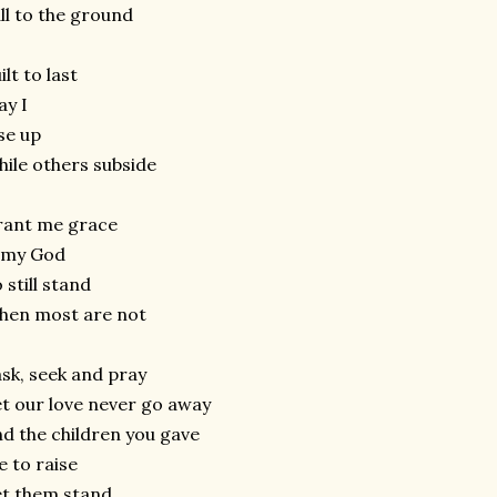
ll to the ground
ilt to last
y I
se up
ile others subside
rant me grace
 my God
 still stand
hen most are not
ask, seek and pray
t our love never go away
d the children you gave
 to raise
t them stand