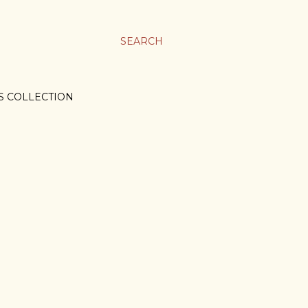
SEARCH
S COLLECTION