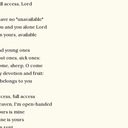
ll access, Lord
have no "unavailable"
u and you alone Lord
m yours, available
nd young ones
st ones, sick ones:
ome, sheep, O come
 devotion and fruit:
 belongs to you
cess, full access
eaven, I'm open-handed
urs is mine
ne is yours
m rent