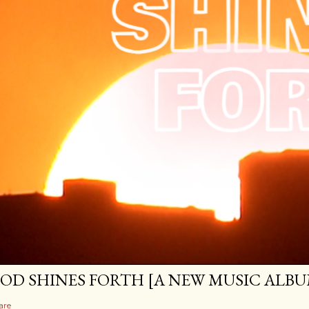
OD SHINES FORTH [A NEW MUSIC ALBU
are