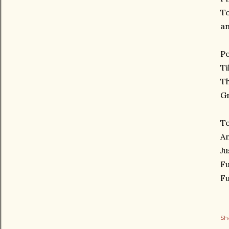
T
an
P
Ti
Th
G
To
A
Ju
Fu
Fu
Sh