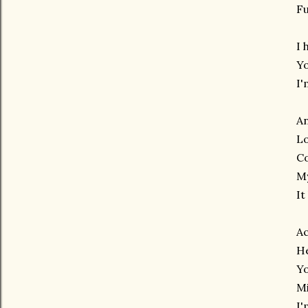
Fu
I 
Yo
I'
A
Lo
C
My
It
Ac
H
Yo
Mi
I'