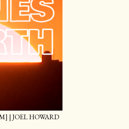
M] | JOEL HOWARD