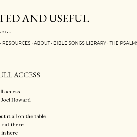
Skip to main content
ED AND USEFUL
 2018 ~
RESOURCES
ABOUT
BIBLE SONGS LIBRARY
THE PSALM
ULL ACCESS
ll access
 Joel Howard
put it all on the table
l out there
l in here