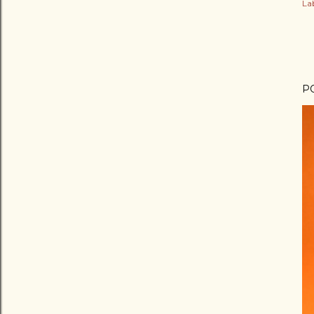
Lab
P