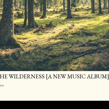
HE WILDERNESS [A NEW MUSIC ALBUM
are