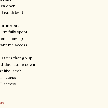
orn open
d earth bent
our me out
l I'm fully spent
en fill me up
rant me access
 stairs that go up
nd then come down
st like Jacob
ll access
ll access
are