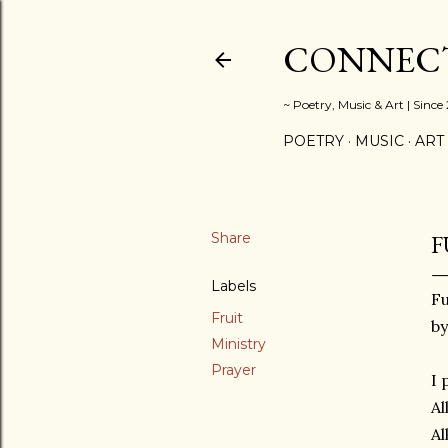
CONNECT
~ Poetry, Music & Art | Since
POETRY
MUSIC
ART
Share
F
Labels
Fu
Fruit
by
Ministry
Prayer
I 
Al
Al