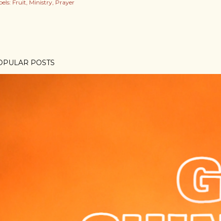
els:
Fruit
Ministry
Prayer
OPULAR POSTS