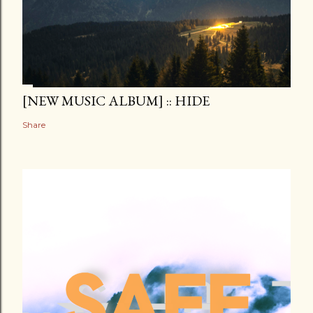
[NEW MUSIC ALBUM] :: HIDE
Share