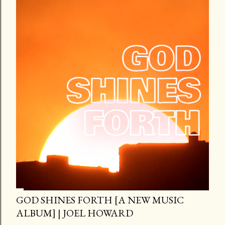
GOD SHINES FORTH [A NEW MUSIC
ALBUM] | JOEL HOWARD