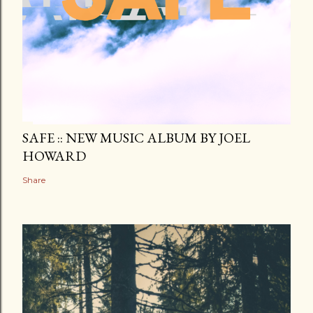
SAFE :: NEW MUSIC ALBUM BY JOEL
HOWARD
Share