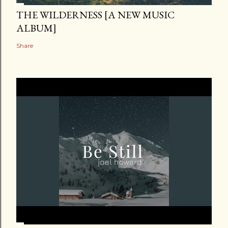
THE WILDERNESS [A NEW MUSIC
ALBUM]
Share