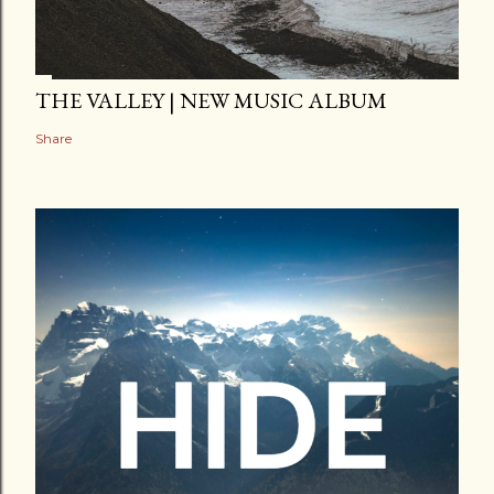
THE VALLEY | NEW MUSIC ALBUM
Share