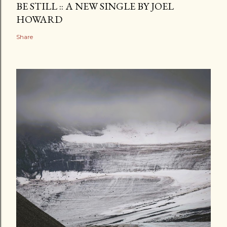
BE STILL :: A NEW SINGLE BY JOEL
HOWARD
Share