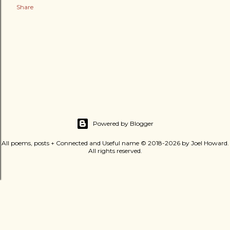
Share
Powered by Blogger
All poems, posts + Connected and Useful name © 2018-2026 by Joel Howard.
All rights reserved.