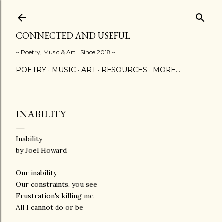
Skip to main content
CONNECTED AND USEFUL
~ Poetry, Music & Art | Since 2018 ~
POETRY
MUSIC
ART
RESOURCES
MORE…
INABILITY
Inability
by Joel Howard
Our inability
Our constraints, you see
Frustration's killing me
All I cannot do or be