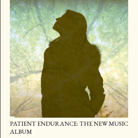
PATIENT ENDURANCE: THE NEW MUSIC
ALBUM