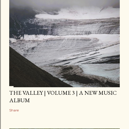
THE VALLEY | VOLUME 3 | A NEW MUSIC
ALBUM
Share