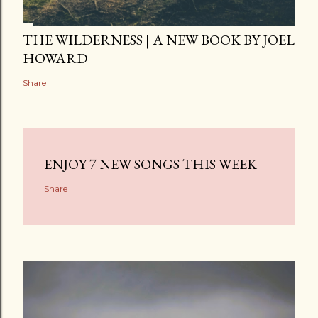
THE WILDERNESS | A NEW BOOK BY JOEL
HOWARD
Share
ENJOY 7 NEW SONGS THIS WEEK
Share