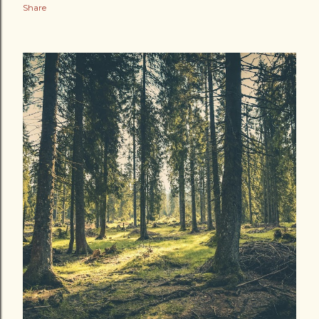
Share