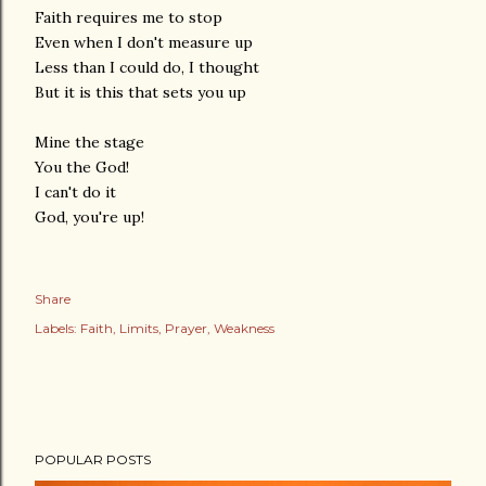
Faith requires me to stop
Even when I don't measure up
Less than I could do, I thought
But it is this that sets you up
Mine the stage
You the God!
I can't do it
God, you're up!
Share
Labels:
Faith
Limits
Prayer
Weakness
POPULAR POSTS