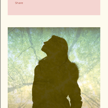
Share