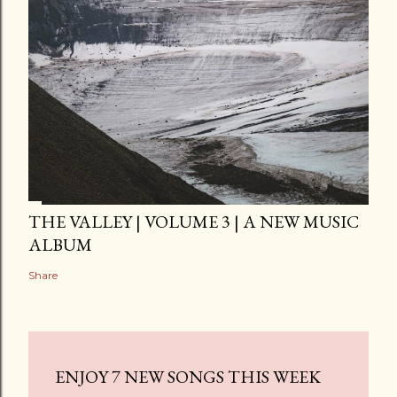
THE VALLEY | VOLUME 3 | A NEW MUSIC
ALBUM
Share
ENJOY 7 NEW SONGS THIS WEEK