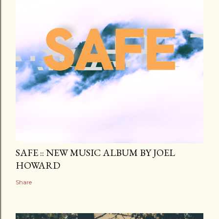
SAFE :: NEW MUSIC ALBUM BY JOEL
HOWARD
Share