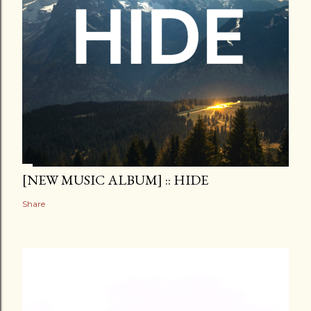
[NEW MUSIC ALBUM] :: HIDE
Share