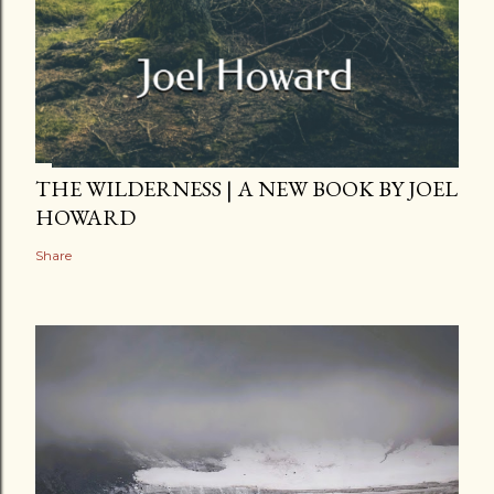
THE WILDERNESS | A NEW BOOK BY JOEL
HOWARD
Share