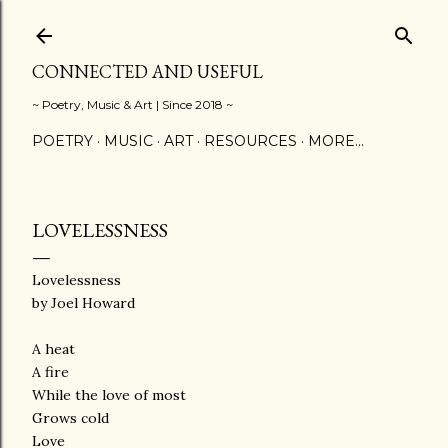
Skip to main content
CONNECTED AND USEFUL
~ Poetry, Music & Art | Since 2018 ~
POETRY
MUSIC
ART
RESOURCES
MORE…
LOVELESSNESS
Lovelessness
by Joel Howard
A heat
A fire
While the love of most
Grows cold
Love