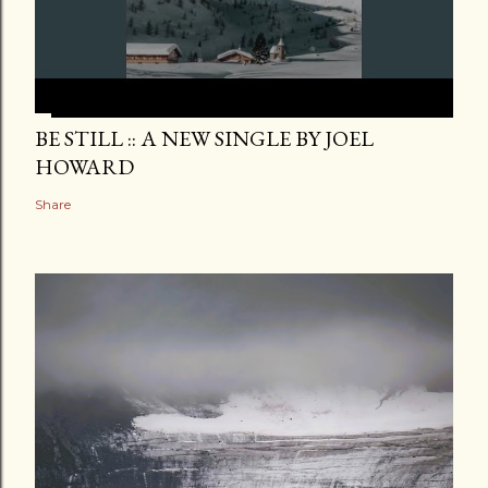
BE STILL :: A NEW SINGLE BY JOEL
HOWARD
Share