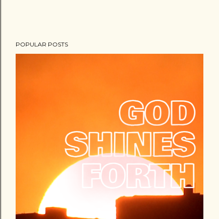
POPULAR POSTS