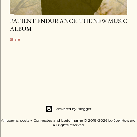
PATIENT ENDURANCE: THE NEW MUSIC
ALBUM
Share
Powered by Blogger
All poems, posts + Connected and Useful name © 2018-2026 by Joel Howard.
All rights reserved.