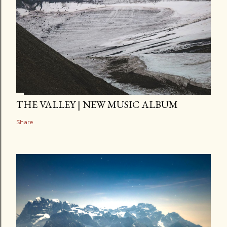
THE VALLEY | NEW MUSIC ALBUM
Share