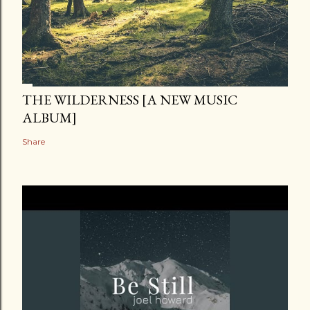
THE WILDERNESS [A NEW MUSIC
ALBUM]
Share