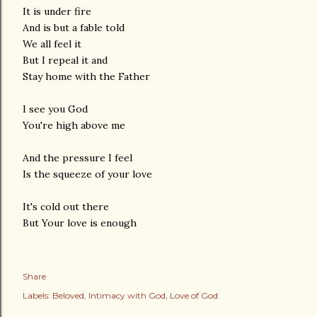
It is under fire
And is but a fable told
We all feel it
But I repeal it and
Stay home with the Father
I see you God
You're high above me
And the pressure I feel
Is the squeeze of your love
It's cold out there
But Your love is enough
Share
Labels:
Beloved
Intimacy with God
Love of God