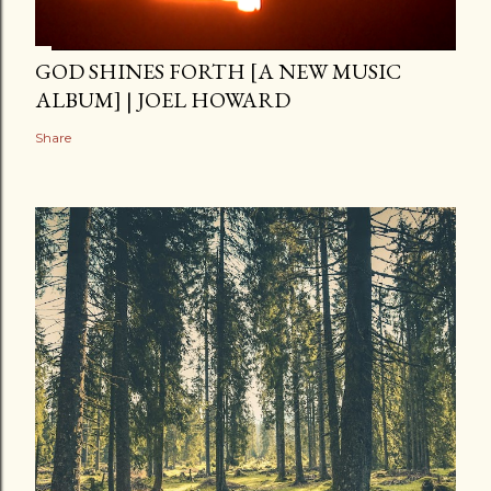
GOD SHINES FORTH [A NEW MUSIC
ALBUM] | JOEL HOWARD
Share