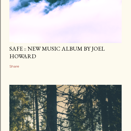
SAFE :: NEW MUSIC ALBUM BY JOEL
HOWARD
Share