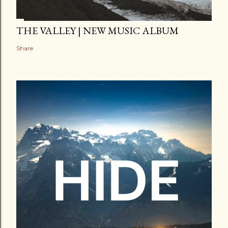
THE VALLEY | NEW MUSIC ALBUM
Share