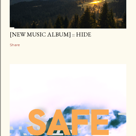
[NEW MUSIC ALBUM] :: HIDE
Share