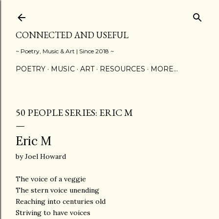
Skip to main content
CONNECTED AND USEFUL
~ Poetry, Music & Art | Since 2018 ~
POETRY
MUSIC
ART
RESOURCES
MORE…
50 PEOPLE SERIES: ERIC M
Eric M
by Joel Howard
The voice of a veggie
The stern voice unending
Reaching into centuries old
Striving to have voices