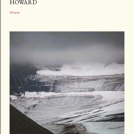
HOWARD
Share