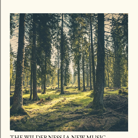
THE WILDERNESS [A NEW MUSIC