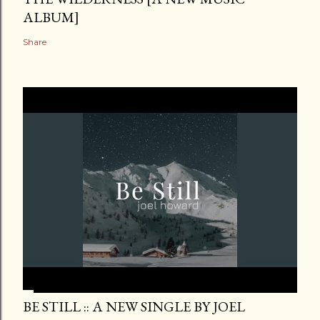
ALBUM]
Share
BE STILL :: A NEW SINGLE BY JOEL