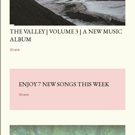
THE VALLEY | VOLUME 3 | A NEW MUSIC
ALBUM
Share
ENJOY 7 NEW SONGS THIS WEEK
Share