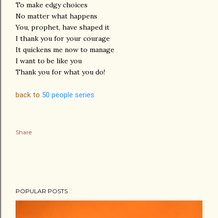
To make edgy choices
No matter what happens
You, prophet, have shaped it
I thank you for your courage
It quickens me now to manage
I want to be like you
Thank you for what you do!
back to
50 people series
Share
POPULAR POSTS