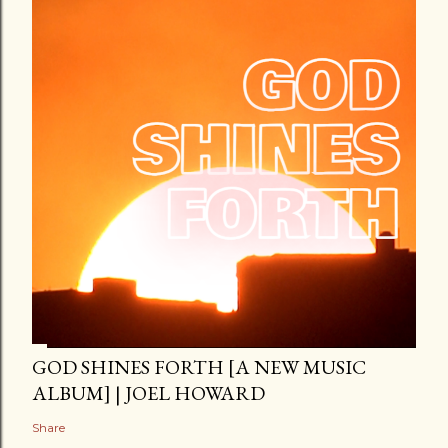
GOD SHINES FORTH [A NEW MUSIC
ALBUM] | JOEL HOWARD
Share