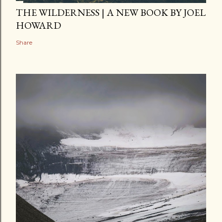
THE WILDERNESS | A NEW BOOK BY JOEL
HOWARD
Share