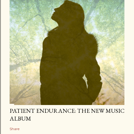
PATIENT ENDURANCE: THE NEW MUSIC
ALBUM
Share