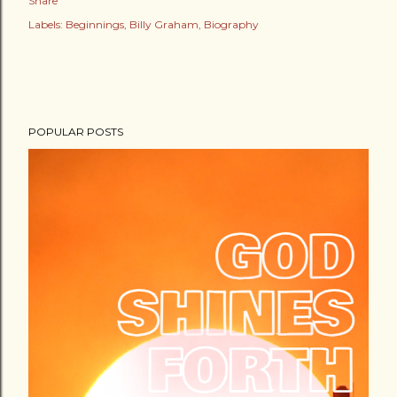
Share
Labels:
Beginnings
Billy Graham
Biography
POPULAR POSTS