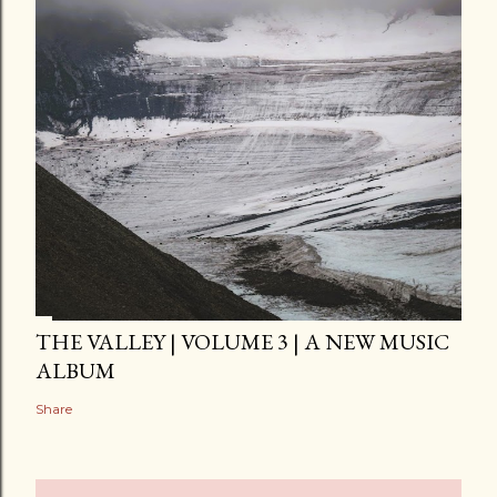
THE VALLEY | VOLUME 3 | A NEW MUSIC
ALBUM
Share