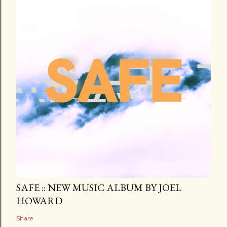
SAFE :: NEW MUSIC ALBUM BY JOEL
HOWARD
Share