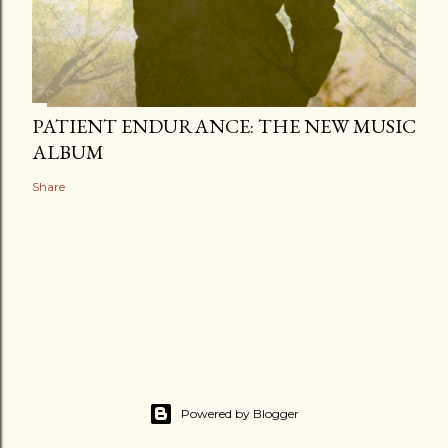
PATIENT ENDURANCE: THE NEW MUSIC
ALBUM
Share
Powered by Blogger