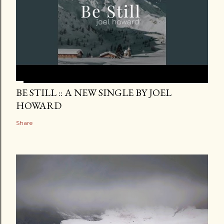
BE STILL :: A NEW SINGLE BY JOEL
HOWARD
Share