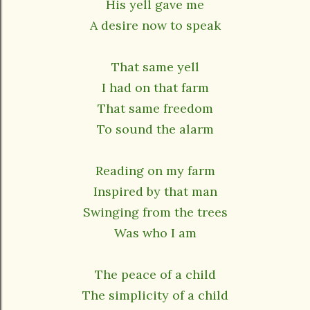
His yell gave me
A desire now to speak
That same yell
I had on that farm
That same freedom
To sound the alarm
Reading on my farm
Inspired by that man
Swinging from the trees
Was who I am
The peace of a child
The simplicity of a child