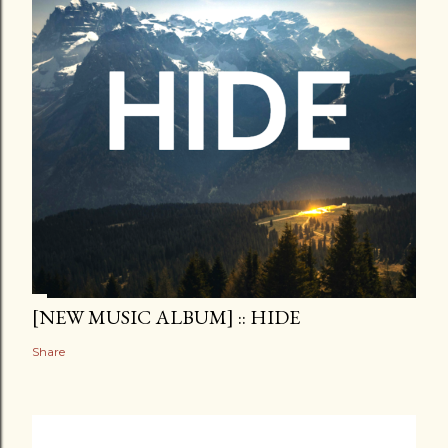
[NEW MUSIC ALBUM] :: HIDE
Share