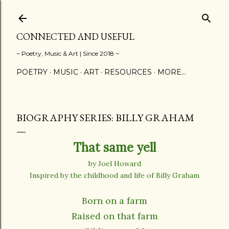
Skip to main content
CONNECTED AND USEFUL
~ Poetry, Music & Art | Since 2018 ~
POETRY
MUSIC
ART
RESOURCES
MORE…
BIOGRAPHY SERIES: BILLY GRAHAM
That same yell
by Joel Howard
Inspired by the childhood and life of Billy Graham
Born on a farm
Raised on that farm