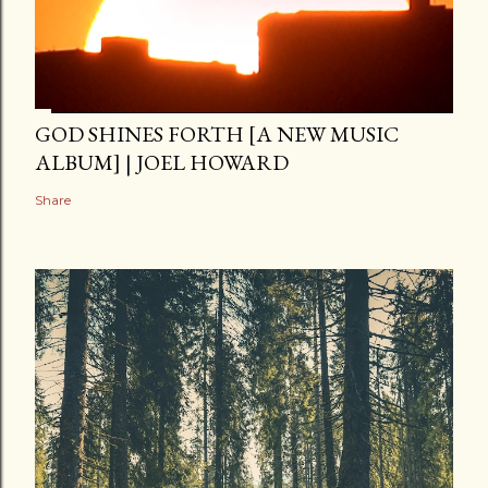
GOD SHINES FORTH [A NEW MUSIC
ALBUM] | JOEL HOWARD
Share