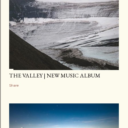
THE VALLEY | NEW MUSIC ALBUM
Share