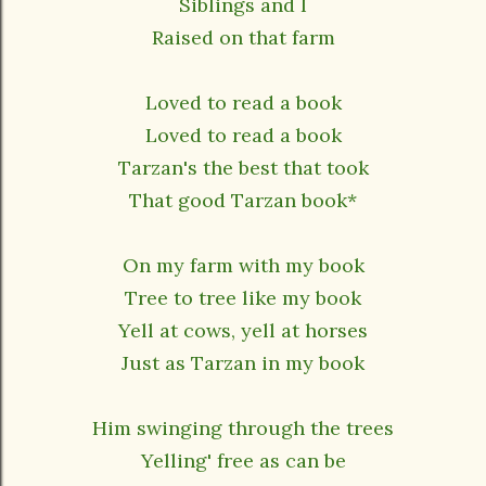
Siblings and I
Raised on that farm
Loved to read a book
Loved to read a book
Tarzan's the best that took
That good Tarzan book*
On my farm with my book
Tree to tree like my book
Yell at cows, yell at horses
Just as Tarzan in my book
Him swinging through the trees
Yelling' free as can be