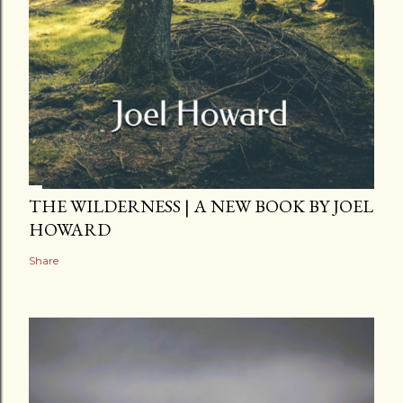
THE WILDERNESS | A NEW BOOK BY JOEL
HOWARD
Share