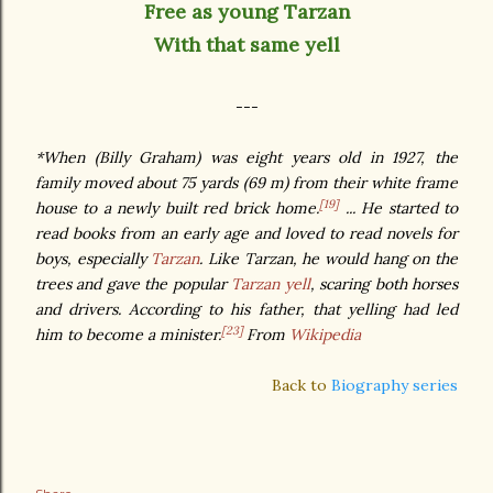
Free as young Tarzan
With that same yell
---
*When (Billy Graham) was eight years old in 1927, the
family moved about 75 yards (69 m) from their white frame
[19]
house to a newly built red brick home.
... He started to
read books from an early age and loved to read novels for
boys, especially
Tarzan
. Like Tarzan, he would hang on the
trees and gave the popular
Tarzan yell
, scaring both horses
and drivers. According to his father, that yelling had led
[23]
him to become a minister.
From
Wikipedia
Back to
Biography series