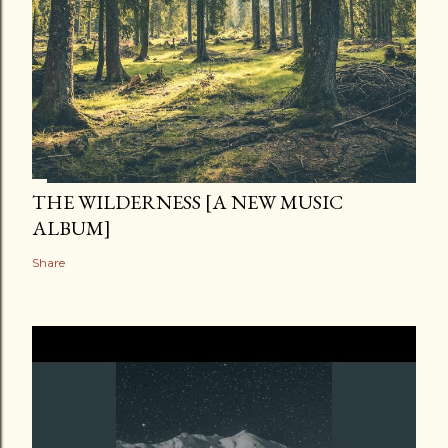
THE WILDERNESS [A NEW MUSIC
ALBUM]
Share