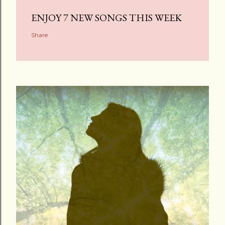
ENJOY 7 NEW SONGS THIS WEEK
Share