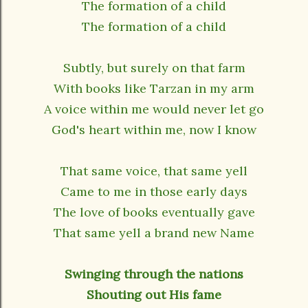
The formation of a child
The formation of a child
Subtly, but surely on that farm
With books like Tarzan in my arm
A voice within me would never let go
God's heart within me, now I know
That same voice, that same yell
Came to me in those early days
The love of books eventually gave
That same yell a brand new Name
Swinging through the nations
Shouting out His fame