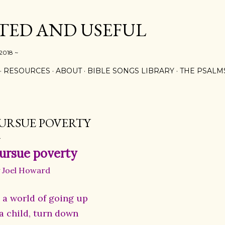
Skip to main content
ED AND USEFUL
 2018 ~
RESOURCES
ABOUT
BIBLE SONGS LIBRARY
THE PSALM
URSUE POVERTY
ursue poverty
 Joel Howard
n a world of going up
 a child, turn down