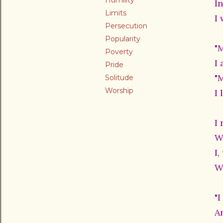
Humility
I
Limits
I
Persecution
Popularity
"
Poverty
I 
Pride
"
Solitude
Worship
I
I 
W
I
W
"I
A