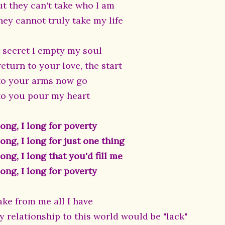
ut they can't take who I am
hey cannot truly take my life
n secret I empty my soul
return to your love, the start
 to your arms now go
 to you pour my heart
long, I long for poverty
long, I long for just one thing
long, I long that you'd fill me
long, I long for poverty
ake from me all I have
y relationship to this world would be "lack"