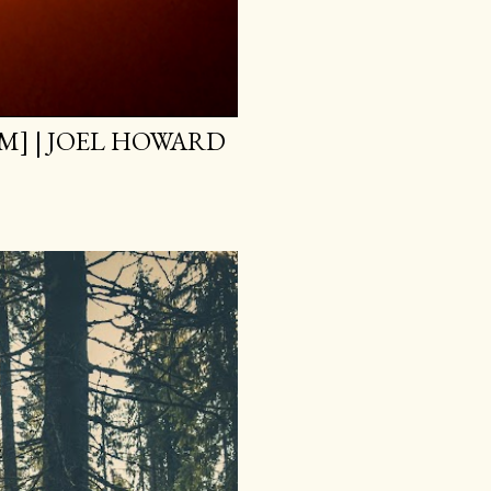
M] | JOEL HOWARD