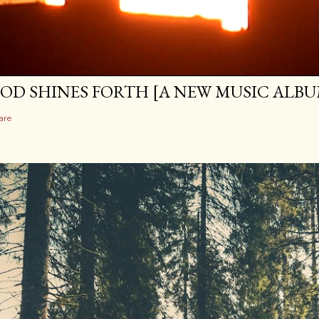
OD SHINES FORTH [A NEW MUSIC ALBU
are