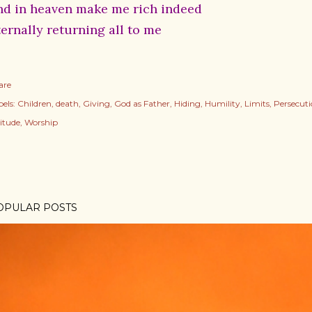
nd in heaven make me rich indeed
ternally returning all to me
are
els:
Children
death
Giving
God as Father
Hiding
Humility
Limits
Persecut
litude
Worship
OPULAR POSTS