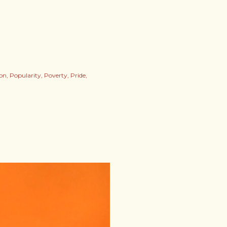
ion
Popularity
Poverty
Pride