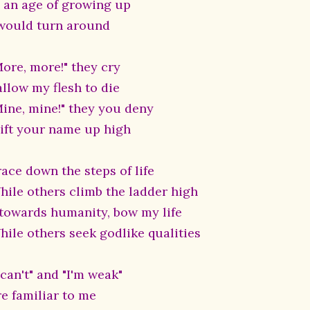
n an age of growing up
 would turn around
More, more!" they cry
allow my flesh to die
Mine, mine!" they you deny
 lift your name up high
race down the steps of life
hile others climb the ladder high
, towards humanity, bow my life
hile others seek godlike qualities
 can't" and "I'm weak"
re familiar to me