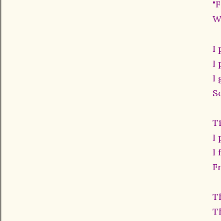
"
W
I
I
I 
S
T
I
I 
F
T
T