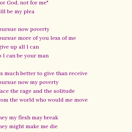
For God, not for me"
ill be my plea
 pursue now poverty
 pursue more of you less of me
give up all I can
o I can be your man
is much better to give than receive
 pursue now my poverty
face the rage and the solitude
rom the world who would me move
hey my flesh may break
hey might make me die