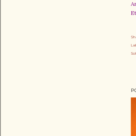
A
E
Sh
Lab
So
P