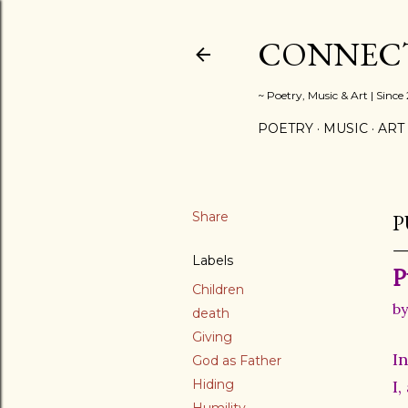
CONNECT
~ Poetry, Music & Art | Since
POETRY
MUSIC
ART
Share
P
Labels
P
Children
by
death
Giving
I
God as Father
Hiding
I,