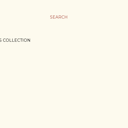
SEARCH
S COLLECTION