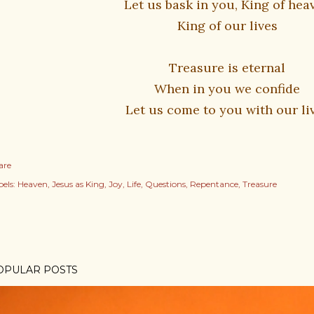
Let us bask in you, King of hea
King of our lives
Treasure is eternal
When in you we confide
Let us come to you with our li
are
els:
Heaven
Jesus as King
Joy
Life
Questions
Repentance
Treasure
OPULAR POSTS