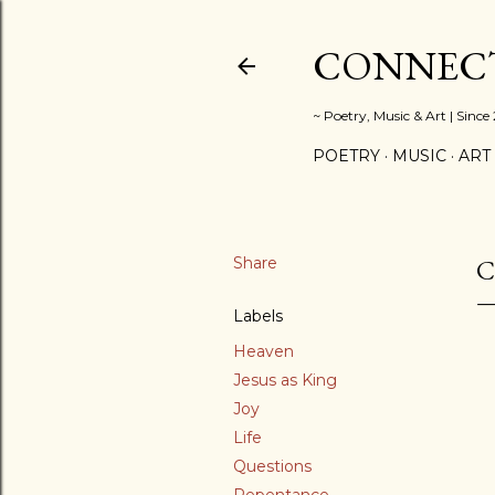
CONNECT
~ Poetry, Music & Art | Since
POETRY
MUSIC
ART
Share
C
Labels
Heaven
Jesus as King
Joy
Life
Questions