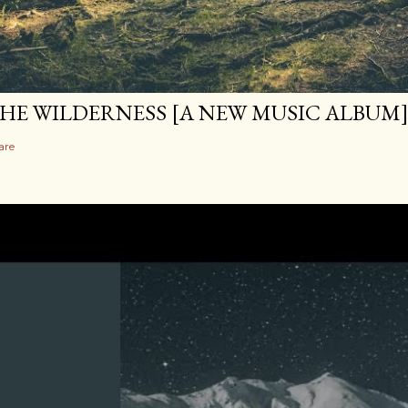
HE WILDERNESS [A NEW MUSIC ALBUM
are