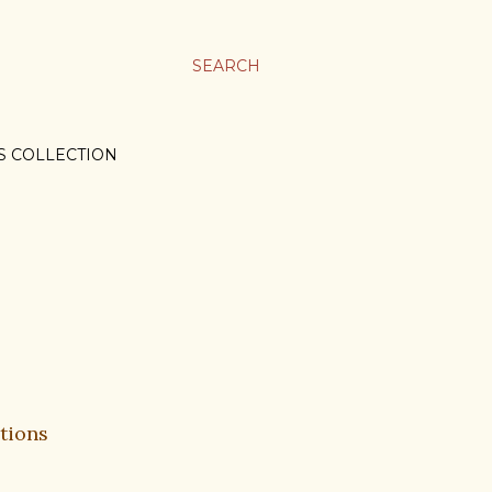
SEARCH
S COLLECTION
tions