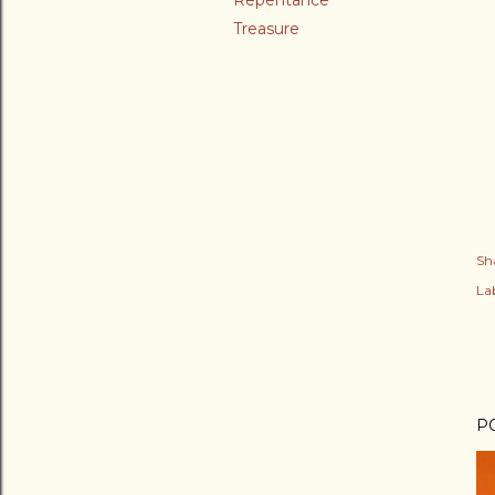
Repentance
Treasure
Sh
Lab
P