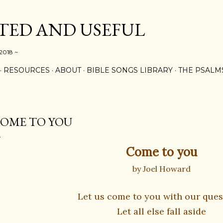
Skip to main content
ED AND USEFUL
 2018 ~
RESOURCES
ABOUT
BIBLE SONGS LIBRARY
THE PSALM
OME TO YOU
Come to you
by Joel Howard
Let us come to you with our ques
Let all else fall aside