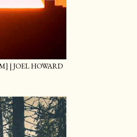
M] | JOEL HOWARD