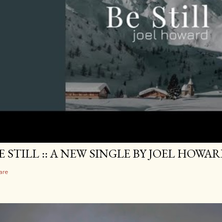
E STILL :: A NEW SINGLE BY JOEL HOWA
are