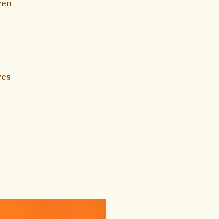
ven
ves