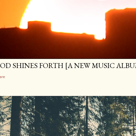
OD SHINES FORTH [A NEW MUSIC ALBU
are