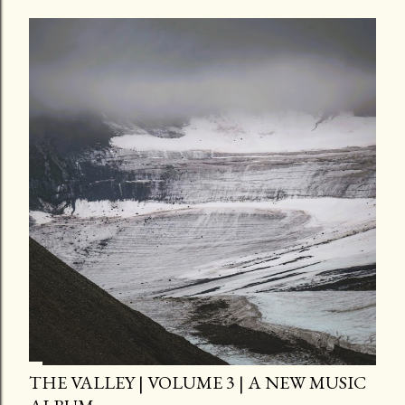
THE VALLEY | VOLUME 3 | A NEW MUSIC