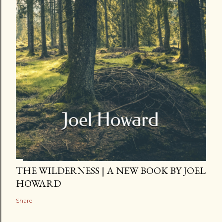
THE WILDERNESS | A NEW BOOK BY JOEL
HOWARD
Share