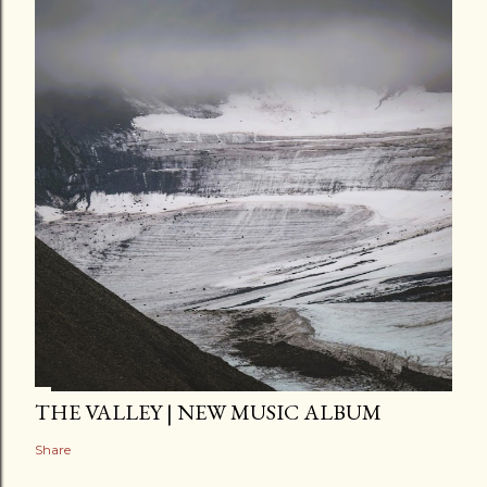
THE VALLEY | NEW MUSIC ALBUM
Share