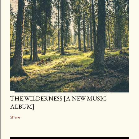
THE WILDERNESS [A NEW MUSIC
ALBUM]
Share