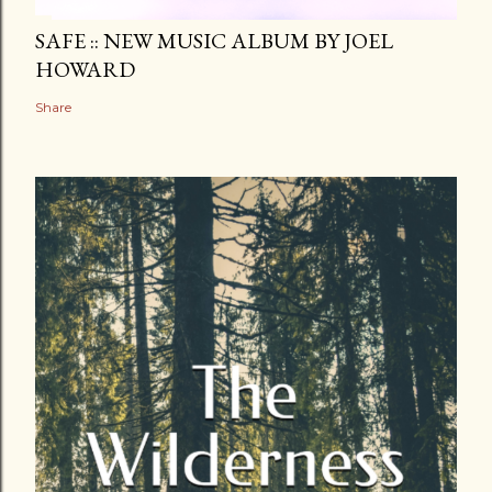
SAFE :: NEW MUSIC ALBUM BY JOEL
HOWARD
Share