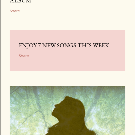
ALBUM
Share
ENJOY 7 NEW SONGS THIS WEEK
Share