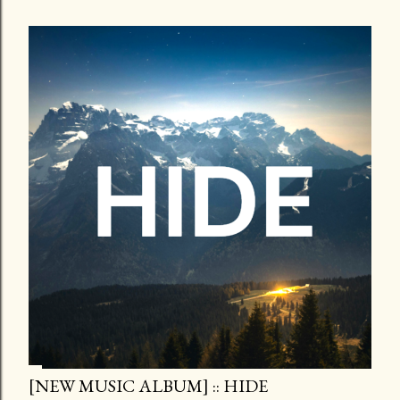
[NEW MUSIC ALBUM] :: HIDE