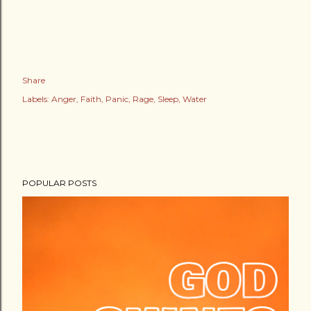
Share
Labels:
Anger
Faith
Panic
Rage
Sleep
Water
POPULAR POSTS