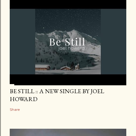
BE STILL :: A NEW SINGLE BY JOEL
HOWARD
Share