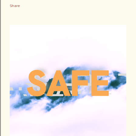
Share