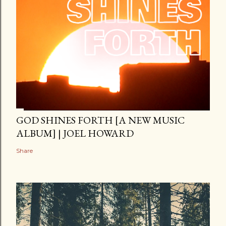
GOD SHINES FORTH [A NEW MUSIC
ALBUM] | JOEL HOWARD
Share