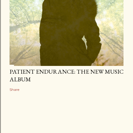
PATIENT ENDURANCE: THE NEW MUSIC
ALBUM
Share