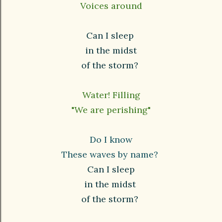
Voices around
Can I sleep
in the midst
of the storm?
Water! Filling
"We are perishing"
Do I know
These waves by name?
Can I sleep
in the midst
of the storm?