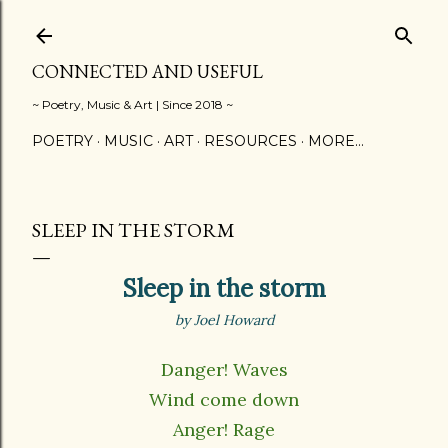
Skip to main content
CONNECTED AND USEFUL
~ Poetry, Music & Art | Since 2018 ~
POETRY
MUSIC
ART
RESOURCES
MORE…
SLEEP IN THE STORM
Sleep in the storm
by Joel Howard
Danger! Waves
Wind come down
Anger! Rage