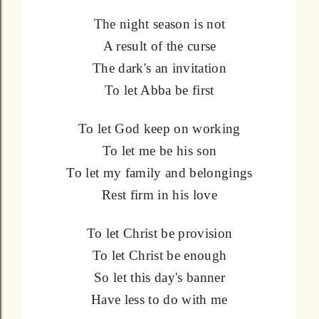
The night season is not
A result of the curse
The dark's an invitation
To let Abba be first
To let God keep on working
To let me be his son
To let my family and belongings
Rest firm in his love
To let Christ be provision
To let Christ be enough
So let this day's banner
Have less to do with me