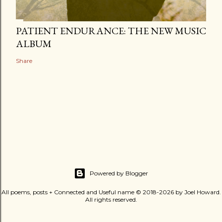
PATIENT ENDURANCE: THE NEW MUSIC
ALBUM
Share
Powered by Blogger
All poems, posts + Connected and Useful name © 2018-2026 by Joel Howard.
All rights reserved.