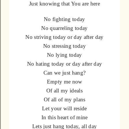
Just knowing that You are here
No fighting today
No quarreling today
No striving today or day after day
No stressing today
No lying today
No hating today or day after day
Can we just hang?
Empty me now
Of all my ideals
Of all of my plans
Let your will reside
In this heart of mine
Lets just hang today, all day