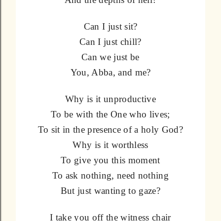
Can I just sit?
Can I just chill?
Can we just be
You, Abba, and me?
Why is it unproductive
To be with the One who lives;
To sit in the presence of a holy God?
Why is it worthless
To give you this moment
To ask nothing, need nothing
But just wanting to gaze?
I take you off the witness chair