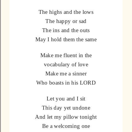
The highs and the lows
The happy or sad
The ins and the outs
May I hold them the same
Make me fluent in the
vocabulary of love
Make me a sinner
Who boasts in his LORD
Let you and I sit
This day yet undone
And let my pillow tonight
Be a welcoming one