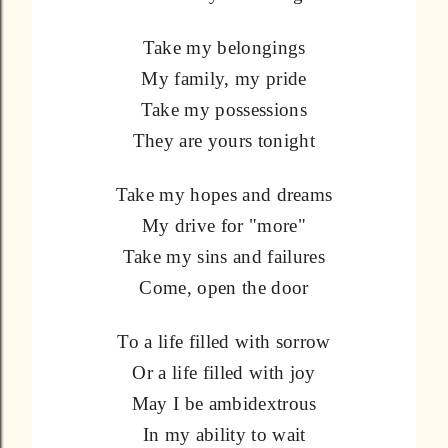
Take my belongings
My family, my pride
Take my possessions
They are yours tonight
Take my hopes and dreams
My drive for "more"
Take my sins and failures
Come, open the door
To a life filled with sorrow
Or a life filled with joy
May I be ambidextrous
In my ability to wait