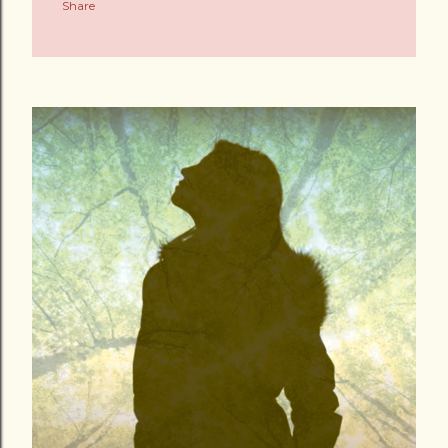
Share