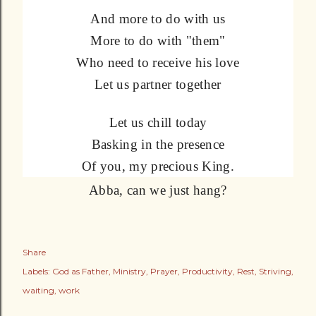
And more to do with us
More to do with "them"
Who need to receive his love
Let us partner together
Let us chill today
Basking in the presence
Of you, my precious King.
Abba, can we just hang?
Share
Labels:
God as Father
Ministry
Prayer
Productivity
Rest
Striving
waiting
work