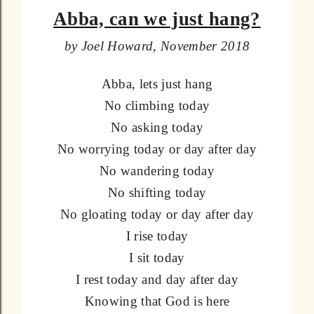
Abba, can we just hang?
by Joel Howard, November 2018
Abba, lets just hang
No climbing today
No asking today
No worrying today or day after day
No wandering today
No shifting today
No gloating today or day after day
I rise today
I sit today
I rest today and day after day
Knowing that God is here