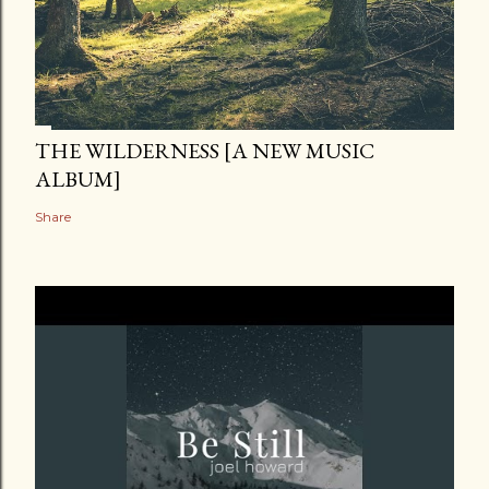
THE WILDERNESS [A NEW MUSIC
ALBUM]
Share