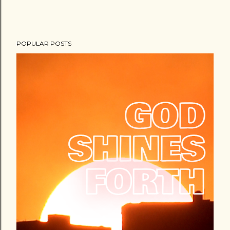
POPULAR POSTS