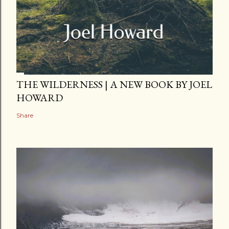
THE WILDERNESS | A NEW BOOK BY JOEL
HOWARD
Share