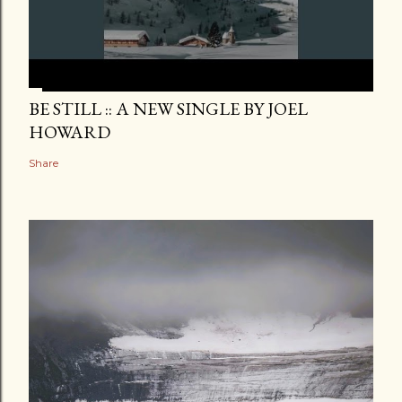
BE STILL :: A NEW SINGLE BY JOEL
HOWARD
Share