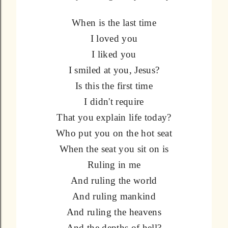
When is the last time
I loved you
I liked you
I smiled at you, Jesus?
Is this the first time
I didn't require
That you explain life today?
Who put you on the hot seat
When the seat you sit on is
Ruling in me
And ruling the world
And ruling mankind
And ruling the heavens
And the depths of hell?