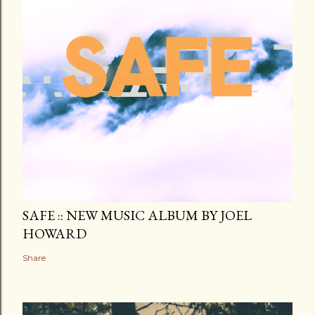
SAFE :: NEW MUSIC ALBUM BY JOEL
HOWARD
Share