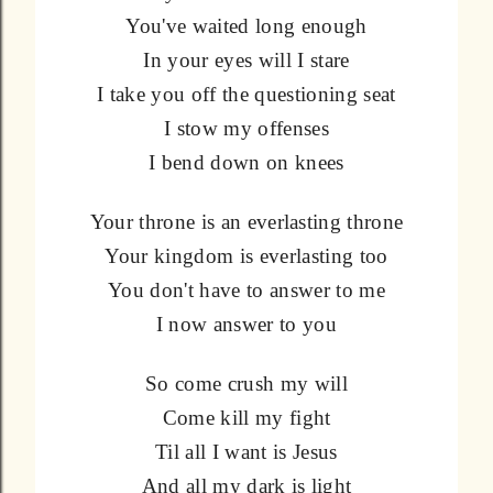
You've waited long enough
In your eyes will I stare
I take you off the questioning seat
I stow my offenses
I bend down on knees
Your throne is an everlasting throne
Your kingdom is everlasting too
You don't have to answer to me
I now answer to you
So come crush my will
Come kill my fight
Til all I want is Jesus
And all my dark is light