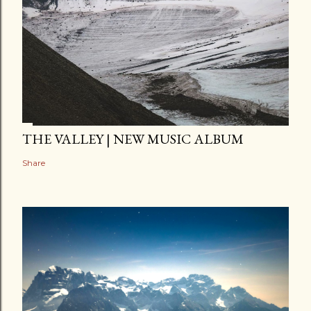
THE VALLEY | NEW MUSIC ALBUM
Share