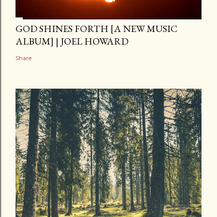
GOD SHINES FORTH [A NEW MUSIC
ALBUM] | JOEL HOWARD
Share