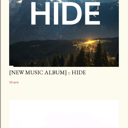
[NEW MUSIC ALBUM] :: HIDE
Share