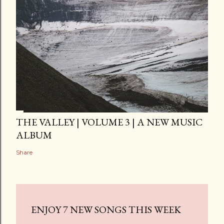
THE VALLEY | VOLUME 3 | A NEW MUSIC
ALBUM
Share
ENJOY 7 NEW SONGS THIS WEEK