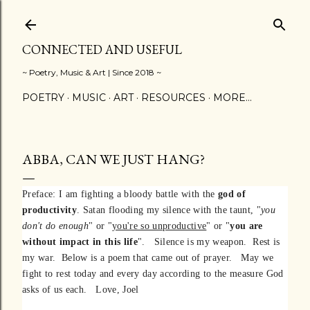
Skip to main content
CONNECTED AND USEFUL
~ Poetry, Music & Art | Since 2018 ~
POETRY
MUSIC
ART
RESOURCES
MORE…
ABBA, CAN WE JUST HANG?
Preface: I am fighting a bloody battle with the
god of
productivity
. Satan flooding my silence with the taunt, "
you
don't do enough
" or "
you're so unproductive
" or "
you are
without impact in this life
". Silence is my weapon. Rest is
my war. Below is a poem that came out of prayer. May we
fight to rest today and every day according to the measure God
asks of us each. Love, Joel