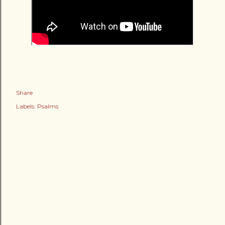
Share
Labels:
Psalms