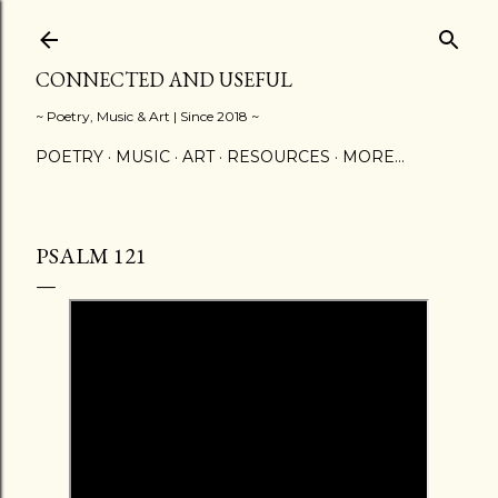
Skip to main content
CONNECTED AND USEFUL
~ Poetry, Music & Art | Since 2018 ~
POETRY
MUSIC
ART
RESOURCES
MORE…
PSALM 121