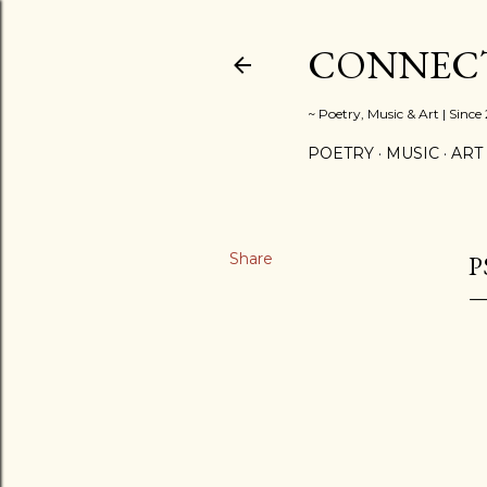
CONNECT
~ Poetry, Music & Art | Since
POETRY
MUSIC
ART
Share
P