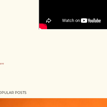
are
OPULAR POSTS