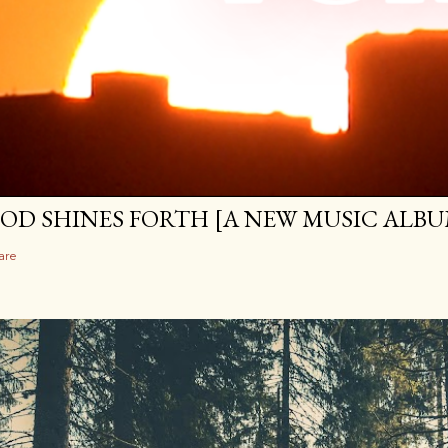
OD SHINES FORTH [A NEW MUSIC ALBU
are