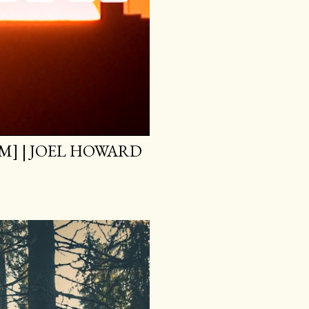
M] | JOEL HOWARD