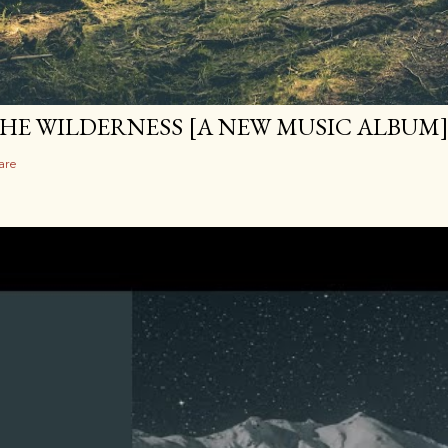
HE WILDERNESS [A NEW MUSIC ALBUM
are