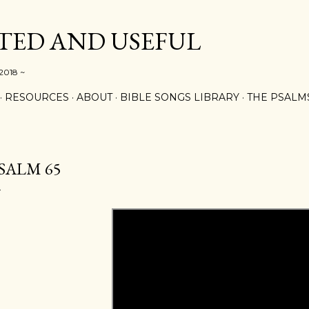
Skip to main content
ED AND USEFUL
 2018 ~
RESOURCES
ABOUT
BIBLE SONGS LIBRARY
THE PSALM
SALM 65