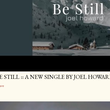
E STILL :: A NEW SINGLE BY JOEL HOWA
are