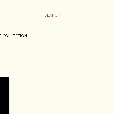
SEARCH
S COLLECTION