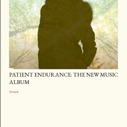
PATIENT ENDURANCE: THE NEW MUSIC
ALBUM
Share