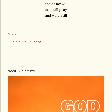
and of my will
so i will pray
and wait, still
Share
Labels:
Prayer
waiting
POPULAR POSTS