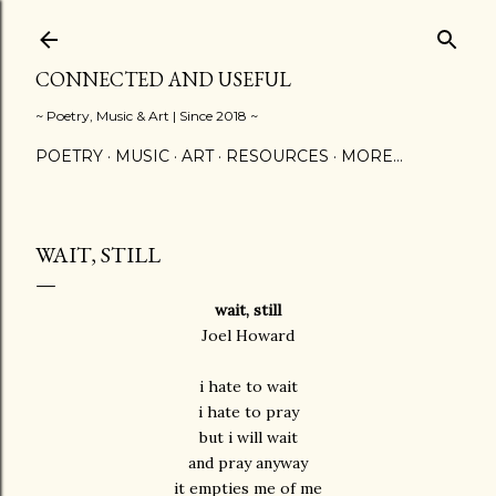
Skip to main content
CONNECTED AND USEFUL
~ Poetry, Music & Art | Since 2018 ~
POETRY
MUSIC
ART
RESOURCES
MORE…
WAIT, STILL
wait, still
Joel Howard
i hate to wait
i hate to pray
but i will wait
and pray anyway
it empties me of me