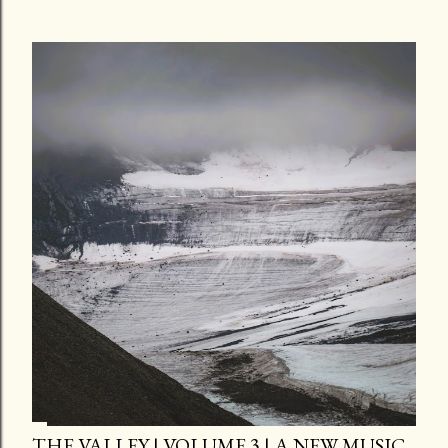
THE VALLEY | VOLUME 3 | A NEW MUSIC