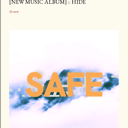
[NEW MUSIC ALBUM] :: HIDE
Share