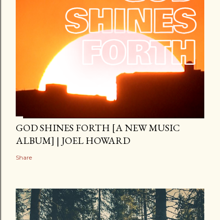
GOD SHINES FORTH [A NEW MUSIC
ALBUM] | JOEL HOWARD
Share