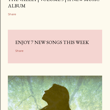
ALBUM
Share
ENJOY 7 NEW SONGS THIS WEEK
Share