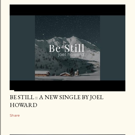
BE STILL :: A NEW SINGLE BY JOEL
HOWARD
Share