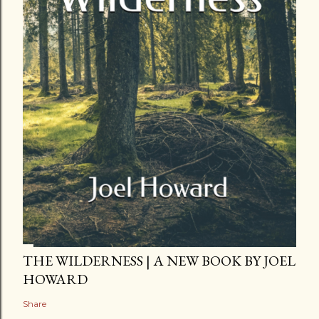
THE WILDERNESS | A NEW BOOK BY JOEL
HOWARD
Share