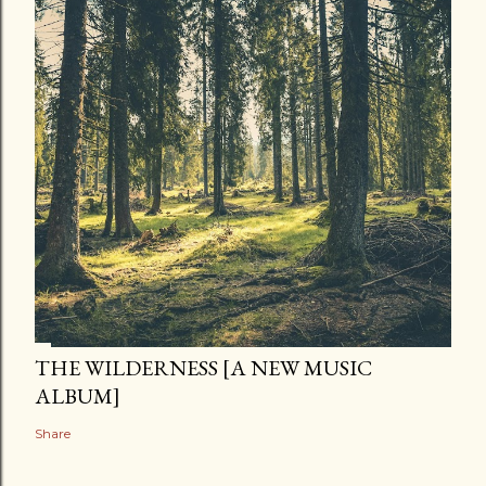
THE WILDERNESS [A NEW MUSIC
ALBUM]
Share