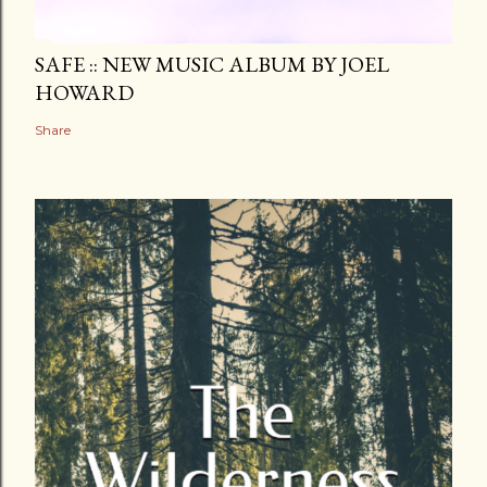
SAFE :: NEW MUSIC ALBUM BY JOEL
HOWARD
Share