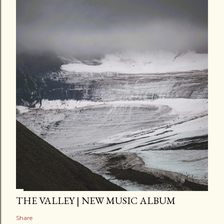
THE VALLEY | NEW MUSIC ALBUM
Share