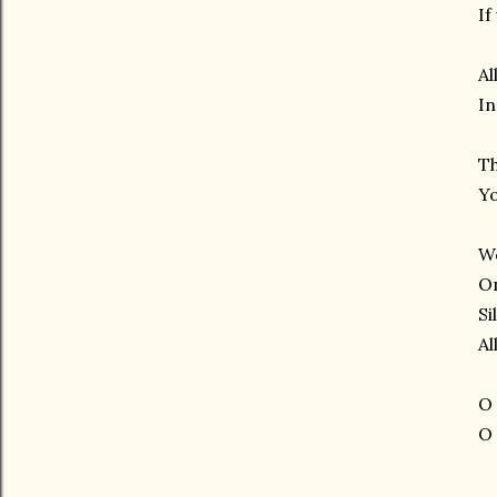
If
Al
In
Th
Yo
We
On
Si
Al
O 
O 