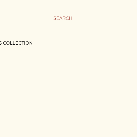
SEARCH
S COLLECTION