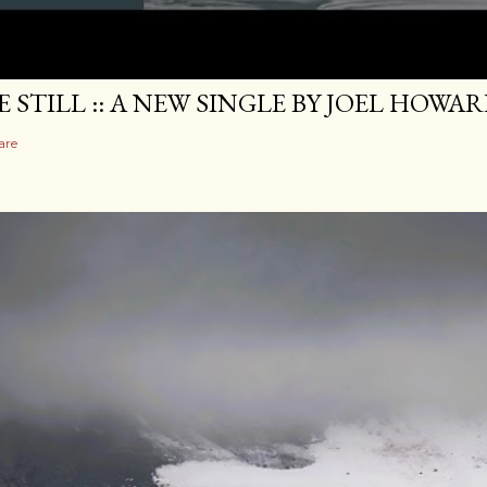
E STILL :: A NEW SINGLE BY JOEL HOWA
are