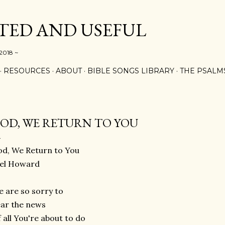
Skip to main content
ED AND USEFUL
 2018 ~
RESOURCES
ABOUT
BIBLE SONGS LIBRARY
THE PSALM
OD, WE RETURN TO YOU
d, We Return to You
oel Howard
 are so sorry to
ar the news
 all You're about to do