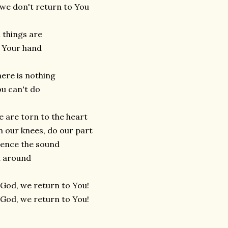
 we don't return to You
l things are
 Your hand
ere is nothing
u can't do
 are torn to the heart
 our knees, do our part
lence the sound
l around
God, we return to You!
God, we return to You!