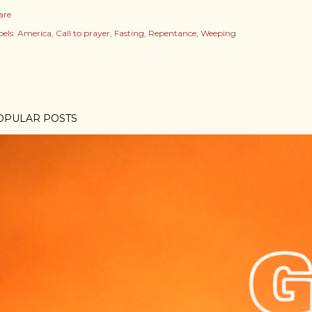
are
els:
America
Call to prayer
Fasting
Repentance
Weeping
OPULAR POSTS