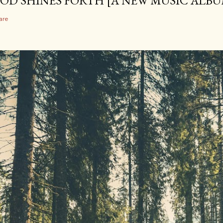
OD SHINES FORTH [A NEW MUSIC ALBU
are