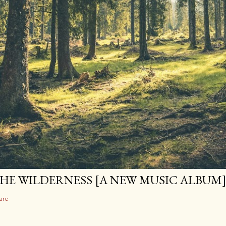
HE WILDERNESS [A NEW MUSIC ALBUM
are