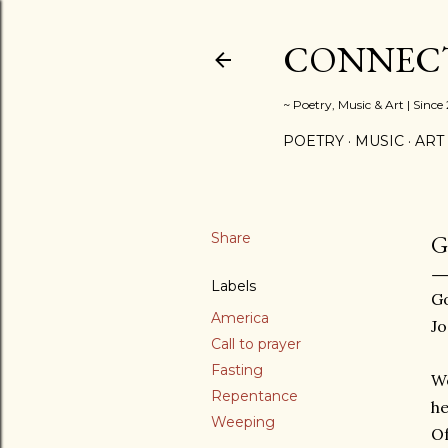
CONNECT
~ Poetry, Music & Art | Since
POETRY
MUSIC
ART
Share
G
Labels
Go
America
J
Call to prayer
Fasting
We
Repentance
he
Weeping
Of