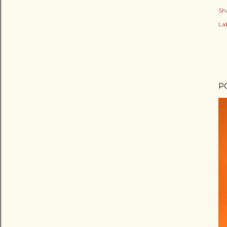
Sh
Lab
P