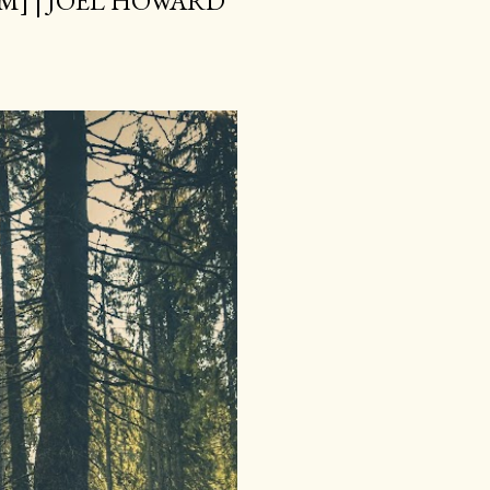
M] | JOEL HOWARD