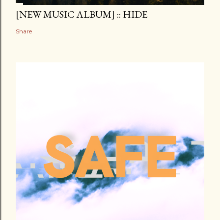
[NEW MUSIC ALBUM] :: HIDE
Share