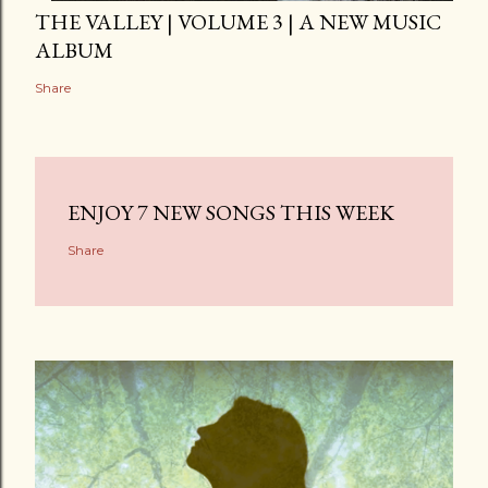
THE VALLEY | VOLUME 3 | A NEW MUSIC
ALBUM
Share
ENJOY 7 NEW SONGS THIS WEEK
Share