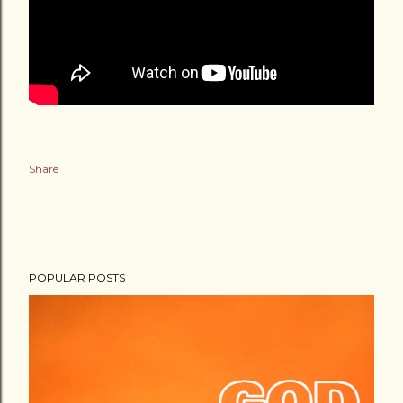
Share
POPULAR POSTS