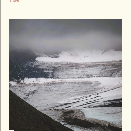
Share