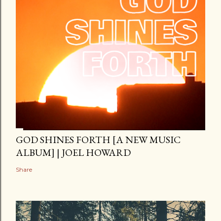
GOD SHINES FORTH [A NEW MUSIC
ALBUM] | JOEL HOWARD
Share