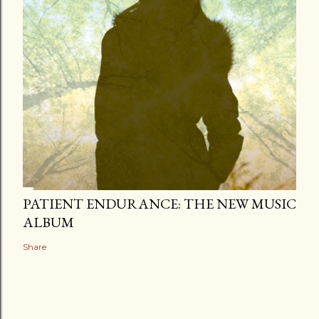
PATIENT ENDURANCE: THE NEW MUSIC
ALBUM
Share