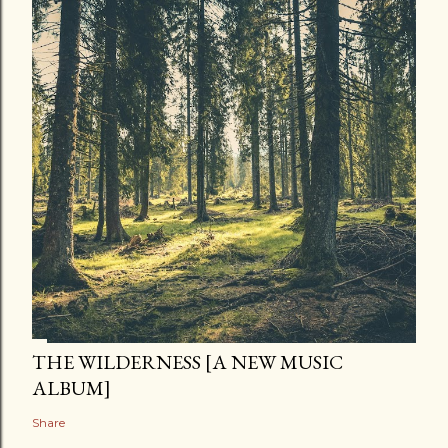
THE WILDERNESS [A NEW MUSIC
ALBUM]
Share