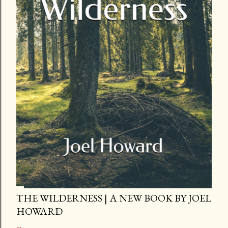
THE WILDERNESS | A NEW BOOK BY JOEL
HOWARD