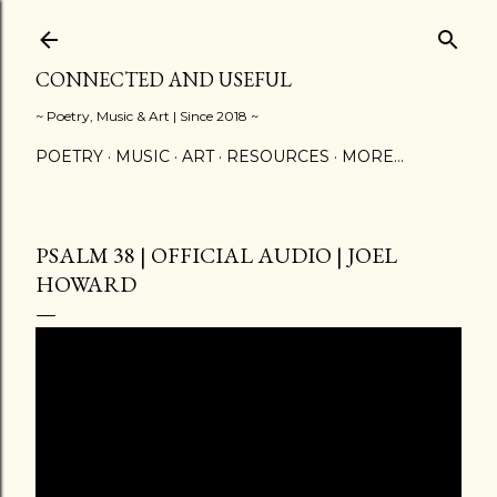
Skip to main content
CONNECTED AND USEFUL
~ Poetry, Music & Art | Since 2018 ~
POETRY
MUSIC
ART
RESOURCES
MORE…
PSALM 38 | OFFICIAL AUDIO | JOEL
HOWARD