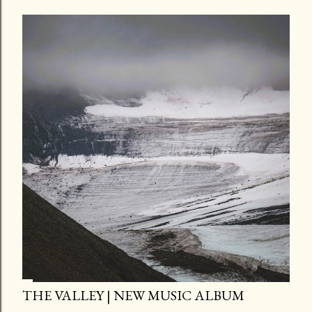
THE VALLEY | NEW MUSIC ALBUM