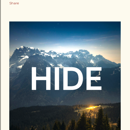
Share