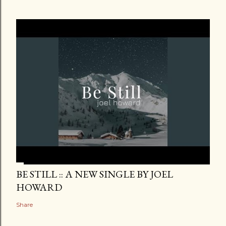
BE STILL :: A NEW SINGLE BY JOEL
HOWARD
Share