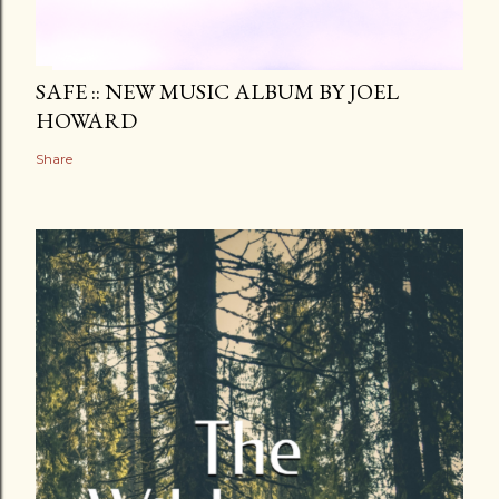
SAFE :: NEW MUSIC ALBUM BY JOEL
HOWARD
Share