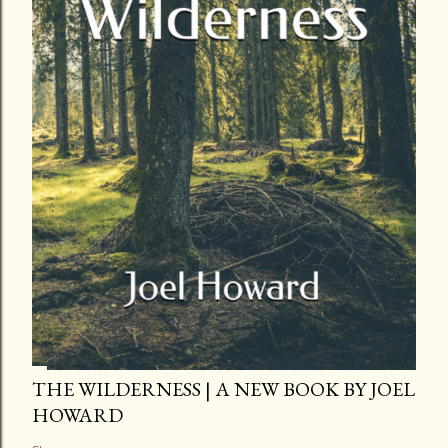
THE WILDERNESS | A NEW BOOK BY JOEL
HOWARD