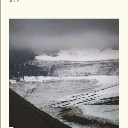
Share