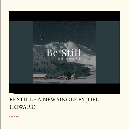
BE STILL :: A NEW SINGLE BY JOEL
HOWARD
Share