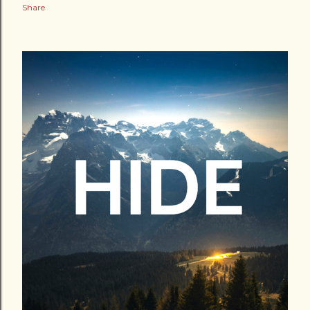
Share