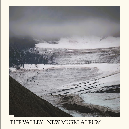
THE VALLEY | NEW MUSIC ALBUM