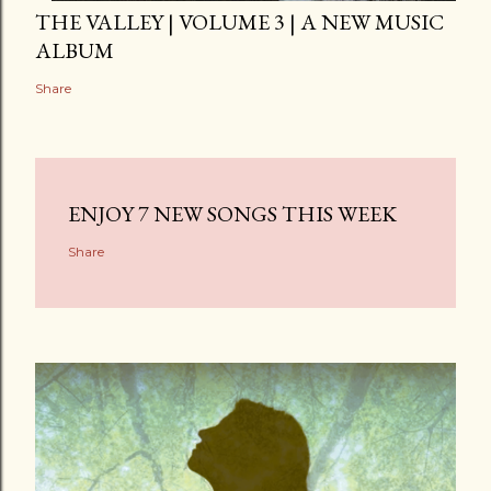
THE VALLEY | VOLUME 3 | A NEW MUSIC
ALBUM
Share
ENJOY 7 NEW SONGS THIS WEEK
Share