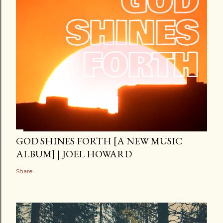
GOD SHINES FORTH [A NEW MUSIC
ALBUM] | JOEL HOWARD
Share