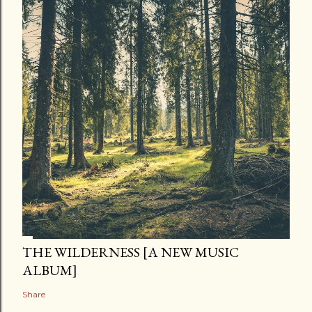
THE WILDERNESS [A NEW MUSIC
ALBUM]
Share