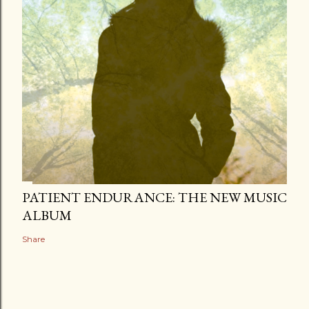
PATIENT ENDURANCE: THE NEW MUSIC
ALBUM
Share