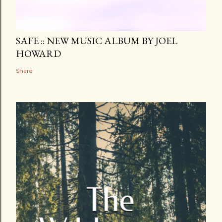
SAFE :: NEW MUSIC ALBUM BY JOEL
HOWARD
Share