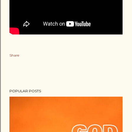
Share
POPULAR POSTS