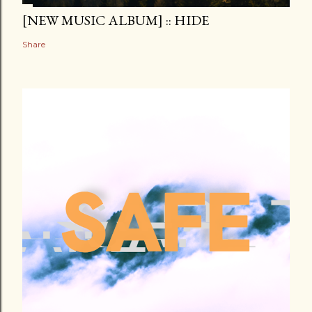
[NEW MUSIC ALBUM] :: HIDE
Share