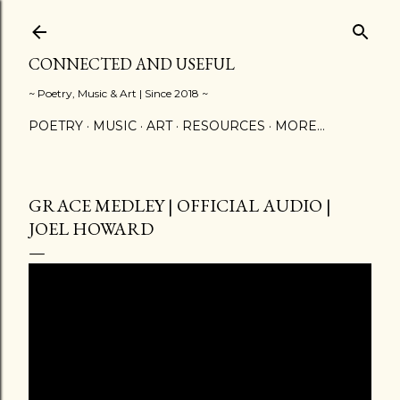
Skip to main content
CONNECTED AND USEFUL
~ Poetry, Music & Art | Since 2018 ~
POETRY
MUSIC
ART
RESOURCES
MORE…
GRACE MEDLEY | OFFICIAL AUDIO |
JOEL HOWARD