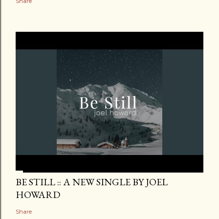
Share
BE STILL :: A NEW SINGLE BY JOEL
HOWARD
Share