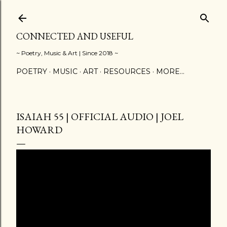
Skip to main content
CONNECTED AND USEFUL
~ Poetry, Music & Art | Since 2018 ~
POETRY
MUSIC
ART
RESOURCES
MORE…
ISAIAH 55 | OFFICIAL AUDIO | JOEL
HOWARD