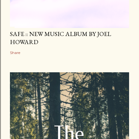
SAFE :: NEW MUSIC ALBUM BY JOEL
HOWARD
Share