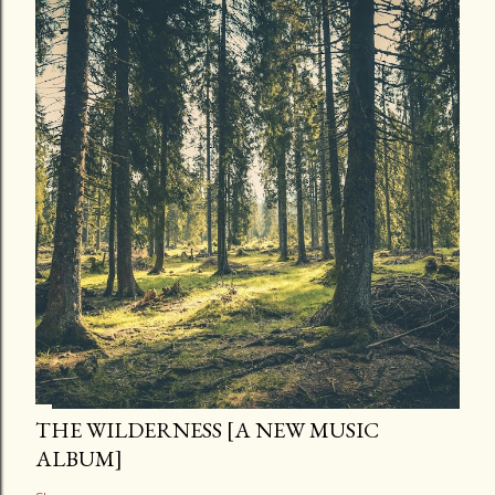
THE WILDERNESS [A NEW MUSIC
ALBUM]