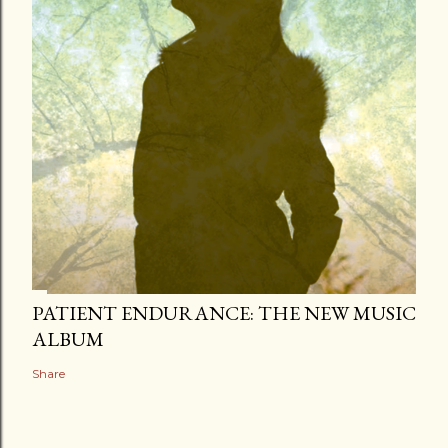
PATIENT ENDURANCE: THE NEW MUSIC
ALBUM
Share