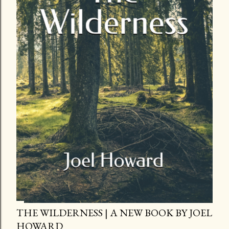
THE WILDERNESS | A NEW BOOK BY JOEL
HOWARD