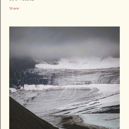
Share