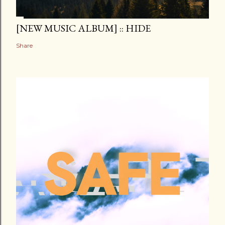
[NEW MUSIC ALBUM] :: HIDE
Share