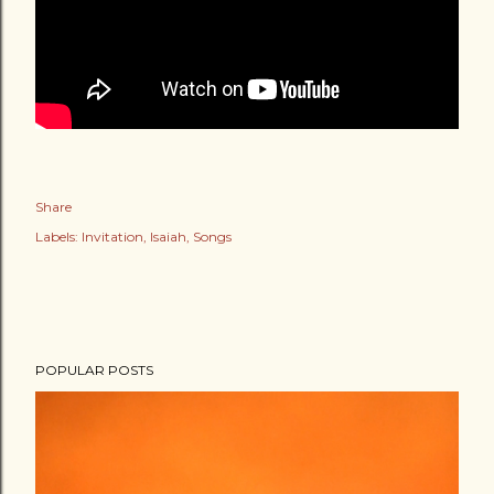
Share
Labels:
Invitation
Isaiah
Songs
POPULAR POSTS