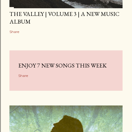
THE VALLEY | VOLUME 3 | A NEW MUSIC
ALBUM
Share
ENJOY 7 NEW SONGS THIS WEEK
Share