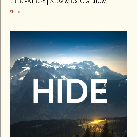
THE VALLEY | NEW MUSIC ALBUM
Share