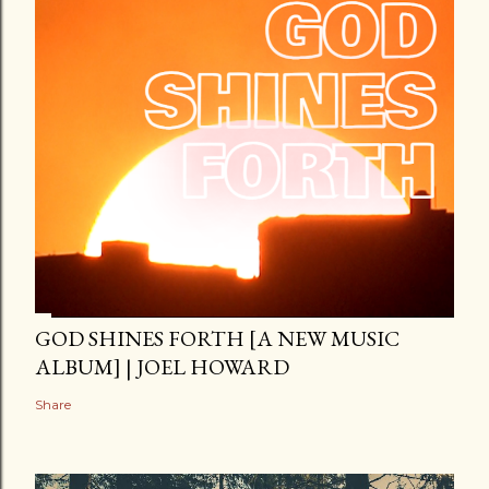
GOD SHINES FORTH [A NEW MUSIC
ALBUM] | JOEL HOWARD
Share