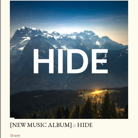
[NEW MUSIC ALBUM] :: HIDE
Share