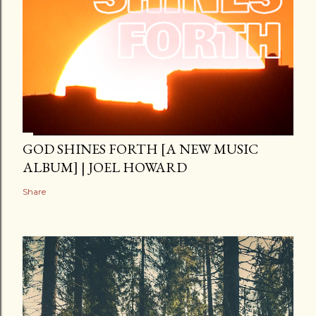
GOD SHINES FORTH [A NEW MUSIC
ALBUM] | JOEL HOWARD
Share