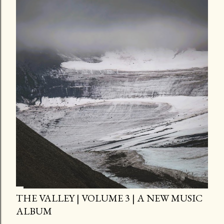
THE VALLEY | VOLUME 3 | A NEW MUSIC
ALBUM