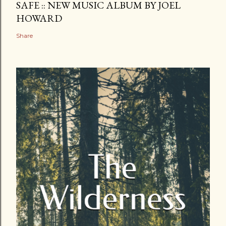
SAFE :: NEW MUSIC ALBUM BY JOEL
HOWARD
Share