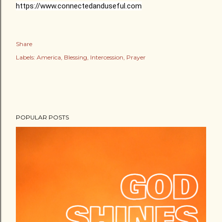
https://www.connectedanduseful.com
Share
Labels:
America
Blessing
Intercession
Prayer
POPULAR POSTS