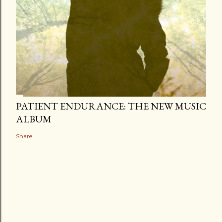
PATIENT ENDURANCE: THE NEW MUSIC
ALBUM
Share