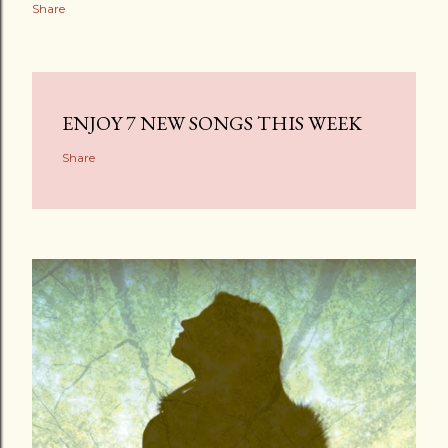
Share
ENJOY 7 NEW SONGS THIS WEEK
Share