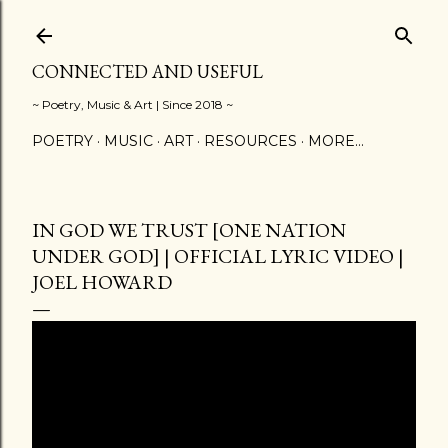
Skip to main content
CONNECTED AND USEFUL
~ Poetry, Music & Art | Since 2018 ~
POETRY
MUSIC
ART
RESOURCES
MORE…
IN GOD WE TRUST [ONE NATION
UNDER GOD] | OFFICIAL LYRIC VIDEO |
JOEL HOWARD