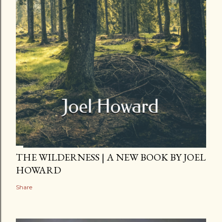
THE WILDERNESS | A NEW BOOK BY JOEL
HOWARD
Share