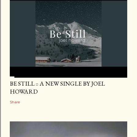
BE STILL :: A NEW SINGLE BY JOEL
HOWARD
Share