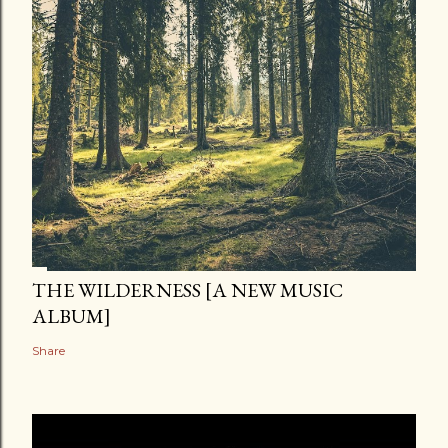
THE WILDERNESS [A NEW MUSIC
ALBUM]
Share