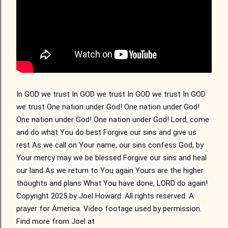
In GOD we trust In GOD we trust In GOD we trust In GOD
we trust One nation under God! One nation under God!
One nation under God! One nation under God! Lord, come
and do what You do best Forgive our sins and give us
rest As we call on Your name, our sins confess God, by
Your mercy may we be blessed Forgive our sins and heal
our land As we return to You again Yours are the higher
thoughts and plans What You have done, LORD do again!
Copyright 2025 by Joel Howard. All rights reserved. A
prayer for America. Video footage used by permission.
Find more from Joel at