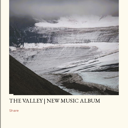
THE VALLEY | NEW MUSIC ALBUM
Share