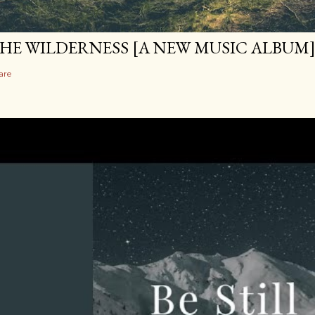
HE WILDERNESS [A NEW MUSIC ALBUM
are