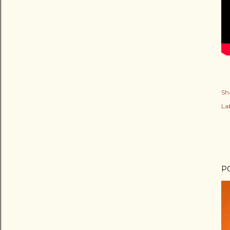
Sh
Lab
P