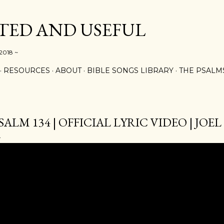
Skip to main content
ED AND USEFUL
 2018 ~
RESOURCES
ABOUT
BIBLE SONGS LIBRARY
THE PSALM
SALM 134 | OFFICIAL LYRIC VIDEO | JO