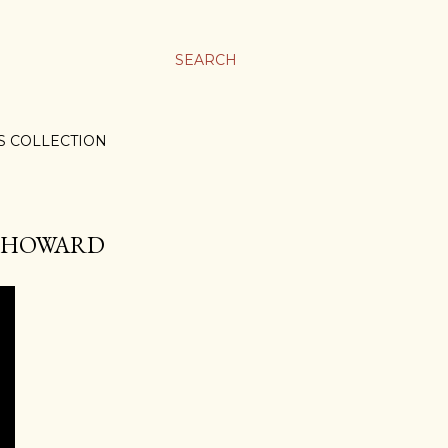
SEARCH
S COLLECTION
EL HOWARD