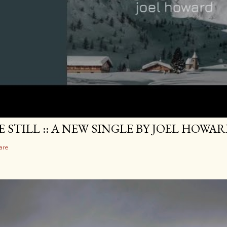
E STILL :: A NEW SINGLE BY JOEL HOWA
are