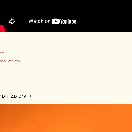
are
els:
Psalms
OPULAR POSTS