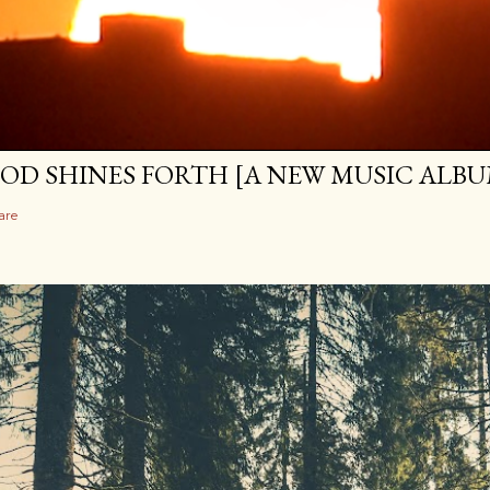
OD SHINES FORTH [A NEW MUSIC ALBU
are