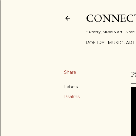
CONNECT
~ Poetry, Music & Art | Since
POETRY
MUSIC
ART
Share
P
Labels
Psalms