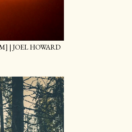
M] | JOEL HOWARD