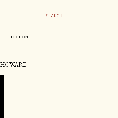
SEARCH
S COLLECTION
EL HOWARD