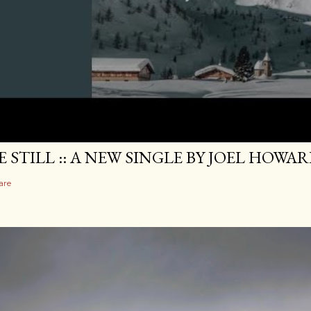
E STILL :: A NEW SINGLE BY JOEL HOWA
are