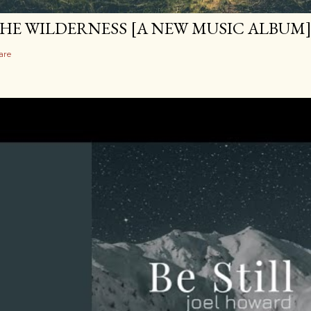
HE WILDERNESS [A NEW MUSIC ALBUM
are