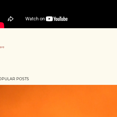
are
OPULAR POSTS