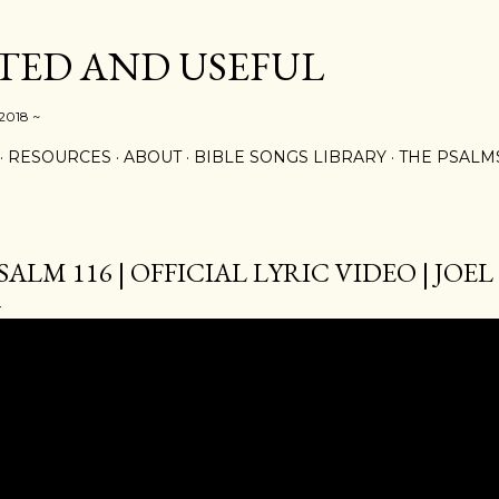
Skip to main content
ED AND USEFUL
 2018 ~
RESOURCES
ABOUT
BIBLE SONGS LIBRARY
THE PSALM
SALM 116 | OFFICIAL LYRIC VIDEO | JO