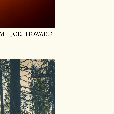
M] | JOEL HOWARD