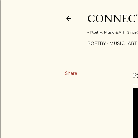
CONNECT
~ Poetry, Music & Art | Since
POETRY
MUSIC
ART
Share
P