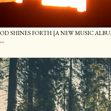
OD SHINES FORTH [A NEW MUSIC ALBU
are