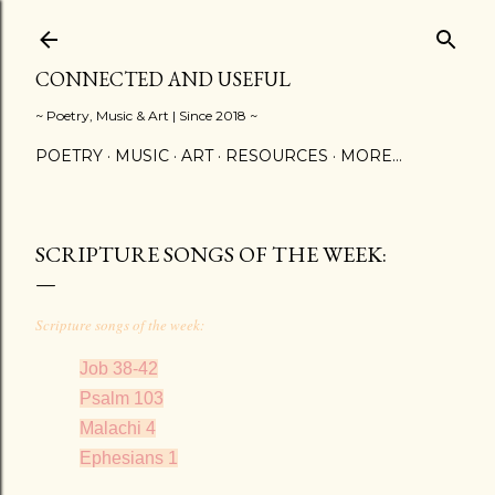
Skip to main content
CONNECTED AND USEFUL
~ Poetry, Music & Art | Since 2018 ~
POETRY
MUSIC
ART
RESOURCES
MORE…
SCRIPTURE SONGS OF THE WEEK:
Scripture songs of the week:
Job 38-42
Psalm 103
Malachi 4
Ephesians 1