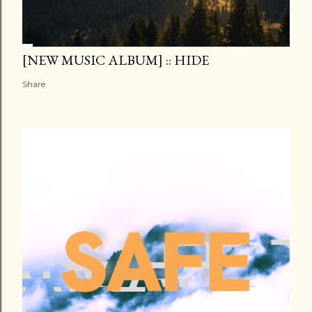
[NEW MUSIC ALBUM] :: HIDE
Share