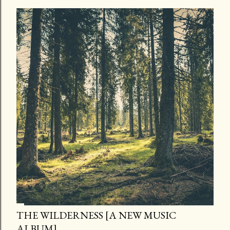
THE WILDERNESS [A NEW MUSIC
ALBUM]