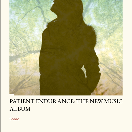
PATIENT ENDURANCE: THE NEW MUSIC
ALBUM
Share