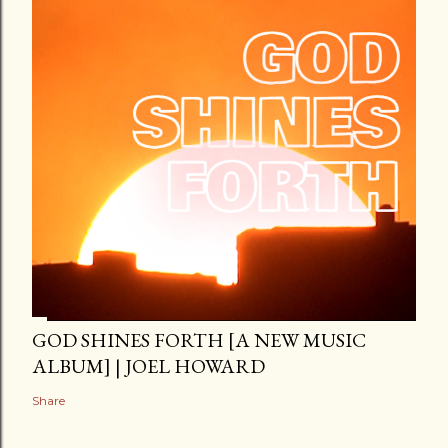
GOD SHINES FORTH [A NEW MUSIC
ALBUM] | JOEL HOWARD
Share