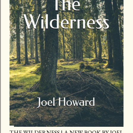
THE WILDERNESS | A NEW BOOK BY JOEL