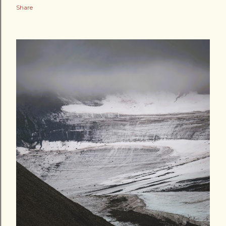
Share