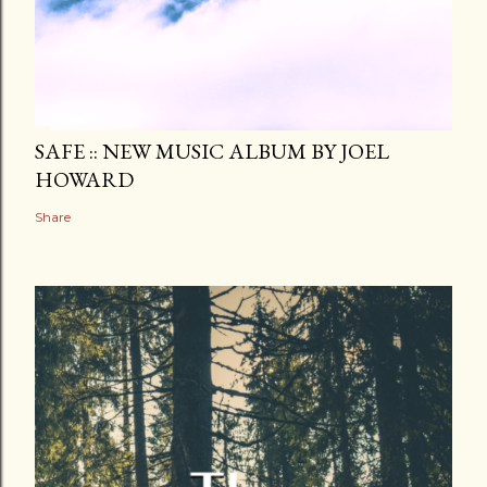
SAFE :: NEW MUSIC ALBUM BY JOEL
HOWARD
Share