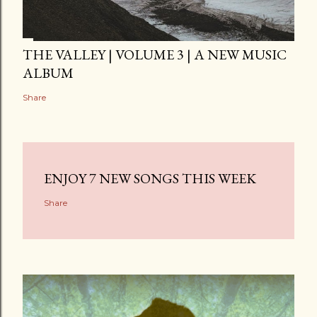
THE VALLEY | VOLUME 3 | A NEW MUSIC
ALBUM
Share
ENJOY 7 NEW SONGS THIS WEEK
Share