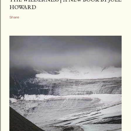
HOWARD
Share