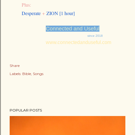
Plus:
Desperate
+
ZION [1 hour]
Connected and Useful
since 2018
www.connectedanduseful.com
Share
Labels:
Bible
Songs
POPULAR POSTS