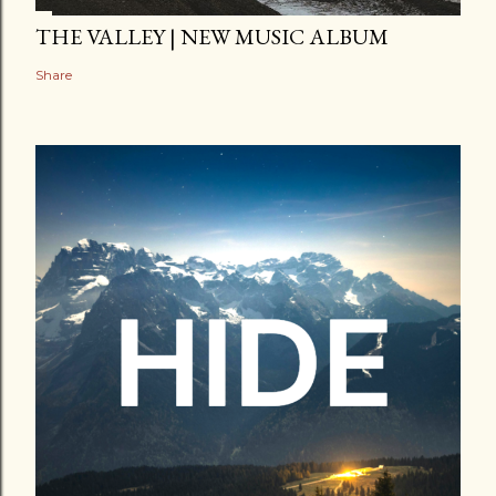
THE VALLEY | NEW MUSIC ALBUM
Share