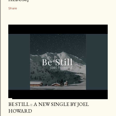
Share
BE STILL :: A NEW SINGLE BY JOEL
HOWARD