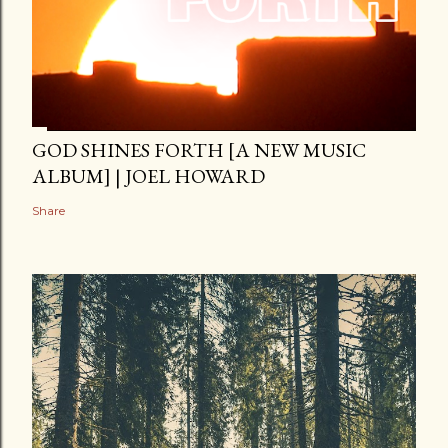
GOD SHINES FORTH [A NEW MUSIC
ALBUM] | JOEL HOWARD
Share