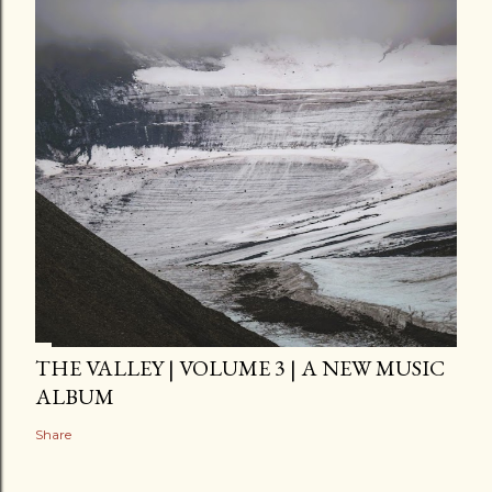
THE VALLEY | VOLUME 3 | A NEW MUSIC
ALBUM
Share