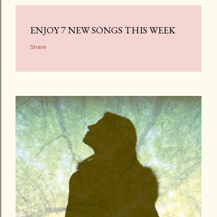
ENJOY 7 NEW SONGS THIS WEEK
Share