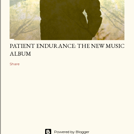
PATIENT ENDURANCE: THE NEW MUSIC
ALBUM
Share
Powered by Blogger