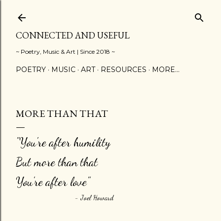
Skip to main content
CONNECTED AND USEFUL
~ Poetry, Music & Art | Since 2018 ~
POETRY
MUSIC
ART
RESOURCES
MORE…
MORE THAN THAT
"You're after humility
But more than that
You're after love"
- Joel Howard