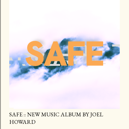
SAFE :: NEW MUSIC ALBUM BY JOEL
HOWARD