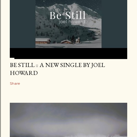
BE STILL :: A NEW SINGLE BY JOEL
HOWARD
Share