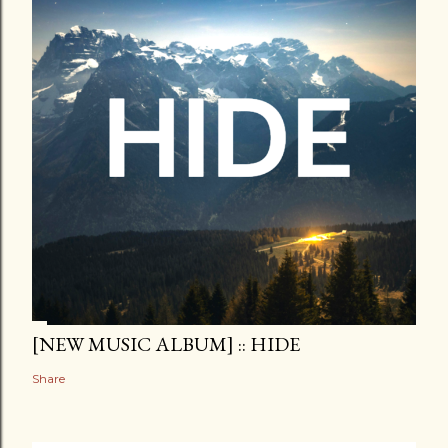
[NEW MUSIC ALBUM] :: HIDE
Share