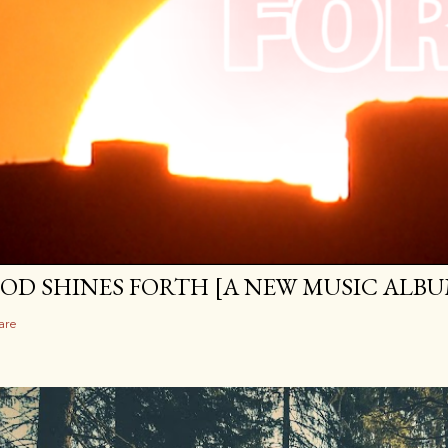
OD SHINES FORTH [A NEW MUSIC ALBU
are