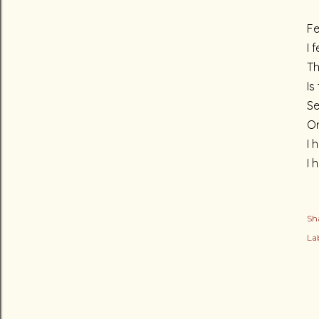
Fe
I 
Th
Is
Se
Or
I 
I 
Sh
Lab