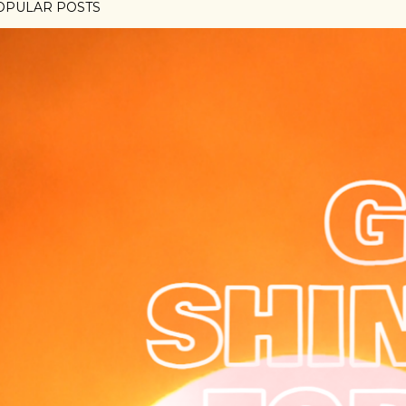
OPULAR POSTS