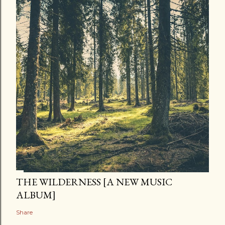
THE WILDERNESS [A NEW MUSIC
ALBUM]
Share