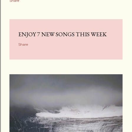
Share
ENJOY 7 NEW SONGS THIS WEEK
Share