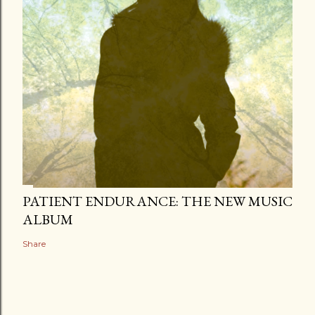
PATIENT ENDURANCE: THE NEW MUSIC
ALBUM
Share