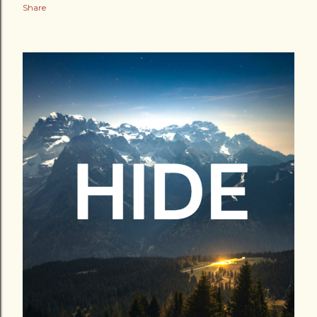
Share