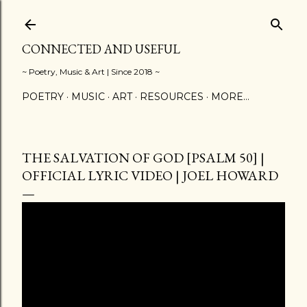
Skip to main content
CONNECTED AND USEFUL
~ Poetry, Music & Art | Since 2018 ~
POETRY
MUSIC
ART
RESOURCES
MORE…
THE SALVATION OF GOD [PSALM 50] |
OFFICIAL LYRIC VIDEO | JOEL HOWARD