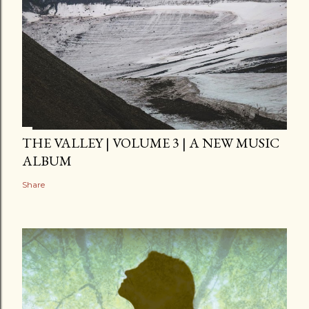
THE VALLEY | VOLUME 3 | A NEW MUSIC
ALBUM
Share