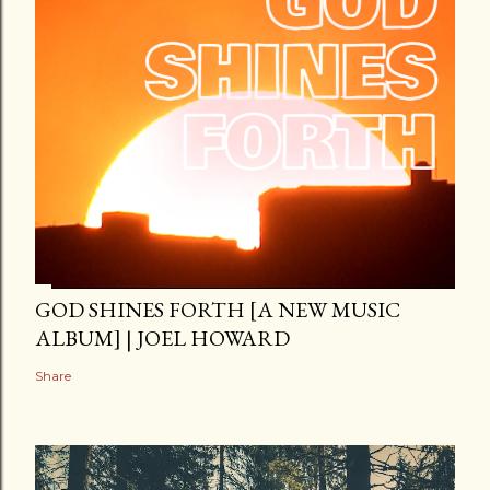
GOD SHINES FORTH [A NEW MUSIC
ALBUM] | JOEL HOWARD
Share