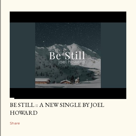
BE STILL :: A NEW SINGLE BY JOEL
HOWARD
Share