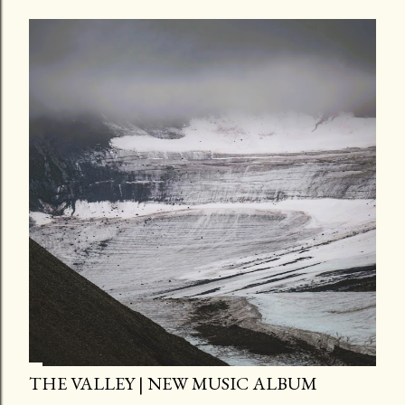
THE VALLEY | NEW MUSIC ALBUM