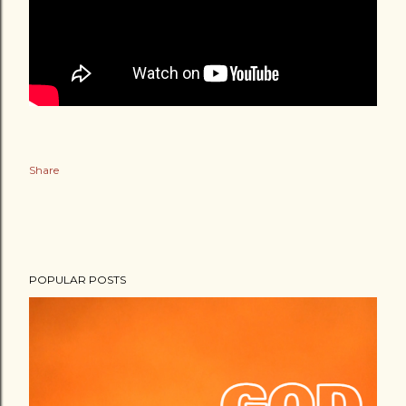
Share
POPULAR POSTS