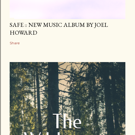
SAFE :: NEW MUSIC ALBUM BY JOEL
HOWARD
Share