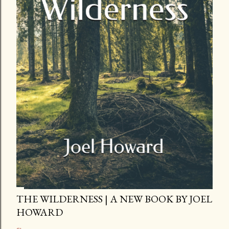
THE WILDERNESS | A NEW BOOK BY JOEL
HOWARD