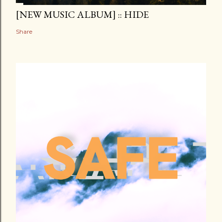
[NEW MUSIC ALBUM] :: HIDE
Share