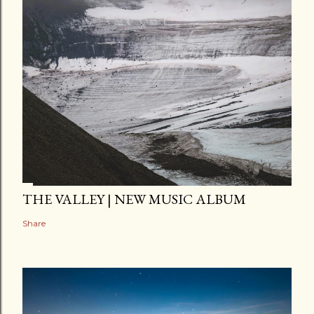
THE VALLEY | NEW MUSIC ALBUM
Share