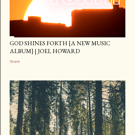
GOD SHINES FORTH [A NEW MUSIC
ALBUM] | JOEL HOWARD
Share