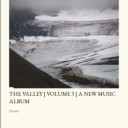
THE VALLEY | VOLUME 3 | A NEW MUSIC
ALBUM
Share