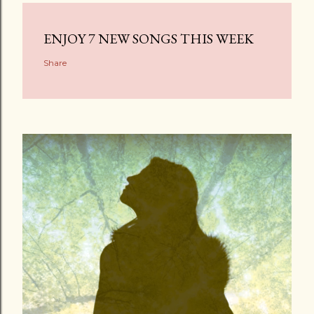
ENJOY 7 NEW SONGS THIS WEEK
Share