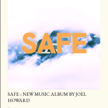
SAFE :: NEW MUSIC ALBUM BY JOEL
HOWARD