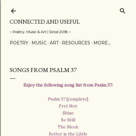
Skip to main content
CONNECTED AND USEFUL
~ Poetry, Music & Art | Since 2018 ~
POETRY
MUSIC
ART
RESOURCES
MORE…
SONGS FROM PSALM 37
Enjoy the following song list from Psalm 37:
Psalm 37 [complete]
Fret Not
Shine
Be Still
The Meek
Better is the Little