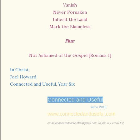
Vanish
Never Forsaken
Inherit the Land
Mark the Blameless
Plus:
Not Ashamed of the Gospel [Romans 1]
In Christ,
Joel Howard
Connected and Useful, Year Six
Connected and Useful
since 2018
www.connectedanduseful.com
email connectedanduseful@gmail.com to join our email list