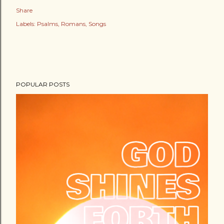
Share
Labels:
Psalms
Romans
Songs
POPULAR POSTS