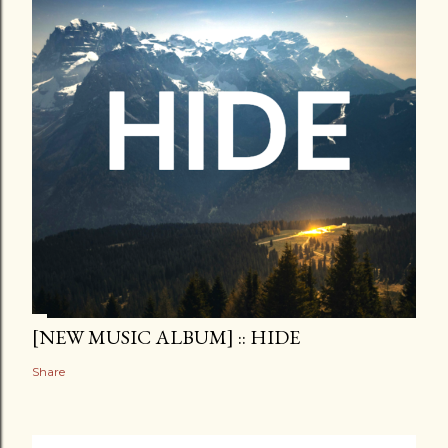
[NEW MUSIC ALBUM] :: HIDE
Share