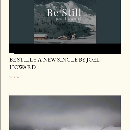
BE STILL :: A NEW SINGLE BY JOEL
HOWARD
Share