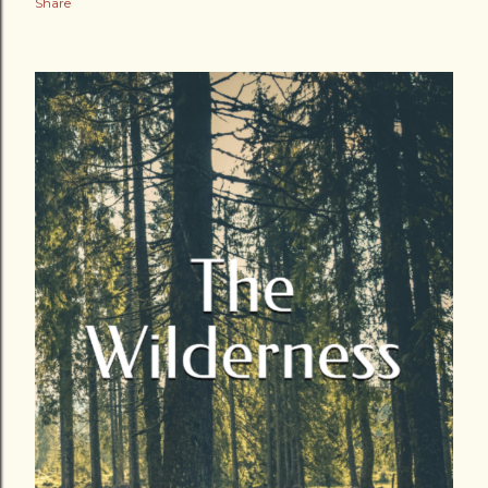
Share