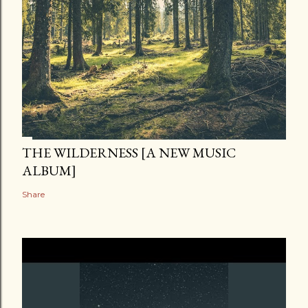
THE WILDERNESS [A NEW MUSIC
ALBUM]
Share