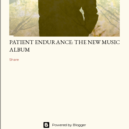
PATIENT ENDURANCE: THE NEW MUSIC
ALBUM
Share
Powered by Blogger