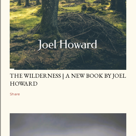
THE WILDERNESS | A NEW BOOK BY JOEL
HOWARD
Share