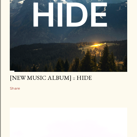
[NEW MUSIC ALBUM] :: HIDE
Share