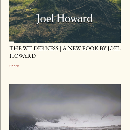
THE WILDERNESS | A NEW BOOK BY JOEL
HOWARD
Share