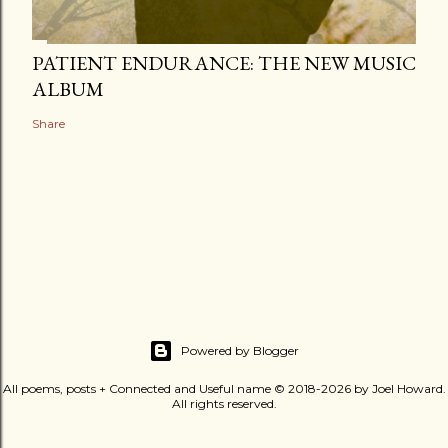
PATIENT ENDURANCE: THE NEW MUSIC
ALBUM
Share
Powered by Blogger
All poems, posts + Connected and Useful name © 2018-2026 by Joel Howard.
All rights reserved.