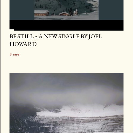
BE STILL :: A NEW SINGLE BY JOEL
HOWARD
Share