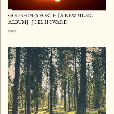
GOD SHINES FORTH [A NEW MUSIC
ALBUM] | JOEL HOWARD
Share