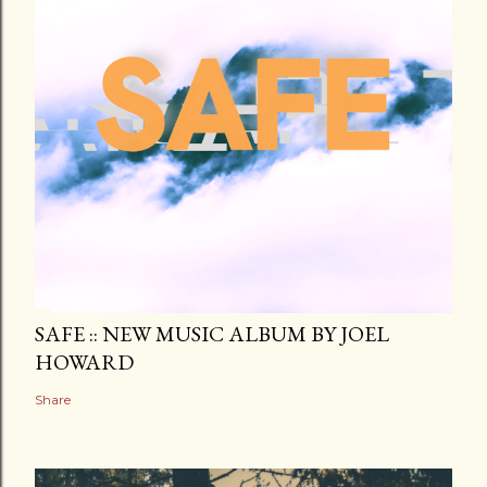
SAFE :: NEW MUSIC ALBUM BY JOEL
HOWARD
Share