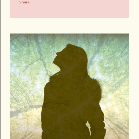
Share