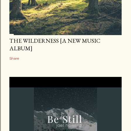
THE WILDERNESS [A NEW MUSIC
ALBUM]
Share