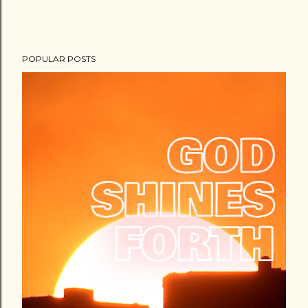
POPULAR POSTS