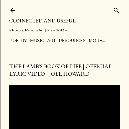
Skip to main content
CONNECTED AND USEFUL
~ Poetry, Music & Art | Since 2018 ~
POETRY
MUSIC
ART
RESOURCES
MORE…
THE LAMB'S BOOK OF LIFE | OFFICIAL
LYRIC VIDEO | JOEL HOWARD