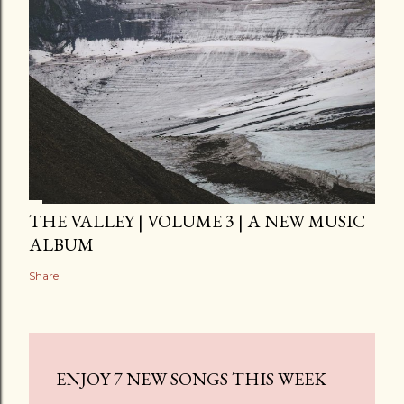
THE VALLEY | VOLUME 3 | A NEW MUSIC
ALBUM
Share
ENJOY 7 NEW SONGS THIS WEEK