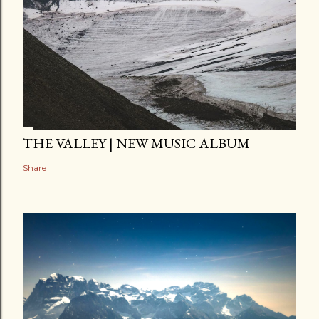
THE VALLEY | NEW MUSIC ALBUM
Share