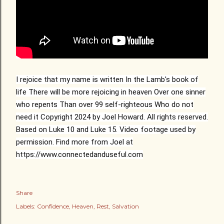
I rejoice that my name is written
In the Lamb's book of
life
There will be more rejoicing in heaven
Over one sinner
who repents
Than over 99 self-righteous
Who do not
need it
Copyright 2024 by Joel Howard. All rights reserved.
Based on Luke 10 and Luke 15. Video footage used by
permission. Find more from Joel at
https://www.connectedanduseful.com
Share
Labels:
Confidence
Heaven
Rest
Salvation