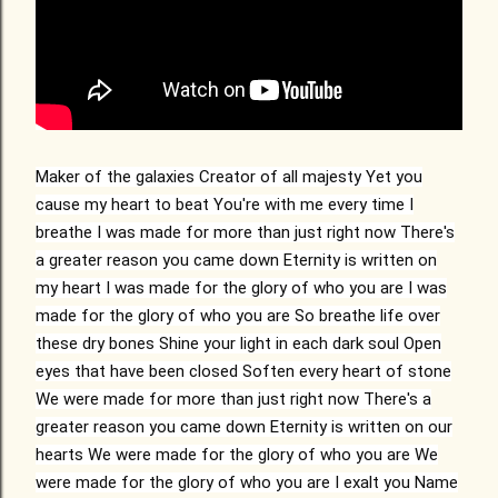
Maker of the galaxies
Creator of all majesty
Yet you
cause my heart to beat
You're with me every time I
breathe
I was made for more than just right now
There's
a greater reason you came down
Eternity is written on
my heart
I was made for the glory of who you are
I was
made for the glory of who you are
So breathe life over
these dry bones
Shine your light in each dark soul
Open
eyes that have been closed
Soften every heart of stone
We were made for more than just right now
There's a
greater reason you came down
Eternity is written on our
hearts
We were made for the glory of who you are
We
were made for the glory of who you are
I exalt you
Name