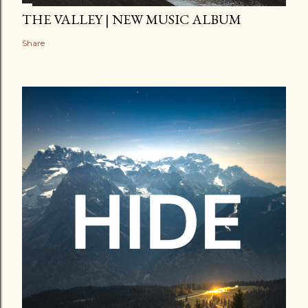
THE VALLEY | NEW MUSIC ALBUM
Share