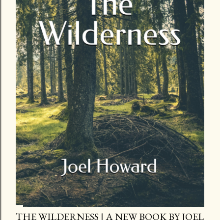
THE WILDERNESS | A NEW BOOK BY JOEL