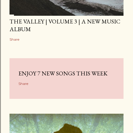
THE VALLEY | VOLUME 3 | A NEW MUSIC
ALBUM
Share
ENJOY 7 NEW SONGS THIS WEEK
Share