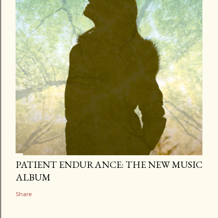
PATIENT ENDURANCE: THE NEW MUSIC
ALBUM
Share