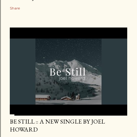
Share
BE STILL :: A NEW SINGLE BY JOEL
HOWARD