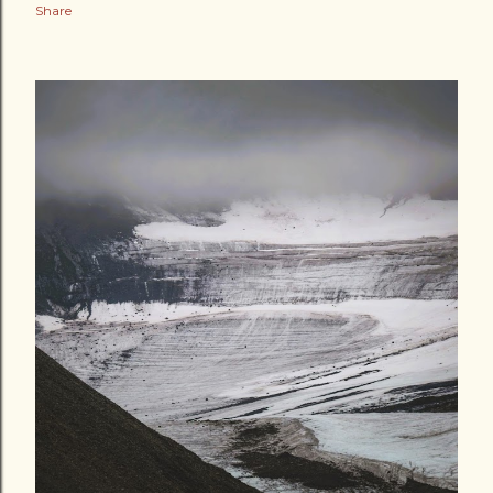
Share