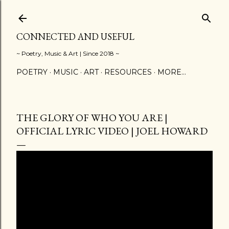
Skip to main content
CONNECTED AND USEFUL
~ Poetry, Music & Art | Since 2018 ~
POETRY
MUSIC
ART
RESOURCES
MORE…
THE GLORY OF WHO YOU ARE |
OFFICIAL LYRIC VIDEO | JOEL HOWARD