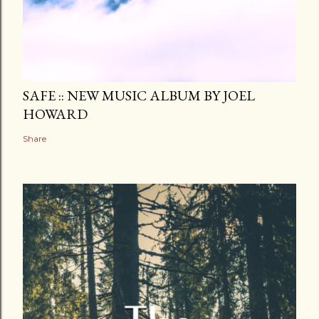
SAFE :: NEW MUSIC ALBUM BY JOEL
HOWARD
Share