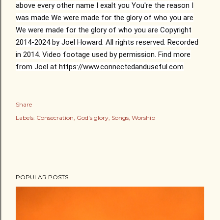
above every other name
I exalt you
You're the reason I
was made
We were made for the glory of who you are
We were made for the glory of who you are
Copyright
2014-2024 by Joel Howard. All rights reserved. Recorded
in 2014. Video footage used by permission. Find more
from Joel at https://www.connectedanduseful.com
Share
Labels:
Consecration
God's glory
Songs
Worship
POPULAR POSTS