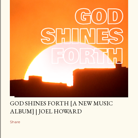
GOD SHINES FORTH [A NEW MUSIC
ALBUM] | JOEL HOWARD
Share