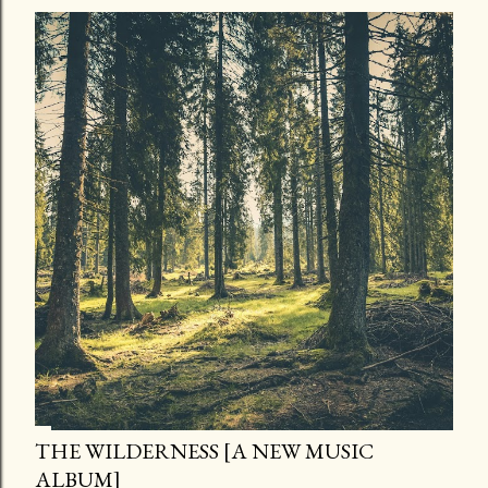
THE WILDERNESS [A NEW MUSIC
ALBUM]