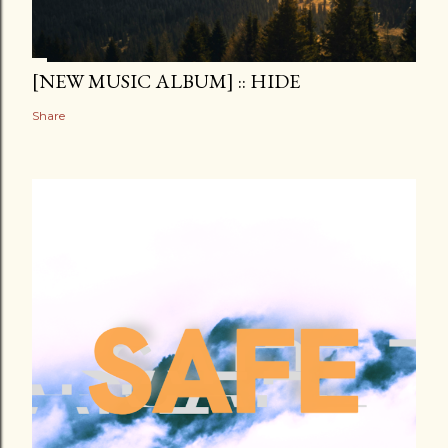
[NEW MUSIC ALBUM] :: HIDE
Share