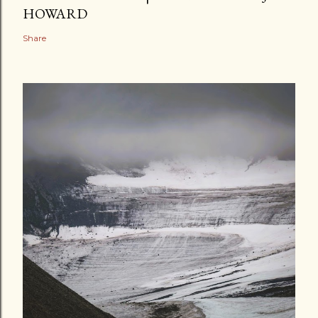
HOWARD
Share