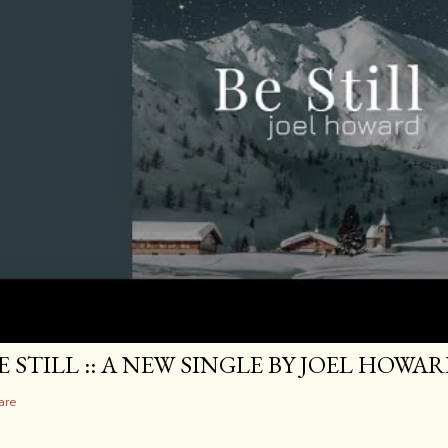
E STILL :: A NEW SINGLE BY JOEL HOWA
are