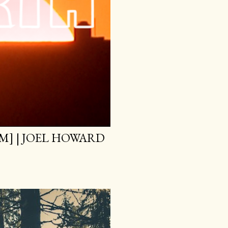
M] | JOEL HOWARD