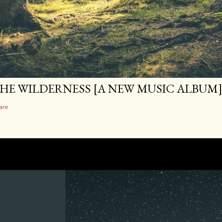
HE WILDERNESS [A NEW MUSIC ALBUM
are