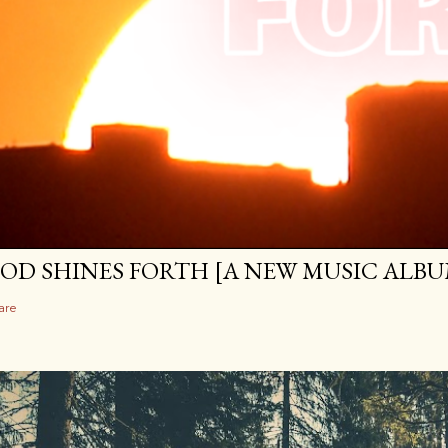
OD SHINES FORTH [A NEW MUSIC ALBU
are