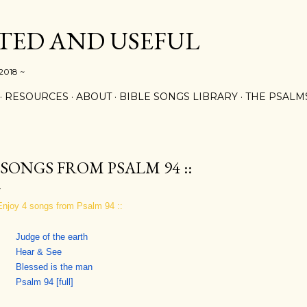
Skip to main content
ED AND USEFUL
 2018 ~
RESOURCES
ABOUT
BIBLE SONGS LIBRARY
THE PSALM
: SONGS FROM PSALM 94 ::
 Enjoy 4 songs from Psalm 94 ::
Judge of the earth
Hear & See
Blessed is the man
Psalm 94 [full]