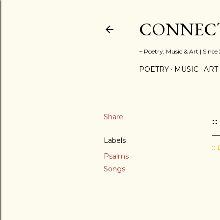
CONNECT
~ Poetry, Music & Art | Since
POETRY
MUSIC
ART
Share
:
Labels
::
Psalms
Songs