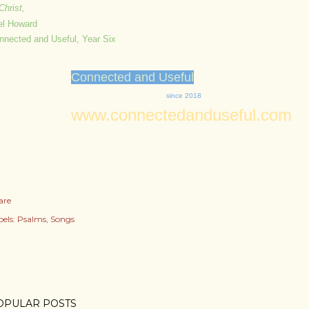
Christ,
el Howard
nnected and Useful, Year Six
Connected and Useful
since 2018
www.connectedanduseful.com
are
els:
Psalms
Songs
OPULAR POSTS