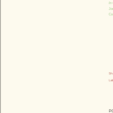
In 
Jo
Co
Sh
Lab
P