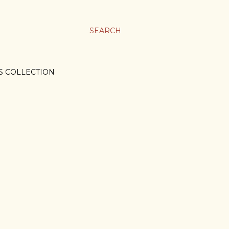
SEARCH
S COLLECTION