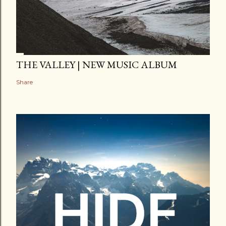
THE VALLEY | NEW MUSIC ALBUM
Share