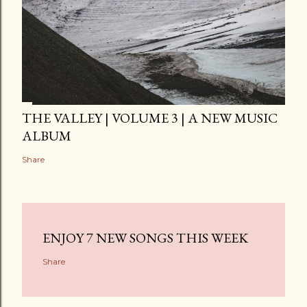
THE VALLEY | VOLUME 3 | A NEW MUSIC
ALBUM
Share
ENJOY 7 NEW SONGS THIS WEEK
Share