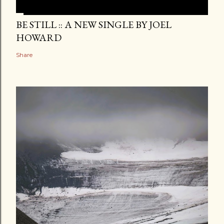
BE STILL :: A NEW SINGLE BY JOEL
HOWARD
Share