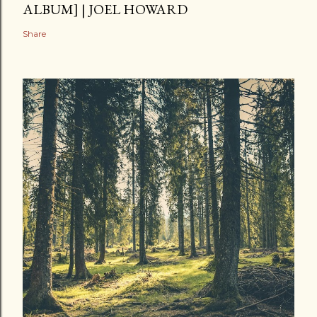
ALBUM] | JOEL HOWARD
Share