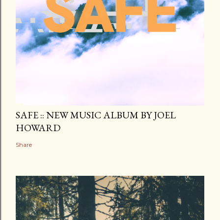
SAFE :: NEW MUSIC ALBUM BY JOEL
HOWARD
Share