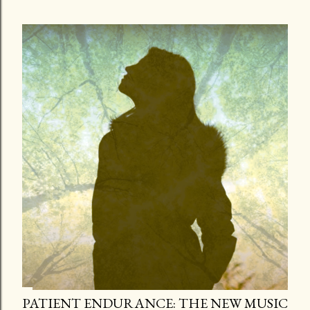
PATIENT ENDURANCE: THE NEW MUSIC