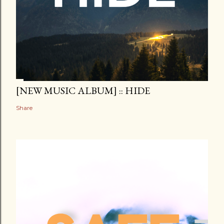
[NEW MUSIC ALBUM] :: HIDE
Share