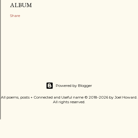
ALBUM
Share
Powered by Blogger
All poems, posts + Connected and Useful name © 2018-2026 by Joel Howard.
All rights reserved.