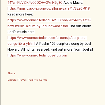
f4?si=KbVZiKPyQ0O2HwOVnN5g8Q
Apple Music:
https://music.apple.com/us/album/safe/1732207818
Read more here:
https://www.connectedanduseful.com/2024/02/safe-
new-music-album-by-joel-howard.html
Find out about
Joel's music here:
https://www.connectedanduseful.com/p/scripture-
songs-library.html
A Psalm 109 scripture song by Joel
Howard. All rights reserved.
Find out more from Joel at
https://www.connectedanduseful.com
Share
Labels:
Prayer
Psalms
Songs