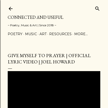
Skip to main content
CONNECTED AND USEFUL
~ Poetry, Music & Art | Since 2018 ~
POETRY
MUSIC
ART
RESOURCES
MORE…
GIVE MYSELF TO PRAYER | OFFICIAL
LYRIC VIDEO | JOEL HOWARD