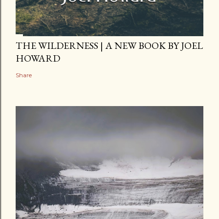
THE WILDERNESS | A NEW BOOK BY JOEL
HOWARD
Share