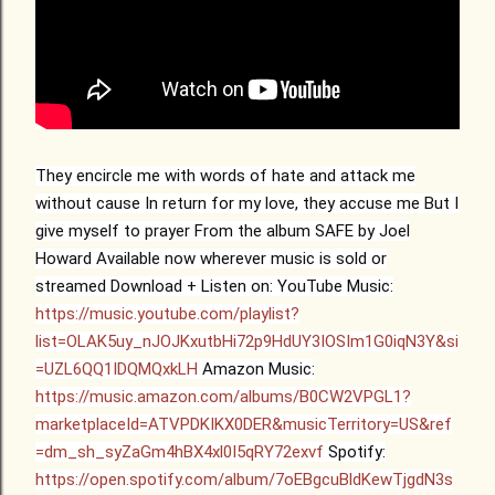
They encircle me with words of hate
and attack me
without cause
In return for my love, they accuse me
But I
give myself to prayer
From the album SAFE by Joel
Howard
Available now wherever music is sold or
streamed
Download + Listen on:
YouTube Music:
https://music.youtube.com/playlist?
list=OLAK5uy_nJOJKxutbHi72p9HdUY3IOSIm1G0iqN3Y&si
=UZL6QQ1IDQMQxkLH
Amazon Music:
https://music.amazon.com/albums/B0CW2VPGL1?
marketplaceId=ATVPDKIKX0DER&musicTerritory=US&ref
=dm_sh_syZaGm4hBX4xl0I5qRY72exvf
Spotify:
https://open.spotify.com/album/7oEBgcuBldKewTjgdN3s