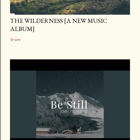
THE WILDERNESS [A NEW MUSIC
ALBUM]
Share