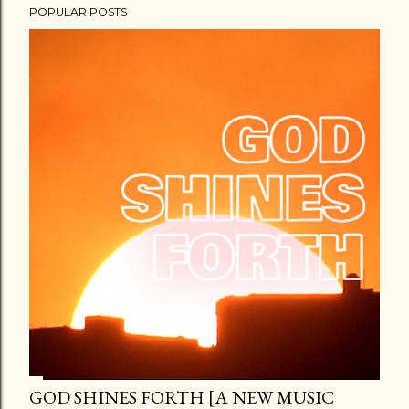
POPULAR POSTS
GOD SHINES FORTH [A NEW MUSIC