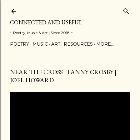
Skip to main content
CONNECTED AND USEFUL
~ Poetry, Music & Art | Since 2018 ~
POETRY
MUSIC
ART
RESOURCES
MORE…
NEAR THE CROSS | FANNY CROSBY |
JOEL HOWARD