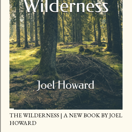
THE WILDERNESS | A NEW BOOK BY JOEL
HOWARD