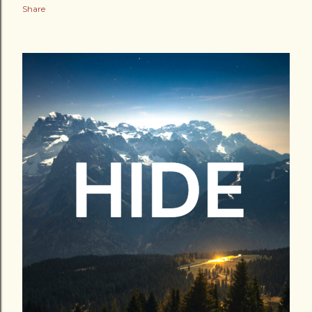
Share