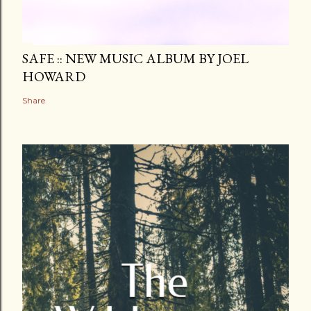
SAFE :: NEW MUSIC ALBUM BY JOEL
HOWARD
Share