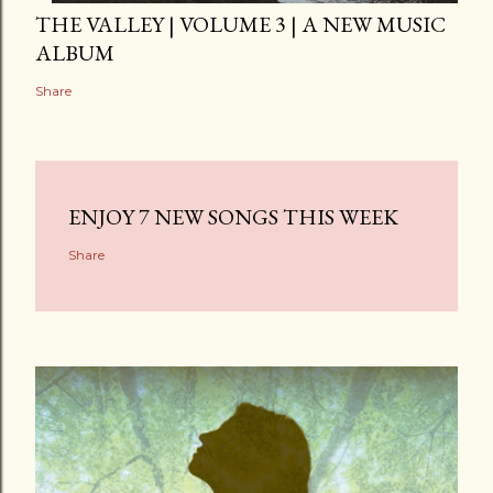
THE VALLEY | VOLUME 3 | A NEW MUSIC
ALBUM
Share
ENJOY 7 NEW SONGS THIS WEEK
Share