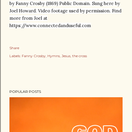
by Fanny Crosby (1869) Public Domain. Sung here by
Joel Howard. Video footage used by permission. Find
more from Joel at
https://www.connectedanduseful.com
Share
Labels:
Fanny Crosby
Hymns
Jesus
the cross
POPULAR POSTS