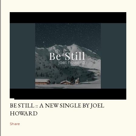
BE STILL :: A NEW SINGLE BY JOEL
HOWARD
Share