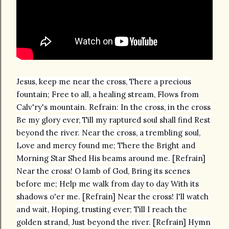
Jesus, keep me near the cross, There a precious
fountain; Free to all, a healing stream, Flows from
Calv'ry's mountain. Refrain: In the cross, in the cross
Be my glory ever, Till my raptured soul shall find Rest
beyond the river. Near the cross, a trembling soul,
Love and mercy found me; There the Bright and
Morning Star Shed His beams around me. [Refrain]
Near the cross! O lamb of God, Bring its scenes
before me; Help me walk from day to day With its
shadows o'er me. [Refrain] Near the cross! I'll watch
and wait, Hoping, trusting ever; Till I reach the
golden strand, Just beyond the river. [Refrain] Hymn