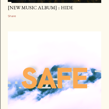
[NEW MUSIC ALBUM] :: HIDE
Share