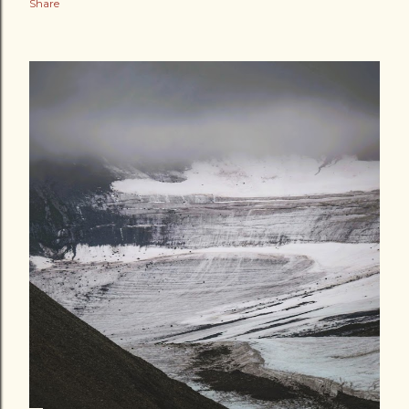
Share