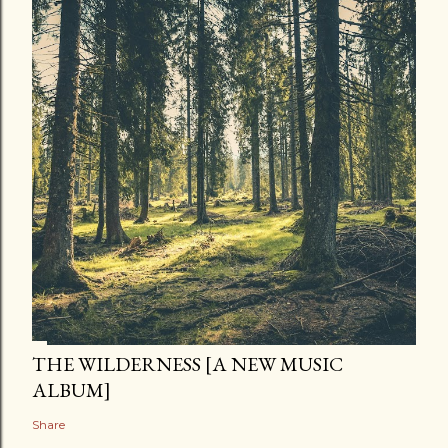
THE WILDERNESS [A NEW MUSIC
ALBUM]
Share