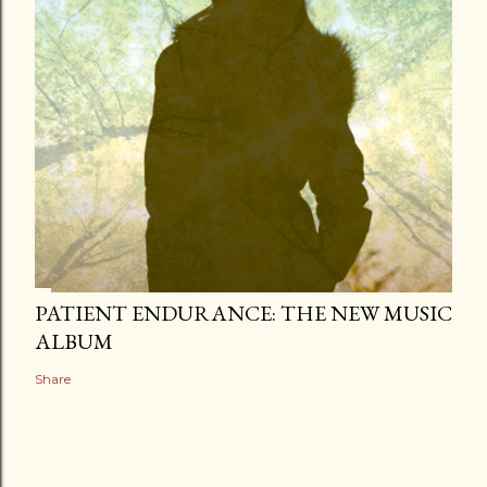
PATIENT ENDURANCE: THE NEW MUSIC
ALBUM
Share