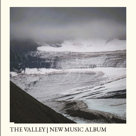
THE VALLEY | NEW MUSIC ALBUM