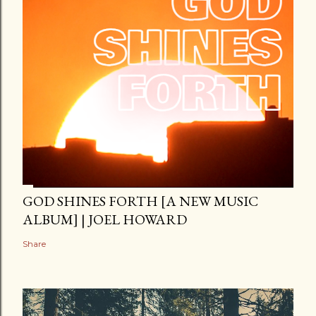
GOD SHINES FORTH [A NEW MUSIC
ALBUM] | JOEL HOWARD
Share