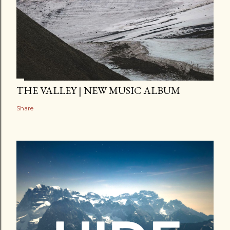
THE VALLEY | NEW MUSIC ALBUM
Share