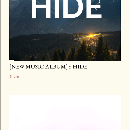
[NEW MUSIC ALBUM] :: HIDE
Share