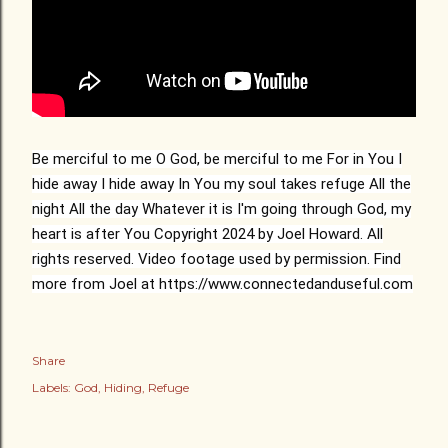
Be merciful to me
O God, be merciful to me
For in You I
hide away
I hide away
In You my soul takes refuge
All the
night
All the day
Whatever it is I'm going through
God, my
heart is after You
Copyright 2024 by Joel Howard. All
rights reserved. Video footage used by permission. Find
more from Joel at https://www.connectedanduseful.com
Share
Labels:
God
Hiding
Refuge