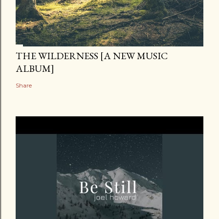
THE WILDERNESS [A NEW MUSIC
ALBUM]
Share