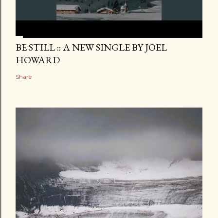
BE STILL :: A NEW SINGLE BY JOEL
HOWARD
Share