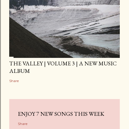
THE VALLEY | VOLUME 3 | A NEW MUSIC
ALBUM
Share
ENJOY 7 NEW SONGS THIS WEEK
Share