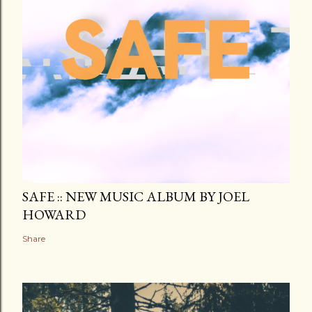
SAFE :: NEW MUSIC ALBUM BY JOEL
HOWARD
Share