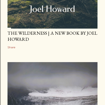
THE WILDERNESS | A NEW BOOK BY JOEL
HOWARD
Share