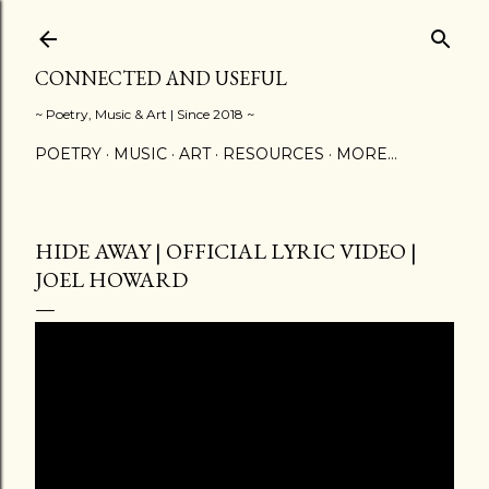
Skip to main content
CONNECTED AND USEFUL
~ Poetry, Music & Art | Since 2018 ~
POETRY
MUSIC
ART
RESOURCES
MORE…
HIDE AWAY | OFFICIAL LYRIC VIDEO |
JOEL HOWARD