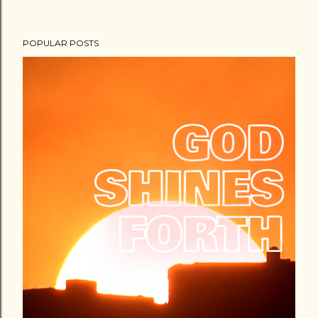
POPULAR POSTS