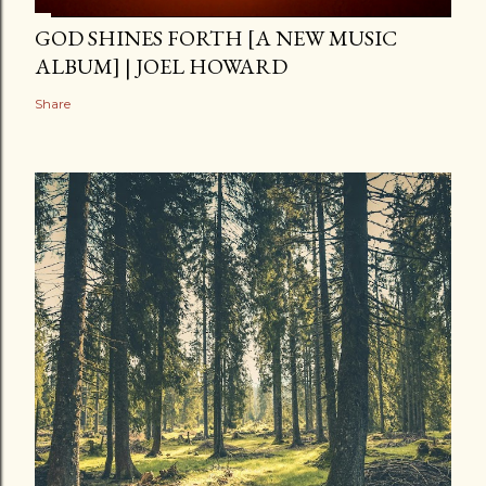
GOD SHINES FORTH [A NEW MUSIC
ALBUM] | JOEL HOWARD
Share