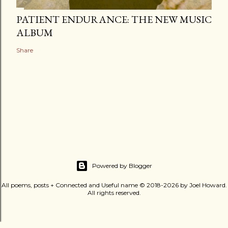
PATIENT ENDURANCE: THE NEW MUSIC
ALBUM
Share
Powered by Blogger
All poems, posts + Connected and Useful name © 2018-2026 by Joel Howard.
All rights reserved.