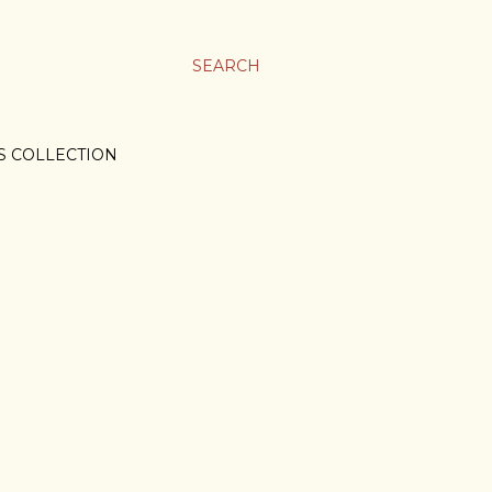
SEARCH
S COLLECTION