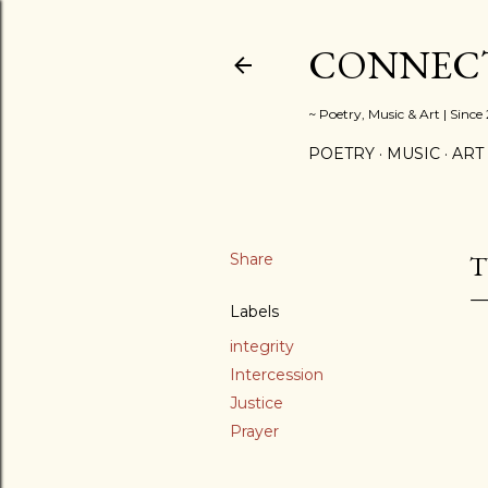
CONNECT
~ Poetry, Music & Art | Since
POETRY
MUSIC
ART
Share
T
Labels
integrity
Intercession
Justice
Prayer