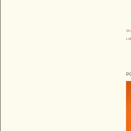
Sh
Lab
P