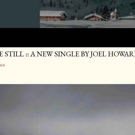
E STILL :: A NEW SINGLE BY JOEL HOWA
are