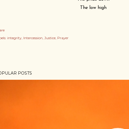
The low high
are
els:
integrity
Intercession
Justice
Prayer
OPULAR POSTS