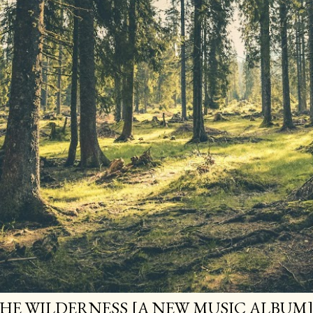
HE WILDERNESS [A NEW MUSIC ALBUM