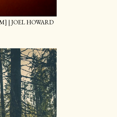
M] | JOEL HOWARD