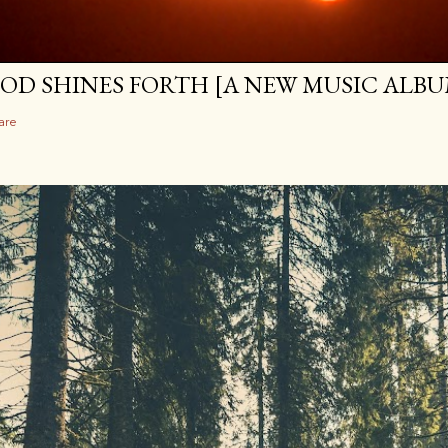
OD SHINES FORTH [A NEW MUSIC ALBU
are