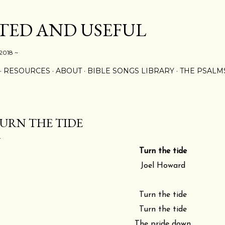
Skip to main content
ED AND USEFUL
 2018 ~
RESOURCES
ABOUT
BIBLE SONGS LIBRARY
THE PSALM
URN THE TIDE
Turn the tide
Joel Howard
Turn the tide
Turn the tide
The pride down