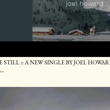
E STILL :: A NEW SINGLE BY JOEL HOWA
are