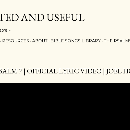
Skip to main content
ED AND USEFUL
 2018 ~
RESOURCES
ABOUT
BIBLE SONGS LIBRARY
THE PSALM
SALM 7 | OFFICIAL LYRIC VIDEO | JOEL