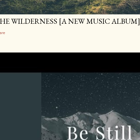
HE WILDERNESS [A NEW MUSIC ALBUM
are