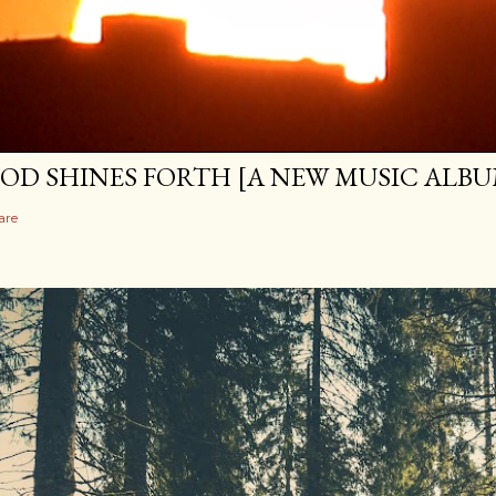
OD SHINES FORTH [A NEW MUSIC ALBU
are