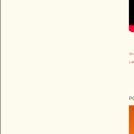
Sh
Lab
P