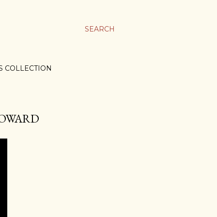
SEARCH
S COLLECTION
 HOWARD