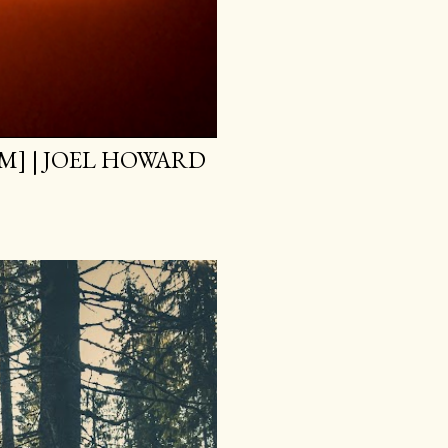
M] | JOEL HOWARD