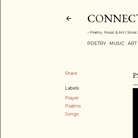
CONNECT
~ Poetry, Music & Art | Since
POETRY
MUSIC
ART
Share
P
Labels
Prayer
Psalms
Songs