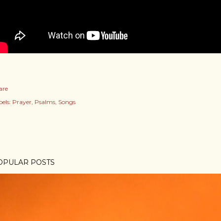
are
els:
Prayer
Psalms
Songs
OPULAR POSTS