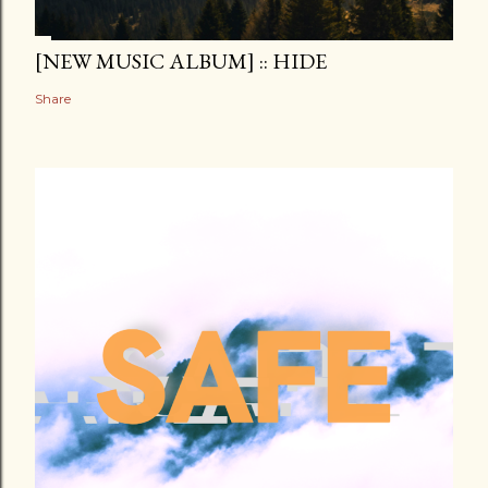
[NEW MUSIC ALBUM] :: HIDE
Share