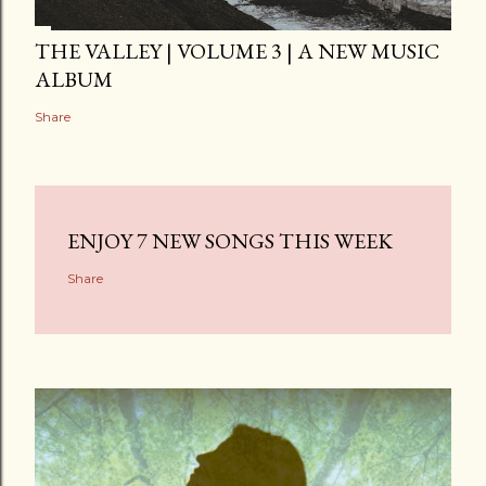
THE VALLEY | VOLUME 3 | A NEW MUSIC
ALBUM
Share
ENJOY 7 NEW SONGS THIS WEEK
Share