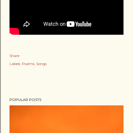
Share
Labels:
Psalms
Songs
POPULAR POSTS