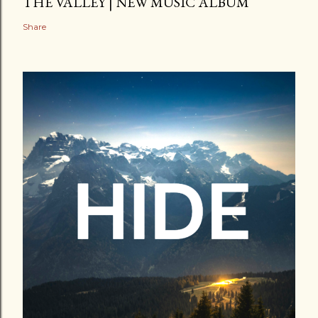
THE VALLEY | NEW MUSIC ALBUM
Share