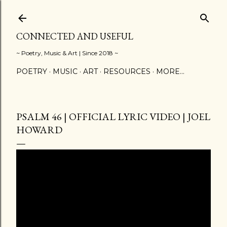
Skip to main content
CONNECTED AND USEFUL
~ Poetry, Music & Art | Since 2018 ~
POETRY
MUSIC
ART
RESOURCES
MORE…
PSALM 46 | OFFICIAL LYRIC VIDEO | JOEL
HOWARD