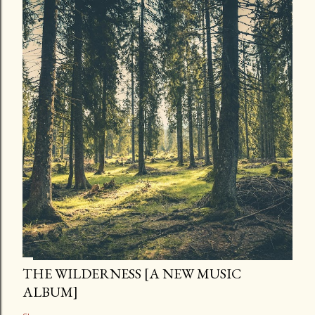
THE WILDERNESS [A NEW MUSIC
ALBUM]