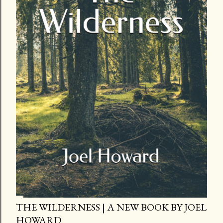
THE WILDERNESS | A NEW BOOK BY JOEL
HOWARD