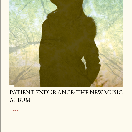
PATIENT ENDURANCE: THE NEW MUSIC
ALBUM
Share