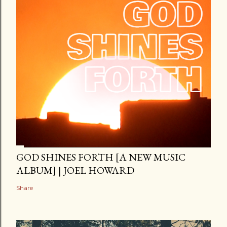
GOD SHINES FORTH [A NEW MUSIC
ALBUM] | JOEL HOWARD
Share