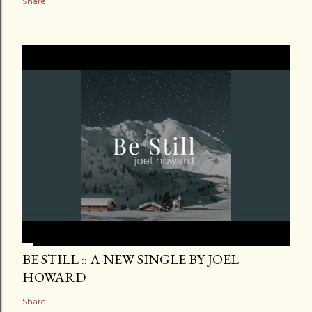
Share
BE STILL :: A NEW SINGLE BY JOEL
HOWARD
Share