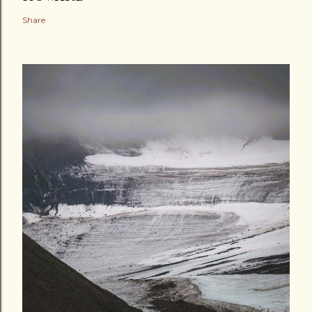
Share