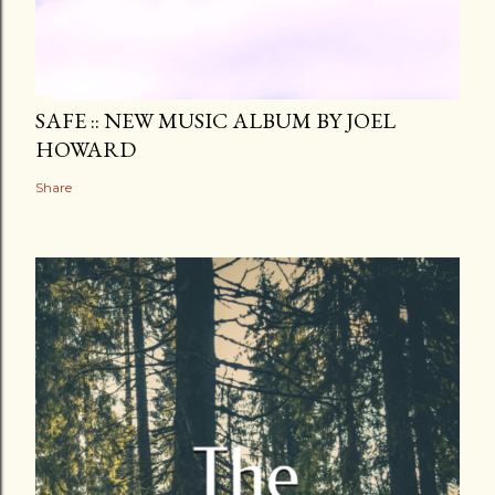
SAFE :: NEW MUSIC ALBUM BY JOEL
HOWARD
Share