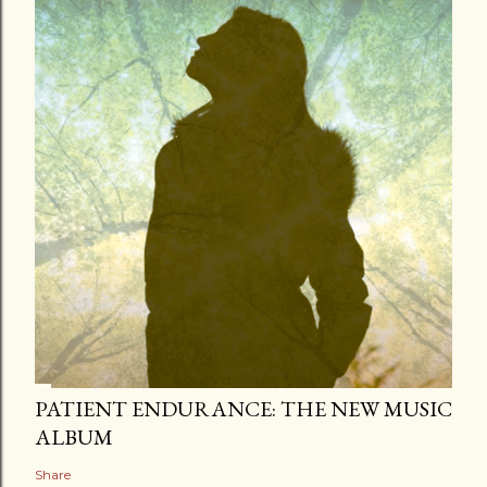
PATIENT ENDURANCE: THE NEW MUSIC
ALBUM
Share