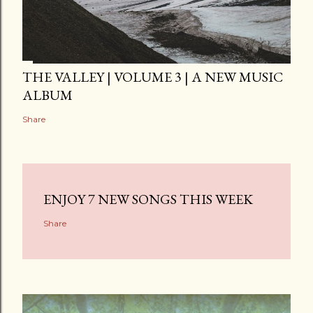
THE VALLEY | VOLUME 3 | A NEW MUSIC
ALBUM
Share
ENJOY 7 NEW SONGS THIS WEEK
Share