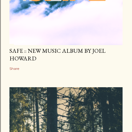
SAFE :: NEW MUSIC ALBUM BY JOEL
HOWARD
Share