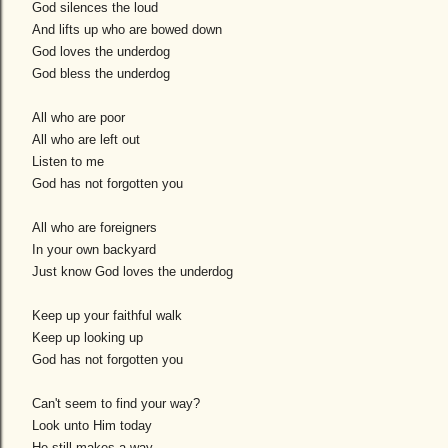
God silences the loud
And lifts up who are bowed down
God loves the underdog
God bless the underdog
All who are poor
All who are left out
Listen to me
God has not forgotten you
All who are foreigners
In your own backyard
Just know God loves the underdog
Keep up your faithful walk
Keep up looking up
God has not forgotten you
Can't seem to find your way?
Look unto Him today
He still makes a way