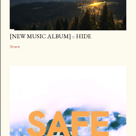
[NEW MUSIC ALBUM] :: HIDE
Share