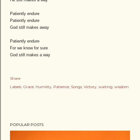
Patiently endure
Patiently endure
God still makes away
Patiently endure
For we know for sure
God still makes a way
Share
Labels:
Grace
Humility
Patience
Songs
Victory
waiting
wisdom
POPULAR POSTS