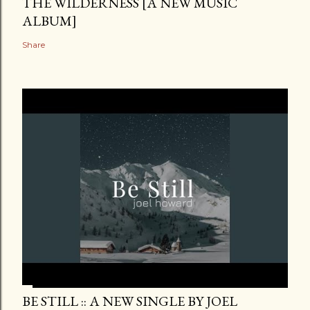
THE WILDERNESS [A NEW MUSIC
ALBUM]
Share
BE STILL :: A NEW SINGLE BY JOEL