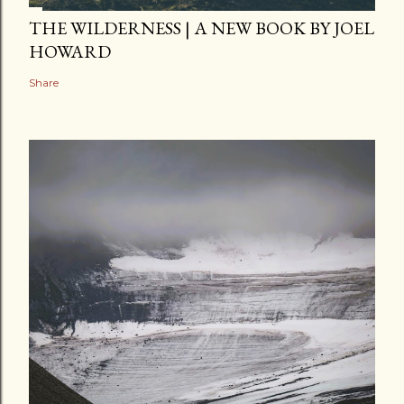
THE WILDERNESS | A NEW BOOK BY JOEL
HOWARD
Share