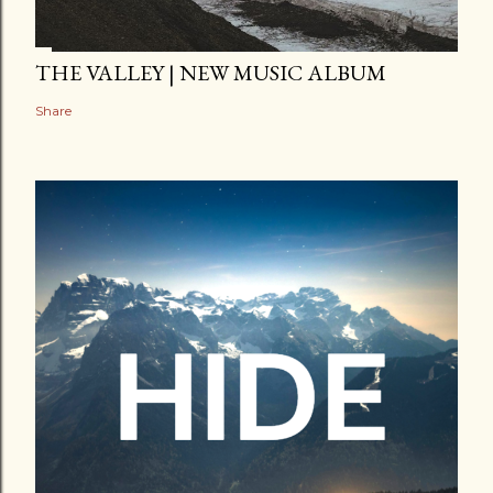
THE VALLEY | NEW MUSIC ALBUM
Share