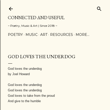
Skip to main content
CONNECTED AND USEFUL
~ Poetry, Music & Art | Since 2018 ~
POETRY
MUSIC
ART
RESOURCES
MORE…
GOD LOVES THE UNDERDOG
God loves the underdog
by Joel Howard
God loves the underdog
God loves the underdog
God loves to take from the proud
And give to the humble