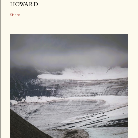
HOWARD
Share