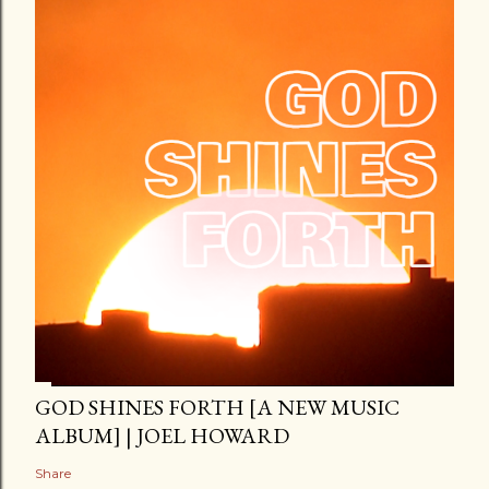
GOD SHINES FORTH [A NEW MUSIC
ALBUM] | JOEL HOWARD
Share