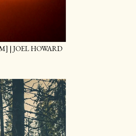
M] | JOEL HOWARD