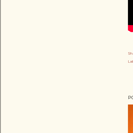
Sh
Lab
P