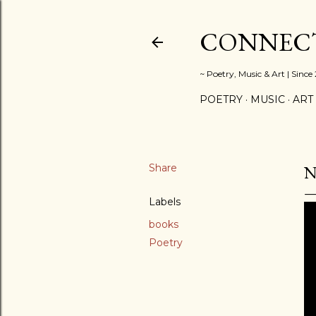
CONNECT
~ Poetry, Music & Art | Since
POETRY
MUSIC
ART
Share
N
Labels
books
Poetry