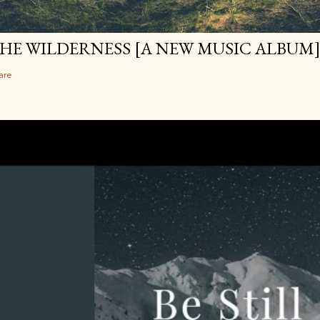
HE WILDERNESS [A NEW MUSIC ALBUM
are