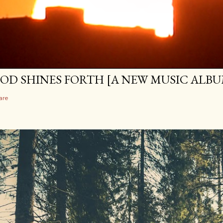
OD SHINES FORTH [A NEW MUSIC ALBU
are