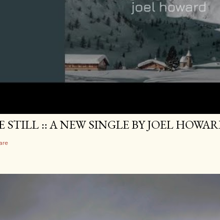
E STILL :: A NEW SINGLE BY JOEL HOWA
are