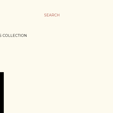
SEARCH
S COLLECTION