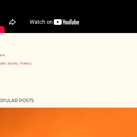
are
els:
books
Poetry
OPULAR POSTS