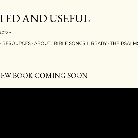
Skip to main content
ED AND USEFUL
 2018 ~
RESOURCES
ABOUT
BIBLE SONGS LIBRARY
THE PSALM
EW BOOK COMING SOON