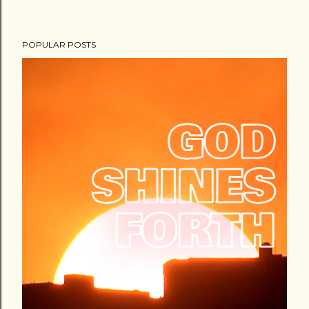
POPULAR POSTS