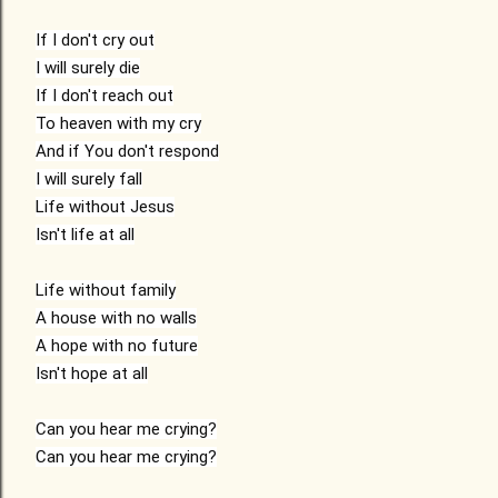
If I don't cry out

I will surely die

If I don't reach out

To heaven with my cry

And if You don't respond

I will surely fall

Life without Jesus

Isn't life at all

Life without family

A house with no walls

A hope with no future

Isn't hope at all

Can you hear me crying?

Can you hear me crying?
