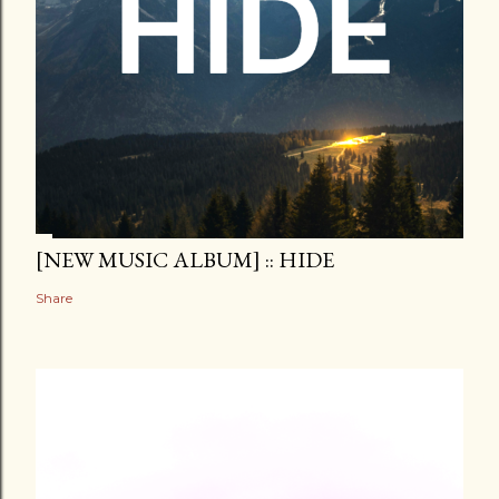
[NEW MUSIC ALBUM] :: HIDE
Share