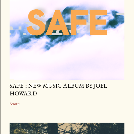
SAFE :: NEW MUSIC ALBUM BY JOEL
HOWARD
Share