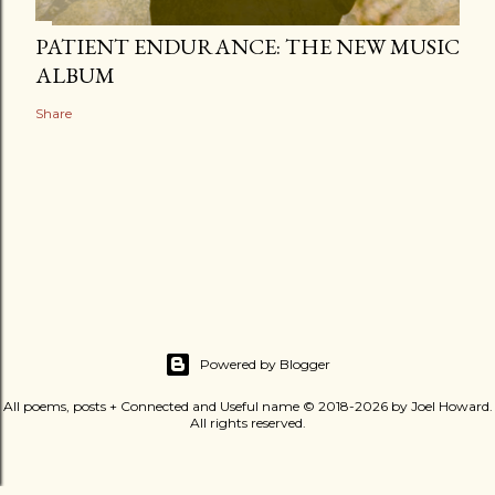
PATIENT ENDURANCE: THE NEW MUSIC
ALBUM
Share
Powered by Blogger
All poems, posts + Connected and Useful name © 2018-2026 by Joel Howard.
All rights reserved.