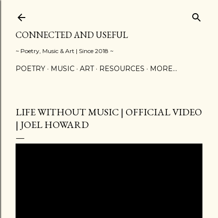
Skip to main content
CONNECTED AND USEFUL
~ Poetry, Music & Art | Since 2018 ~
POETRY
MUSIC
ART
RESOURCES
MORE…
LIFE WITHOUT MUSIC | OFFICIAL VIDEO
| JOEL HOWARD