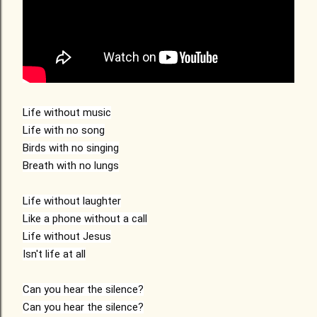
Life without music

Life with no song

Birds with no singing

Breath with no lungs

Life without laughter

Like a phone without a call

Life without Jesus

Isn't life at all

Can you hear the silence?

Can you hear the silence?
