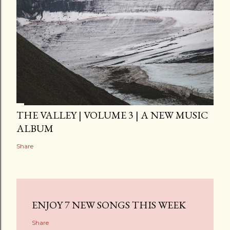
THE VALLEY | VOLUME 3 | A NEW MUSIC
ALBUM
Share
ENJOY 7 NEW SONGS THIS WEEK
Share