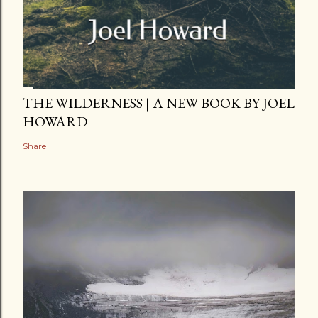
THE WILDERNESS | A NEW BOOK BY JOEL
HOWARD
Share