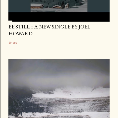
BE STILL :: A NEW SINGLE BY JOEL
HOWARD
Share