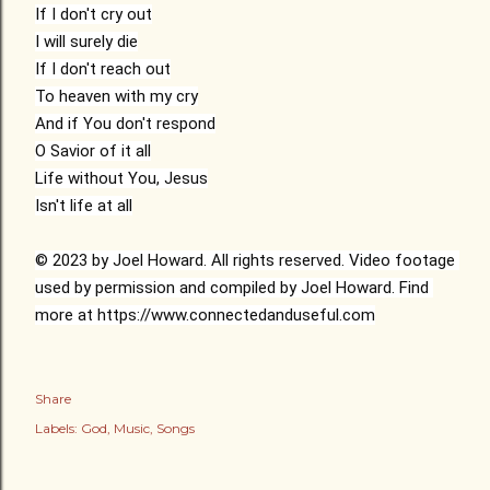
If I don't cry out

I will surely die

If I don't reach out

To heaven with my cry

And if You don't respond

O Savior of it all

Life without You, Jesus

Isn't life at all

© 2023 by Joel Howard. All rights reserved. Video footage 
used by permission and compiled by Joel Howard. Find 
more at 
https://www.connectedanduseful.com
Share
Labels:
God
Music
Songs