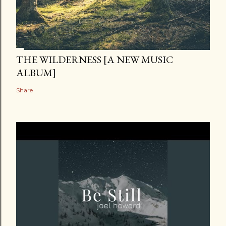
THE WILDERNESS [A NEW MUSIC
ALBUM]
Share