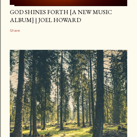
GOD SHINES FORTH [A NEW MUSIC
ALBUM] | JOEL HOWARD
Share