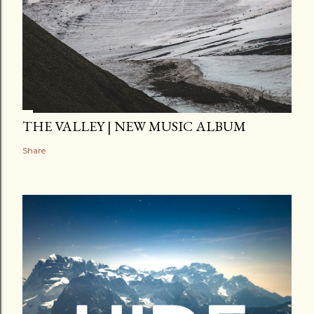
THE VALLEY | NEW MUSIC ALBUM
Share